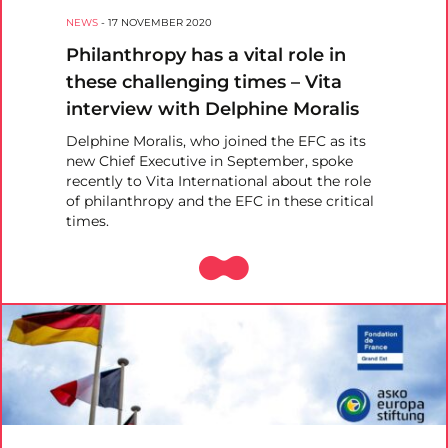
NEWS
-
17 NOVEMBER 2020
Philanthropy has a vital role in
these challenging times – Vita
interview with Delphine Moralis
Delphine Moralis, who joined the EFC as its
new Chief Executive in September, spoke
recently to Vita International about the role
of philanthropy and the EFC in these critical
times.