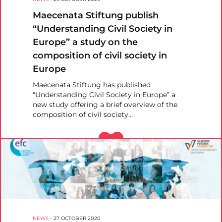
Maecenata Stiftung publish
“Understanding Civil Society in
Europe” a study on the
composition of civil society in
Europe
Maecenata Stiftung has published
“Understanding Civil Society in Europe” a
new study offering a brief overview of the
composition of civil society…
NEWS
-
27 OCTOBER 2020