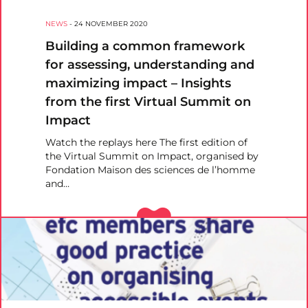
NEWS
-
24 NOVEMBER 2020
Building a common framework
for assessing, understanding and
maximizing impact – Insights
from the first Virtual Summit on
Impact
Watch the replays here The first edition of
the Virtual Summit on Impact, organised by
Fondation Maison des sciences de l’homme
and…