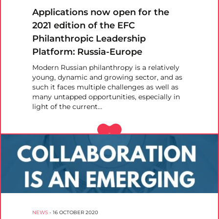
Applications now open for the
2021 edition of the EFC
Philanthropic Leadership
Platform: Russia-Europe
Modern Russian philanthropy is a relatively
young, dynamic and growing sector, and as
such it faces multiple challenges as well as
many untapped opportunities, especially in
light of the current…
NEWS
-
16 OCTOBER 2020