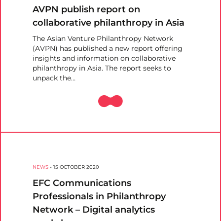
AVPN publish report on
collaborative philanthropy in Asia
The Asian Venture Philanthropy Network
(AVPN) has published a new report offering
insights and information on collaborative
philanthropy in Asia. The report seeks to
unpack the…
NEWS
-
15 OCTOBER 2020
EFC Communications
Professionals in Philanthropy
Network – Digital analytics