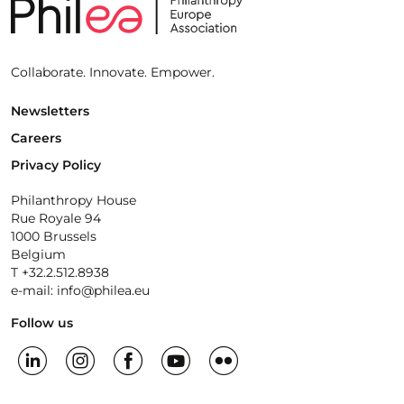
Collaborate. Innovate. Empower.
Newsletters
Careers
Privacy Policy
Philanthropy House
Rue Royale 94
1000 Brussels
Belgium
T +32.2.512.8938
e-mail: info@philea.eu
Follow us