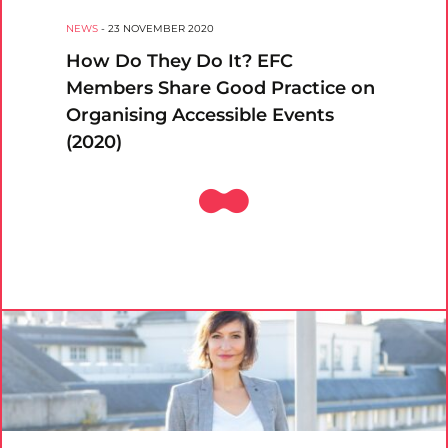
NEWS
-
23 NOVEMBER 2020
How Do They Do It? EFC
Members Share Good Practice on
Organising Accessible Events
(2020)