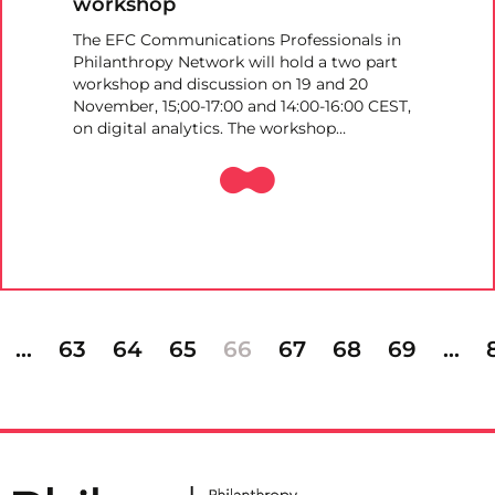
workshop
The EFC Communications Professionals in
Philanthropy Network will hold a two part
workshop and discussion on 19 and 20
November, 15;00-17:00 and 14:00-16:00 CEST,
on digital analytics. The workshop…
…
63
64
65
66
67
68
69
…