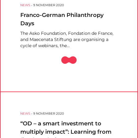
NEWS
-
9 NOVEMBER 2020
Franco-German Philanthropy
Days
The Asko Foundation, Fondation de France,
and Maecenata Stiftung are organising a
cycle of webinars, the…
NEWS
-
9 NOVEMBER 2020
“OD – a smart investment to
multiply impact”: Learning from