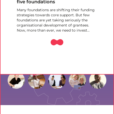
five foundations
Many foundations are shifting their funding
strategies towards core support. But few
foundations are yet taking seriously the
organisational development of grantees.
Now, more than ever, we need to invest…