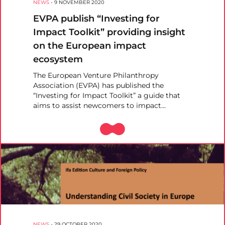
NEWS
-
9 NOVEMBER 2020
EVPA publish “Investing for
Impact Toolkit” providing insight
on the European impact
ecosystem
The European Venture Philanthropy
Association (EVPA) has published the
“Investing for Impact Toolkit” a guide that
aims to assist newcomers to impact…
NEWS
-
29 OCTOBER 2020