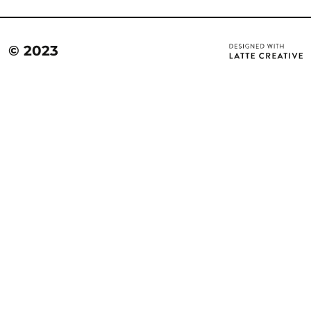
© 2023