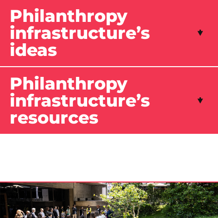
Philanthropy
infrastructure’s
ideas
Philanthropy
infrastructure’s
resources