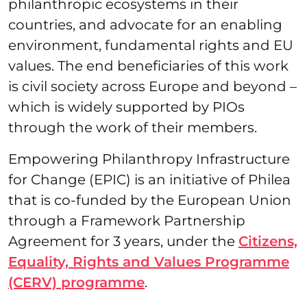
philanthropic ecosystems in their
countries, and advocate for an enabling
environment, fundamental rights and EU
values. The end beneficiaries of this work
is civil society across Europe and beyond –
which is widely supported by PIOs
through the work of their members.
Empowering Philanthropy Infrastructure
for Change (EPIC) is an initiative of Philea
that is co-funded by the European Union
through a Framework Partnership
Agreement for 3 years, under the
Citizens,
Equality, Rights and Values Programme
(CERV) programme
.