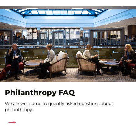
Philanthropy FAQ
We answer some frequently asked questions about
philanthropy.