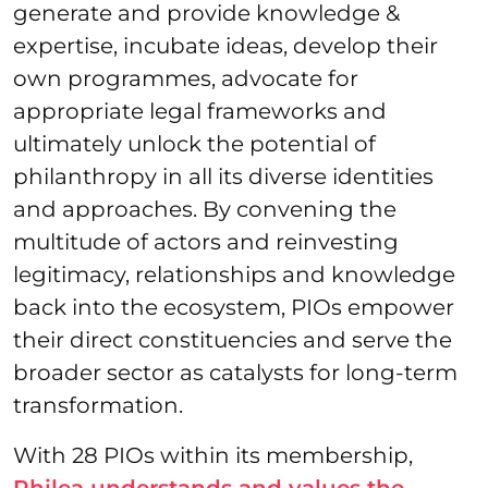
generate and provide knowledge &
expertise, incubate ideas, develop their
own programmes, advocate for
appropriate legal frameworks and
ultimately unlock the potential of
philanthropy in all its diverse identities
and approaches. By convening the
multitude of actors and reinvesting
legitimacy, relationships and knowledge
back into the ecosystem, PIOs empower
their direct constituencies and serve the
broader sector as catalysts for long-term
transformation.
With 28 PIOs within its membership,