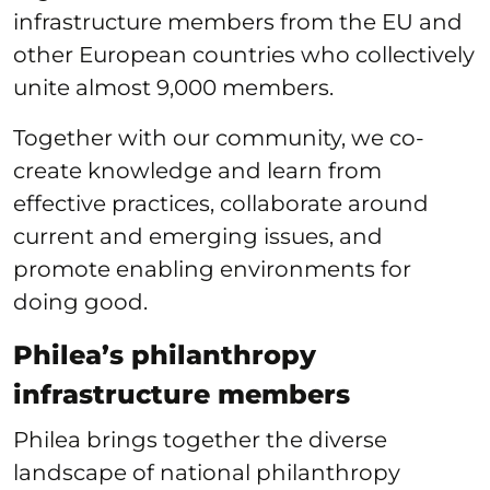
infrastructure members from the EU and
other European countries who collectively
unite almost 9,000 members.
Together with our community, we co-
create knowledge and learn from
effective practices, collaborate around
current and emerging issues, and
promote enabling environments for
doing good.
Philea’s philanthropy
infrastructure members
Philea brings together the diverse
landscape of national philanthropy