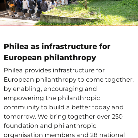
Philea as infrastructure for
European philanthropy
Philea provides infrastructure for
European philanthropy to come together,
by enabling, encouraging and
empowering the philanthropic
community to build a better today and
tomorrow. We bring together over 250
foundation and philanthropic
organisation members and 28 national