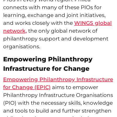
connects with many of these PIOs for
learning, exchange and joint initiatives,
and works closely with the
WINGS global
network,
the only global network of
philanthropy support and development
organisations.
Empowering Philanthropy
Infrastructure for Change
Empowering Philanthropy Infrastructure
for Change (EPIC)
aims to empower
Philanthropy Infrastructure Organisations
(PIO) with the necessary skills, knowledge
and tools to build and further strengthen