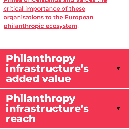
Philea understands and values the
critical importance of these
organisations to the European
philanthropic ecosystem
.
Philanthropy
infrastructure’s
added value
Philanthropy
infrastructure’s
reach