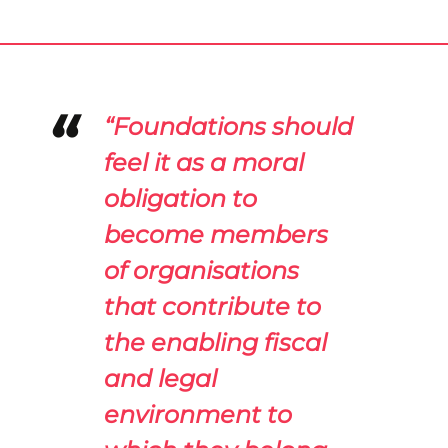
“Foundations should
feel it as a moral
obligation to
become members
of organisations
that contribute to
the enabling fiscal
and legal
environment to