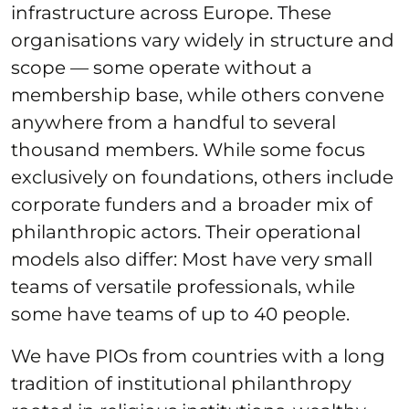
infrastructure across Europe. These
organisations vary widely in structure and
scope — some operate without a
membership base, while others convene
anywhere from a handful to several
thousand members. While some focus
exclusively on foundations, others include
corporate funders and a broader mix of
philanthropic actors. Their operational
models also differ: Most have very small
teams of versatile professionals, while
some have teams of up to 40 people.
We have PIOs from countries with a long
tradition of institutional philanthropy