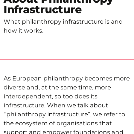
Infrastructure
What philanthropy infrastructure is and
how it works.
As European philanthropy becomes more
diverse and, at the same time, more
interdependent, so too does its
infrastructure. When we talk about
“philanthropy infrastructure”, we refer to
the ecosystem of organisations that
support and empower foundations and