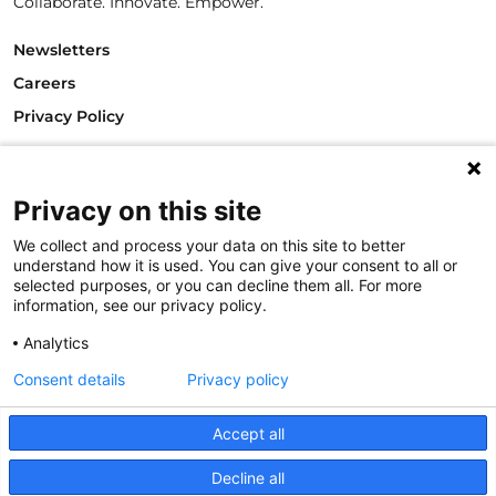
Collaborate. Innovate. Empower.
Newsletters
Careers
Privacy Policy
Philanthropy House
Rue Royale 94
Privacy on this site
1000 Brussels
Belgium
We collect and process your data on this site to better
T +32.2.512.8938
understand how it is used. You can give your consent to all or
e-mail: info@philea.eu
selected purposes, or you can decline them all. For more
information, see our privacy policy.
Follow us
Analytics
Consent details
Privacy policy
Accept all
Decline all
© 2023