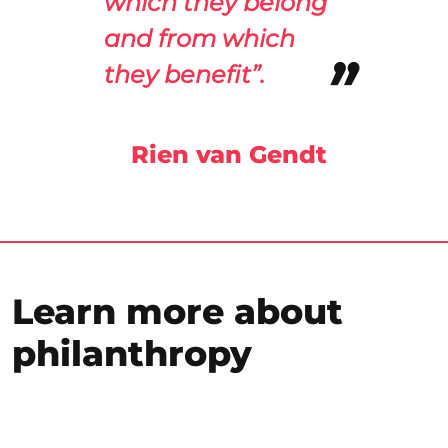
which they belong
and from which
they benefit”.
Rien van Gendt
Learn more about
philanthropy