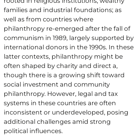
rooted in religious institutions, wealthy
families and industrial foundations; as
well as from countries where
philanthropy re-emerged after the fall of
communism in 1989, largely supported by
international donors in the 1990s. In these
latter contexts, philanthropy might be
often shaped by charity and direct a,
though there is a growing shift toward
social investment and community
philanthropy. However, legal and tax
systems in these countries are often
inconsistent or underdeveloped, posing
additional challenges amid strong
political influences.