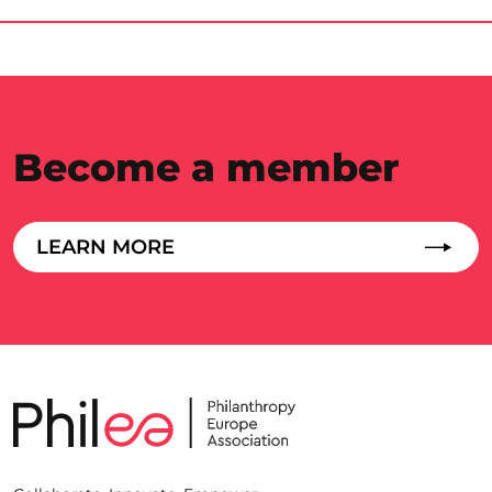
Become a member
LEARN MORE