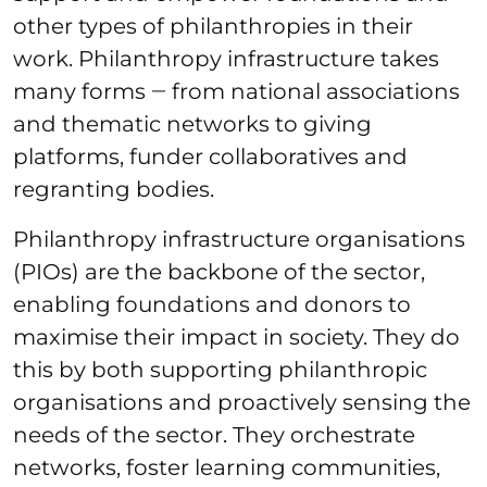
other types of philanthropies in their
work. Philanthropy infrastructure takes
many forms ‒ from national associations
and thematic networks to giving
platforms, funder collaboratives and
regranting bodies.
Philanthropy infrastructure organisations
(PIOs) are the backbone of the sector,
enabling foundations and donors to
maximise their impact in society. They do
this by both supporting philanthropic
organisations and proactively sensing the
needs of the sector. They orchestrate
networks, foster learning communities,