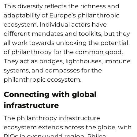
This diversity reflects the richness and
adaptability of Europe’s philanthropic
ecosystem. Individual actors have
different mandates and toolkits, but they
all work towards unlocking the potential
of philanthropy for the common good.
They act as bridges, lighthouses, immune
systems, and compasses for the
philanthropic ecosystem.
Connecting with global
infrastructure
The philanthropy infrastructure
ecosystem extends across the globe, with
PIOs in every world region. Philea