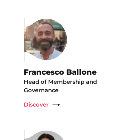
Francesco Ballone
Head of Membership and
Governance
Discover