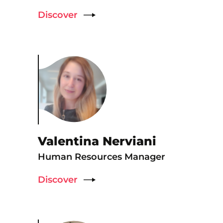
Discover
Valentina Nerviani
Human Resources Manager
Discover