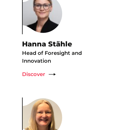
Hanna Stähle
Head of Foresight and
Innovation
Discover