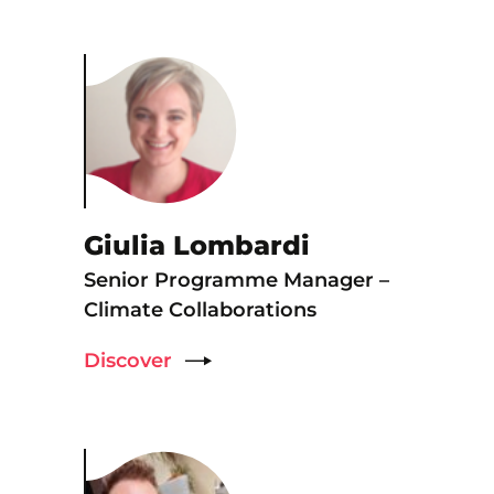
Giulia Lombardi
Senior Programme Manager –
Climate Collaborations
Discover