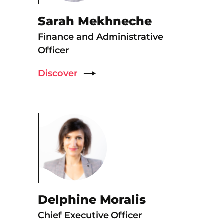
Sarah Mekhneche
Finance and Administrative
Officer
Discover
Delphine Moralis
Chief Executive Officer