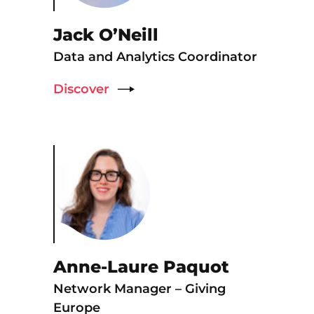
Jack O’Neill
Data and Analytics Coordinator
Discover
Anne-Laure Paquot
Network Manager – Giving
Europe