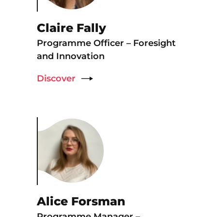
Claire Fally
Programme Officer – Foresight
and Innovation
Discover
Alice Forsman
Programme Manager –