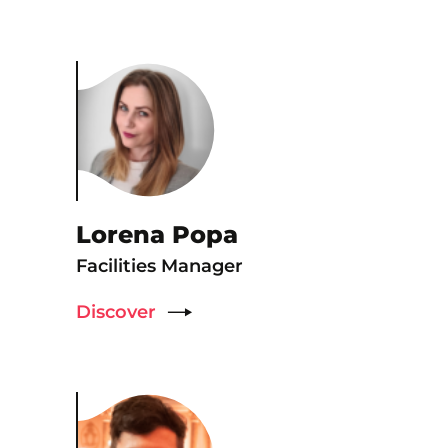
Lorena Popa
Facilities Manager
Discover