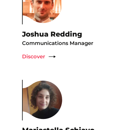
Joshua Redding
Communications Manager
Discover