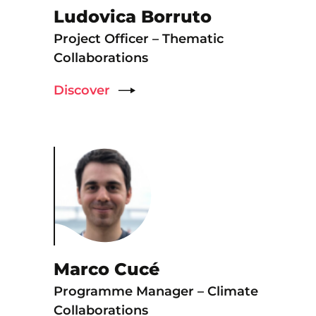
Ludovica Borruto
Project Officer – Thematic
Collaborations
Discover
Marco Cucé
Programme Manager – Climate
Collaborations