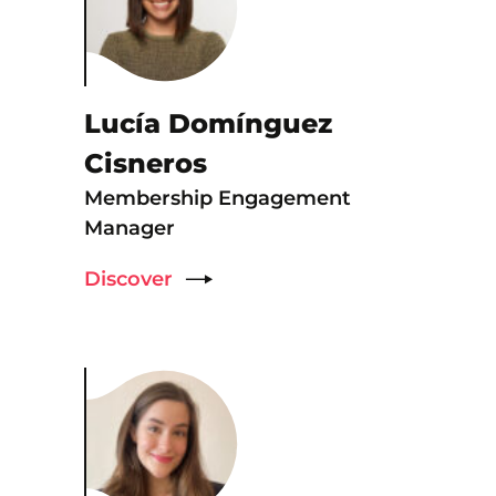
Lucía Domínguez
Cisneros
Membership Engagement
Manager
Discover