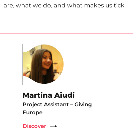
are, what we do, and what makes us tick.
Martina Aiudi
Project Assistant – Giving
Europe
Discover