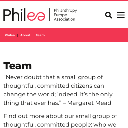
Skip
to
content
Philea
About
Team
Team
“Never doubt that a small group of
thoughtful, committed citizens can
change the world; indeed, it’s the only
thing that ever has.” – Margaret Mead
Find out more about our small group of
thoughtful, committed people: who we