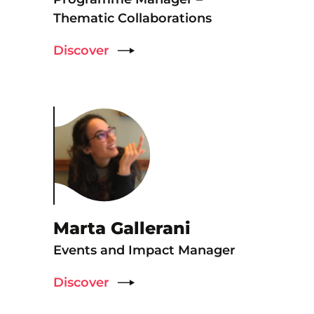
Thematic Collaborations
Discover
Marta Gallerani
Events and Impact Manager
Discover