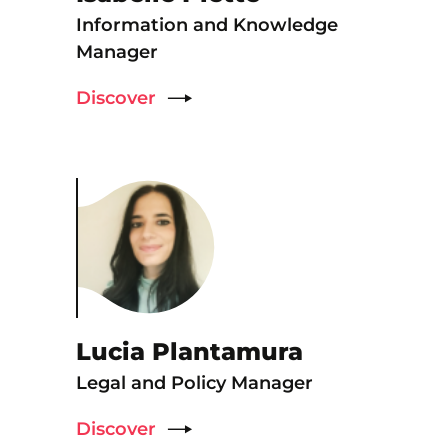
Information and Knowledge
Manager
Discover
Lucia Plantamura
Legal and Policy Manager
Discover