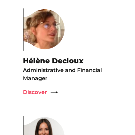
Hélène Decloux
Administrative and Financial
Manager
Discover