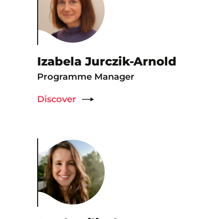
Izabela Jurczik-Arnold
Programme Manager
Discover