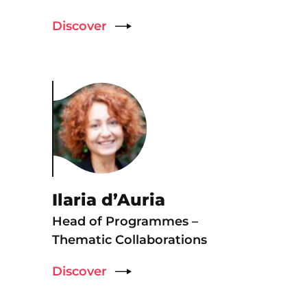
Discover
Ilaria d’Auria
Head of Programmes –
Thematic Collaborations
Discover