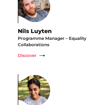
Nils Luyten
Programme Manager – Equality
Collaborations
Discover