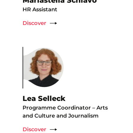
Mariastella Schiavo
HR Assistant
Discover
Lea Selleck
Programme Coordinator – Arts
and Culture and Journalism
Discover