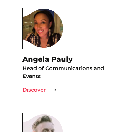
Angela Pauly
Head of Communications and
Events
Discover