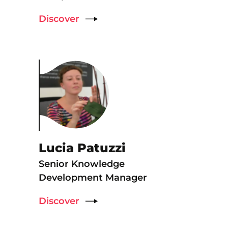
Discover
Lucia Patuzzi
Senior Knowledge
Development Manager
Discover