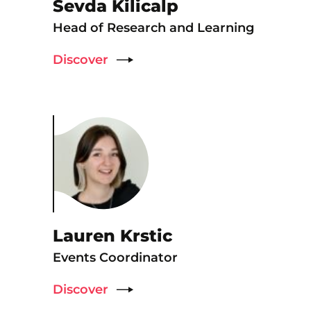
Sevda Kilicalp
Head of Research and Learning
Discover
Lauren Krstic
Events Coordinator
Discover