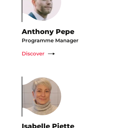
Anthony Pepe
Programme Manager
Discover
Isabelle Piette