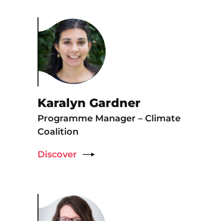
Karalyn Gardner
Programme Manager – Climate
Coalition
Discover