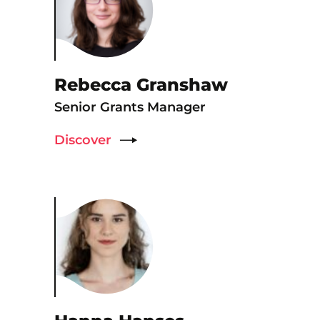
Rebecca Granshaw
Senior Grants Manager
Discover