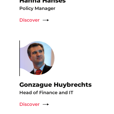
Hanna Hanses
Policy Manager
Discover
Gonzague Huybrechts
Head of Finance and IT
Discover