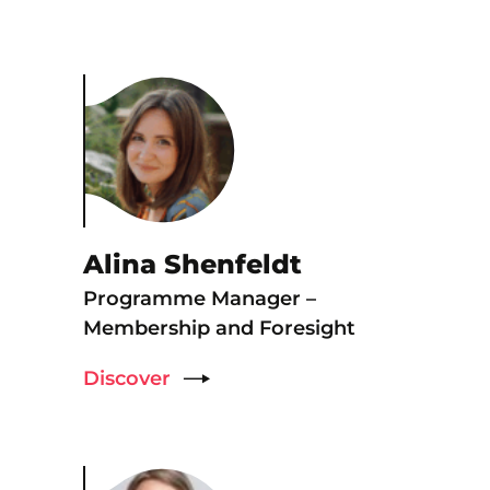
Alina Shenfeldt
Programme Manager –
Membership and Foresight
Discover