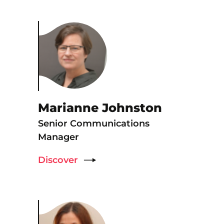
Marianne Johnston
Senior Communications
Manager
Discover