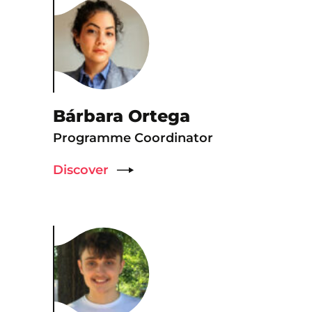
Bárbara Ortega
Programme Coordinator
Discover