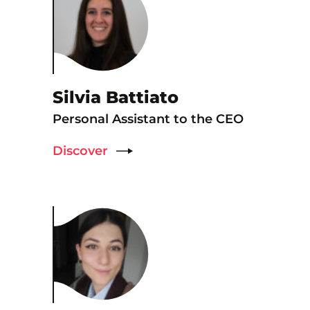
Silvia Battiato
Personal Assistant to the CEO
Discover