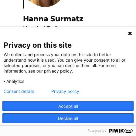
Hanna Surmatz
Head of Policy
Discover
Privacy on this site
We collect and process your data on this site to better
understand how it is used. You can give your consent to all or
selected purposes, or you can decline them all. For more
information, see our privacy policy.
Analytics
Consent details
Privacy policy
Accept all
Isabel Valero
Decline all
Conference and Events
Powered by