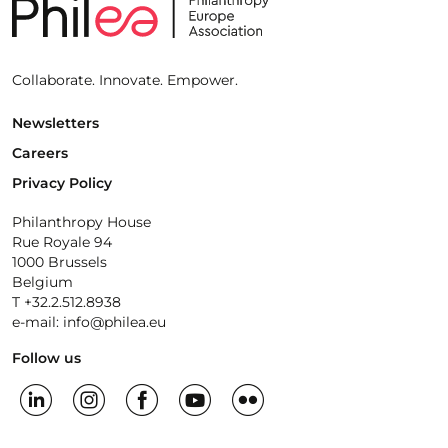
Collaborate. Innovate. Empower.
Newsletters
Careers
Privacy Policy
Philanthropy House
Rue Royale 94
1000 Brussels
Belgium
T +32.2.512.8938
e-mail: info@philea.eu
Follow us