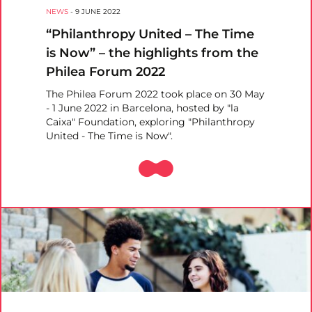
NEWS
-
9 JUNE 2022
“Philanthropy United – The Time
is Now” – the highlights from the
Philea Forum 2022
The Philea Forum 2022 took place on 30 May
- 1 June 2022 in Barcelona, hosted by "la
Caixa" Foundation, exploring "Philanthropy
United - The Time is Now".