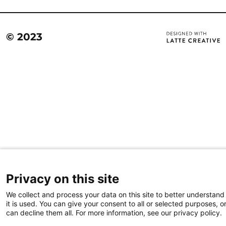
© 2023
Privacy on this site
We collect and process your data on this site to better understan
it is used. You can give your consent to all or selected purposes, o
can decline them all. For more information, see our privacy policy.