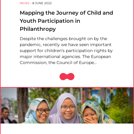
NEWS
-
8 JUNE 2022
Mapping the Journey of Child and
Youth Participation in
Philanthropy
Despite the challenges brought on by the
pandemic, recently we have seen important
support for children’s participation rights by
major international agencies. The European
Commission, the Council of Europe…