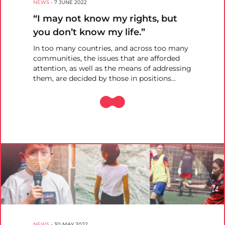
NEWS
-
7 JUNE 2022
“I may not know my rights, but
you don’t know my life.”
In too many countries, and across too many
communities, the issues that are afforded
attention, as well as the means of addressing
them, are decided by those in positions…
NEWS
-
30 MAY 2022