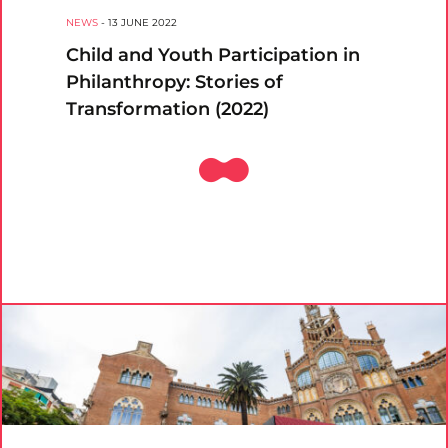
NEWS
-
13 JUNE 2022
Child and Youth Participation in
Philanthropy: Stories of
Transformation (2022)