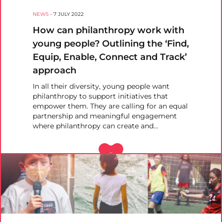
NEWS
-
7 JULY 2022
How can philanthropy work with
young people? Outlining the ‘Find,
Equip, Enable, Connect and Track’
approach
In all their diversity, young people want
philanthropy to support initiatives that
empower them. They are calling for an equal
partnership and meaningful engagement
where philanthropy can create and…