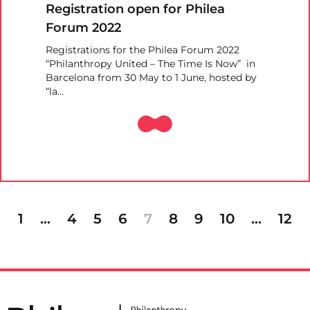
Registration open for Philea
Forum 2022
Registrations for the Philea Forum 2022
“Philanthropy United – The Time Is Now” in
Barcelona from 30 May to 1 June, hosted by
“la…
1
…
4
5
6
7
8
9
10
…
12