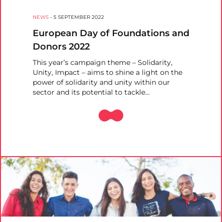
NEWS
-
5 SEPTEMBER 2022
European Day of Foundations and
Donors 2022
This year’s campaign theme – Solidarity,
Unity, Impact – aims to shine a light on the
power of solidarity and unity within our
sector and its potential to tackle…