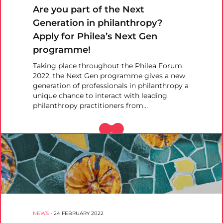
Are you part of the Next
Generation in philanthropy?
Apply for Philea’s Next Gen
programme!
Taking place throughout the Philea Forum
2022, the Next Gen programme gives a new
generation of professionals in philanthropy a
unique chance to interact with leading
philanthropy practitioners from…
NEWS
-
24 FEBRUARY 2022