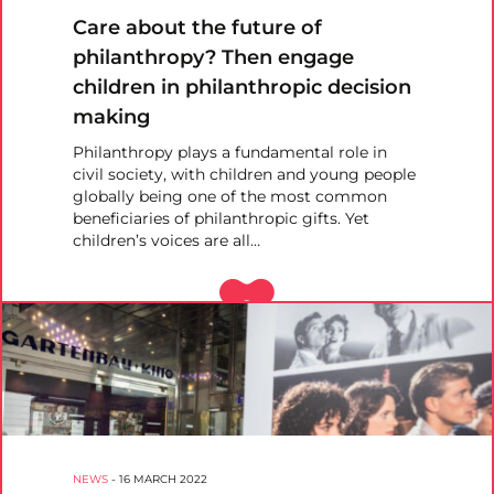
Care about the future of
philanthropy? Then engage
children in philanthropic decision
making
Philanthropy plays a fundamental role in
civil society, with children and young people
globally being one of the most common
beneficiaries of philanthropic gifts. Yet
children’s voices are all…
NEWS
-
16 MARCH 2022