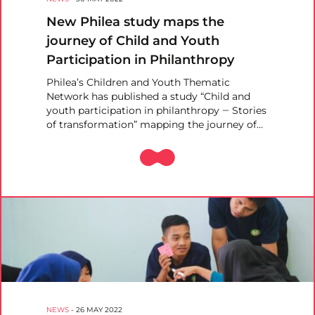
New Philea study maps the
journey of Child and Youth
Participation in Philanthropy
Philea’s Children and Youth Thematic
Network has published a study “Child and
youth participation in philanthropy ‒ Stories
of transformation” mapping the journey of…
NEWS
-
26 MAY 2022