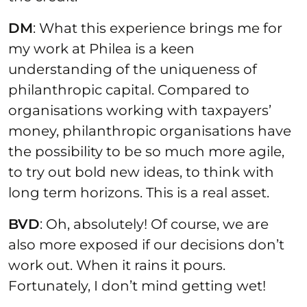
DM
: What this experience brings me for
my work at Philea is a keen
understanding of the uniqueness of
philanthropic capital. Compared to
organisations working with taxpayers’
money, philanthropic organisations have
the possibility to be so much more agile,
to try out bold new ideas, to think with
long term horizons. This is a real asset.
BVD
: Oh, absolutely! Of course, we are
also more exposed if our decisions don’t
work out. When it rains it pours.
Fortunately, I don’t mind getting wet!