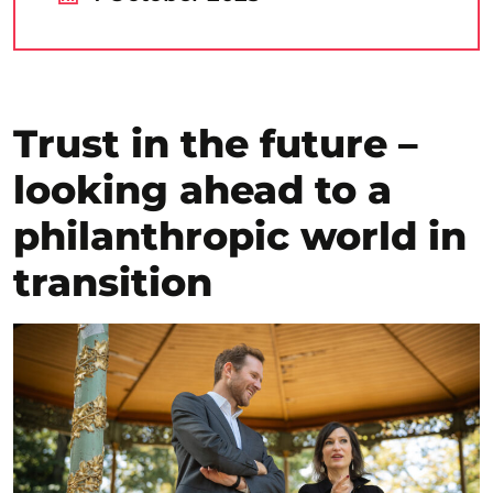
Trust in the future –
looking ahead to a
philanthropic world in
transition