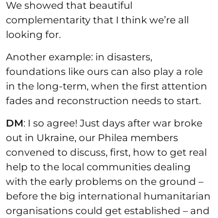
We showed that beautiful
complementarity that I think we’re all
looking for.
Another example: in disasters,
foundations like ours can also play a role
in the long-term, when the first attention
fades and reconstruction needs to start.
DM
: I so agree! Just days after war broke
out in Ukraine, our Philea members
convened to discuss, first, how to get real
help to the local communities dealing
with the early problems on the ground –
before the big international humanitarian
organisations could get established – and