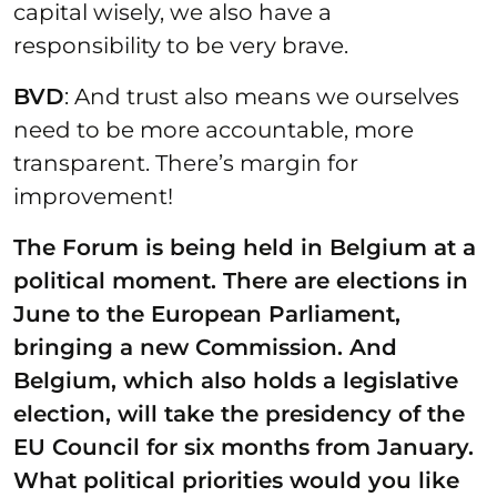
capital wisely, we also have a
responsibility to be very brave.
BVD
: And trust also means we ourselves
need to be more accountable, more
transparent. There’s margin for
improvement!
The Forum is being held in Belgium at a
political moment. There are elections in
June to the European Parliament,
bringing a new Commission. And
Belgium, which also holds a legislative
election, will take the presidency of the
EU Council for six months from January.
What political priorities would you like