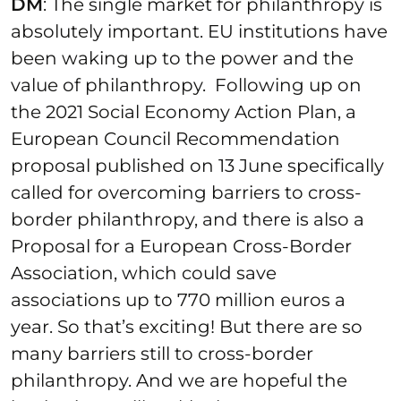
DM
: The single market for philanthropy is
absolutely important. EU institutions have
been waking up to the power and the
value of philanthropy. Following up on
the 2021 Social Economy Action Plan, a
European Council Recommendation
proposal published on 13 June specifically
called for overcoming barriers to cross-
border philanthropy, and there is also a
Proposal for a European Cross-Border
Association, which could save
associations up to 770 million euros a
year. So that’s exciting! But there are so
many barriers still to cross-border
philanthropy. And we are hopeful the