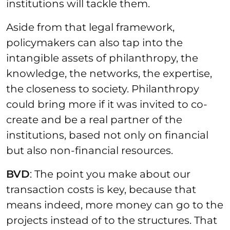
institutions will tackle them.
Aside from that legal framework,
policymakers can also tap into the
intangible assets of philanthropy, the
knowledge, the networks, the expertise,
the closeness to society. Philanthropy
could bring more if it was invited to co-
create and be a real partner of the
institutions, based not only on financial
but also non-financial resources.
BVD
: The point you make about our
transaction costs is key, because that
means indeed, more money can go to the
projects instead of to the structures. That