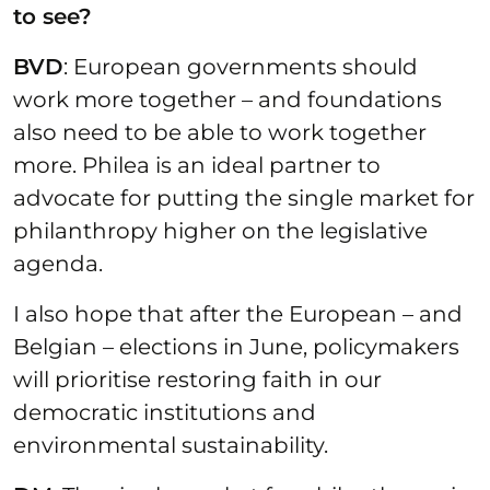
to see?
BVD
: European governments should
work more together – and foundations
also need to be able to work together
more. Philea is an ideal partner to
advocate for putting the single market for
philanthropy higher on the legislative
agenda.
I also hope that after the European – and
Belgian – elections in June, policymakers
will prioritise restoring faith in our
democratic institutions and
environmental sustainability.