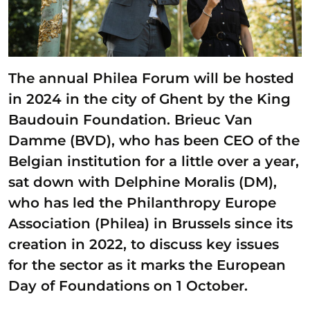
The annual Philea Forum will be hosted
in 2024 in the city of Ghent by the King
Baudouin Foundation. Brieuc Van
Damme (BVD), who has been CEO of the
Belgian institution for a little over a year,
sat down with Delphine Moralis (DM),
who has led the Philanthropy Europe
Association (Philea) in Brussels since its
creation in 2022, to discuss key issues
for the sector as it marks the European
Day of Foundations on 1 October.