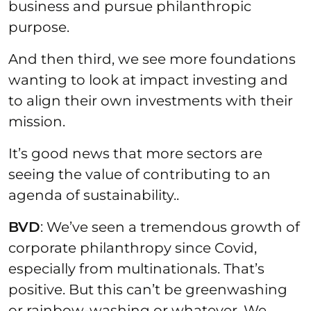
business and pursue philanthropic
purpose.
And then third, we see more foundations
wanting to look at impact investing and
to align their own investments with their
mission.
It’s good news that more sectors are
seeing the value of contributing to an
agenda of sustainability..
BVD
: We’ve seen a tremendous growth of
corporate philanthropy since Covid,
especially from multinationals. That’s
positive. But this can’t be greenwashing
or rainbow-washing or whatever. We