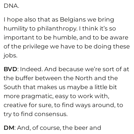
DNA.
I hope also that as Belgians we bring
humility to philanthropy. I think it’s so
important to be humble, and to be aware
of the privilege we have to be doing these
jobs.
BVD
: Indeed. And because we’re sort of at
the buffer between the North and the
South that makes us maybe a little bit
more pragmatic, easy to work with,
creative for sure, to find ways around, to
try to find consensus.
DM
: And, of course, the beer and