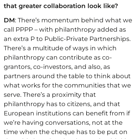
that greater collaboration look like?
DM
: There’s momentum behind what we
call PPPP – with philanthropy added as
an extra P to Public-Private Partnerships.
There’s a multitude of ways in which
philanthropy can contribute as co-
grantors, co-investors, and also, as
partners around the table to think about
what works for the communities that we
serve. There’s a proximity that
philanthropy has to citizens, and that
European institutions can benefit from if
we’re having conversations, not at the
time when the cheque has to be put on