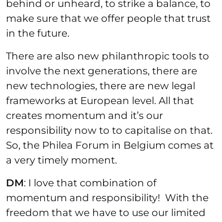
behind or unheard, to strike a balance, to
make sure that we offer people that trust
in the future.
There are also new philanthropic tools to
involve the next generations, there are
new technologies, there are new legal
frameworks at European level. All that
creates momentum and it’s our
responsibility now to to capitalise on that.
So, the Philea Forum in Belgium comes at
a very timely moment.
DM
: I love that combination of
momentum and responsibility! With the
freedom that we have to use our limited