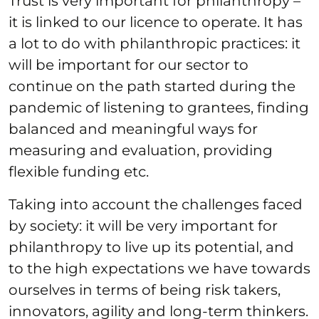
Trust is very important for philanthropy –
it is linked to our licence to operate. It has
a lot to do with philanthropic practices: it
will be important for our sector to
continue on the path started during the
pandemic of listening to grantees, finding
balanced and meaningful ways for
measuring and evaluation, providing
flexible funding etc.
Taking into account the challenges faced
by society: it will be very important for
philanthropy to live up its potential, and
to the high expectations we have towards
ourselves in terms of being risk takers,
innovators, agility and long-term thinkers.