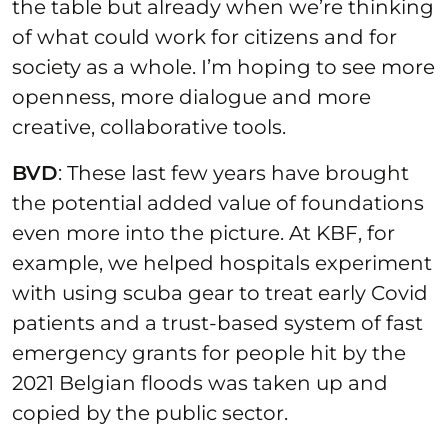
the table but already when we’re thinking
of what could work for citizens and for
society as a whole. I’m hoping to see more
openness, more dialogue and more
creative, collaborative tools.
BVD
: These last few years have brought
the potential added value of foundations
even more into the picture. At KBF, for
example, we helped hospitals experiment
with using scuba gear to treat early Covid
patients and a trust-based system of fast
emergency grants for people hit by the
2021 Belgian floods was taken up and
copied by the public sector.