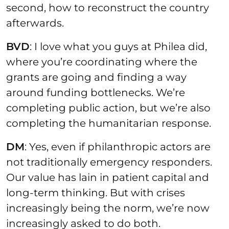
second, how to reconstruct the country
afterwards.
BVD
: I love what you guys at Philea did,
where you’re coordinating where the
grants are going and finding a way
around funding bottlenecks. We’re
completing public action, but we’re also
completing the humanitarian response.
DM
: Yes, even if philanthropic actors are
not traditionally emergency responders.
Our value has lain in patient capital and
long-term thinking. But with crises
increasingly being the norm, we’re now
increasingly asked to do both.