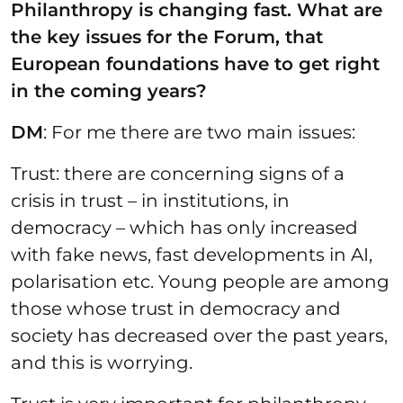
Philanthropy is changing fast. What are
the key issues for the Forum, that
European foundations have to get right
in the coming years?
DM
: For me there are two main issues:
Trust: there are concerning signs of a
crisis in trust – in institutions, in
democracy – which has only increased
with fake news, fast developments in AI,
polarisation etc. Young people are among
those whose trust in democracy and
society has decreased over the past years,
and this is worrying.