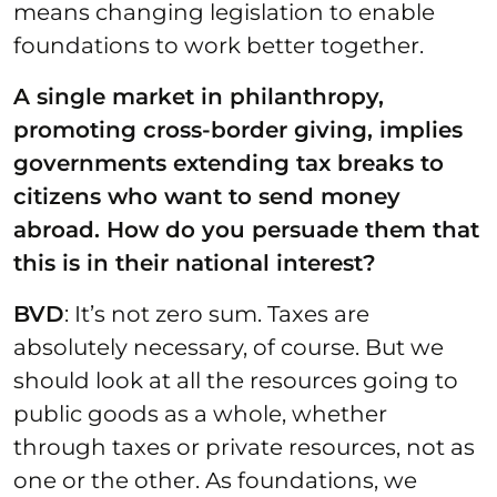
means changing legislation to enable
foundations to work better together.
A single market in philanthropy,
promoting cross-border giving, implies
governments extending tax breaks to
citizens who want to send money
abroad. How do you persuade them that
this is in their national interest?
BVD
: It’s not zero sum. Taxes are
absolutely necessary, of course. But we
should look at all the resources going to
public goods as a whole, whether
through taxes or private resources, not as
one or the other. As foundations, we