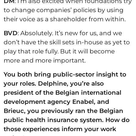
DM
: I’m also excited when foundations try
to change companies’ policies by using
their voice as a shareholder from within.
BVD
: Absolutely. It’s new for us, and we
don’t have the skill sets in-house as yet to
play that role fully. But it will become
more and more important.
You both bring public-sector insight to
your roles. Delphine, you’re also
president of the Belgian international
development agency Enabel, and
Brieuc, you previously ran the Belgian
public health insurance system. How do
those
experiences inform your work