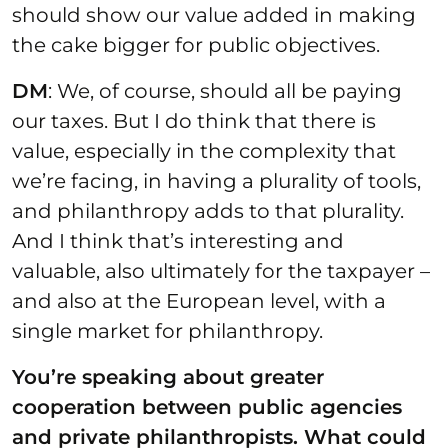
should show our value added in making
the cake bigger for public objectives.
DM
: We, of course, should all be paying
our taxes. But I do think that there is
value, especially in the complexity that
we’re facing, in having a plurality of tools,
and philanthropy adds to that plurality.
And I think that’s interesting and
valuable, also ultimately for the taxpayer –
and also at the European level, with a
single market for philanthropy.
You’re speaking about greater
cooperation between public agencies
and private philanthropists. What could