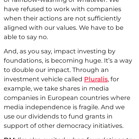
have refused to work with companies
when their actions are not sufficiently
aligned with our values. We have to be
able to say no.
And, as you say, impact investing by
foundations, is becoming huge. It’s a way
to double our impact. Through an
investment vehicle called
Pluralis
, for
example, we take shares in media
companies in European countries where
media independence is fragile. And we
use our dividends to fund grants in
support of other democracy initiatives.