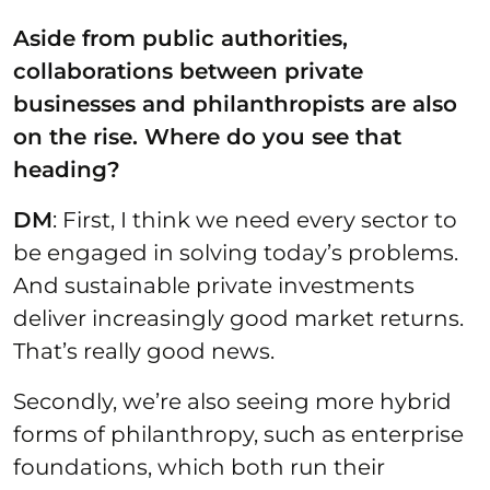
Aside from public authorities,
collaborations between private
businesses and philanthropists are also
on the rise. Where do you see that
heading?
DM
: First, I think we need every sector to
be engaged in solving today’s problems.
And sustainable private investments
deliver increasingly good market returns.
That’s really good news.
Secondly, we’re also seeing more hybrid
forms of philanthropy, such as enterprise
foundations, which both run their