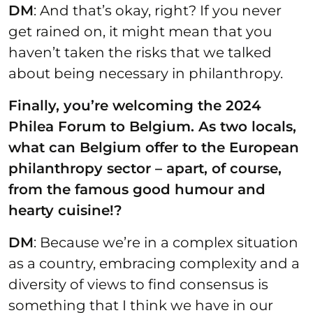
DM
: And that’s okay, right? If you never
get rained on, it might mean that you
haven’t taken the risks that we talked
about being necessary in philanthropy.
Finally, you’re welcoming the 2024
Philea Forum to Belgium. As two locals,
what can Belgium offer to the European
philanthropy sector – apart, of course,
from the famous good humour and
hearty cuisine!?
DM
: Because we’re in a complex situation
as a country, embracing complexity and a
diversity of views to find consensus is
something that I think we have in our