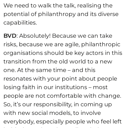
We need to walk the talk, realising the
potential of philanthropy and its diverse
capabilities.
BVD
: Absolutely! Because we can take
risks, because we are agile, philanthropic
organisations should be key actors in this
transition from the old world to a new
one. At the same time – and this
resonates with your point about people
losing faith in our institutions – most
people are not comfortable with change.
So, it’s our responsibility, in coming up
with new social models, to involve
everybody, especially people who feel left