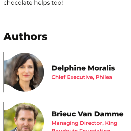
chocolate helps too!
Authors
Delphine Moralis
Chief Executive, Philea
Brieuc Van Damme
Managing Director, King
Baudouin Foundation