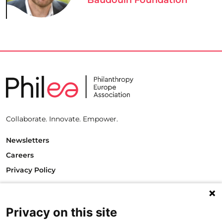
Collaborate. Innovate. Empower.
Newsletters
Careers
Privacy Policy
Philanthropy House
Rue Royale 94
1000 Brussels
Privacy on this site
Belgium