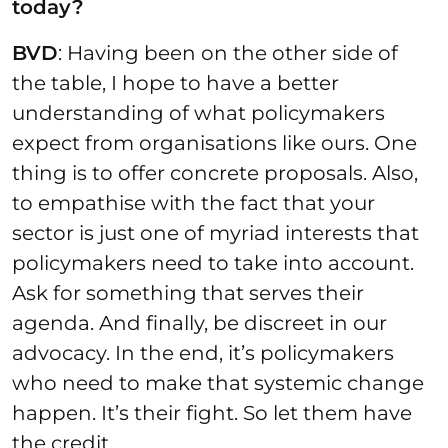
today?
BVD
: Having been on the other side of
the table, I hope to have a better
understanding of what policymakers
expect from organisations like ours. One
thing is to offer concrete proposals. Also,
to empathise with the fact that your
sector is just one of myriad interests that
policymakers need to take into account.
Ask for something that serves their
agenda. And finally, be discreet in our
advocacy. In the end, it’s policymakers
who need to make that systemic change
happen. It’s their fight. So let them have
the credit.