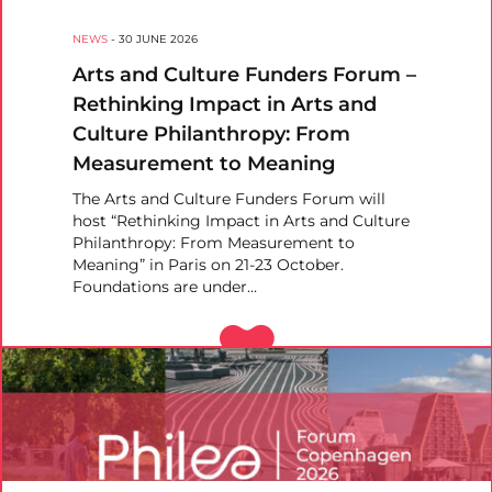
NEWS
-
30 JUNE 2026
Arts and Culture Funders Forum –
Rethinking Impact in Arts and
Culture Philanthropy: From
Measurement to Meaning
The Arts and Culture Funders Forum will
host “Rethinking Impact in Arts and Culture
Philanthropy: From Measurement to
Meaning” in Paris on 21-23 October.
Foundations are under…