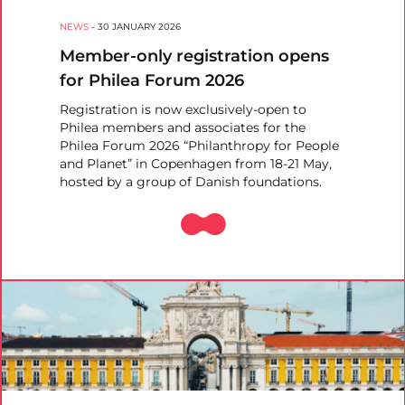
NEWS
-
30 JANUARY 2026
Member-only registration opens
for Philea Forum 2026
Registration is now exclusively-open to
Philea members and associates for the
Philea Forum 2026 “Philanthropy for People
and Planet” in Copenhagen from 18-21 May,
hosted by a group of Danish foundations.