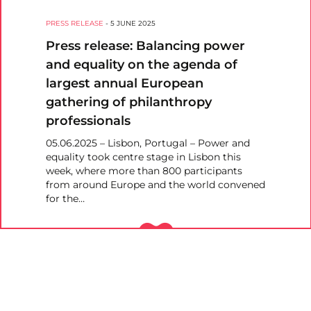
PRESS RELEASE
-
5 JUNE 2025
Press release: Balancing power
and equality on the agenda of
largest annual European
gathering of philanthropy
professionals
05.06.2025 – Lisbon, Portugal – Power and
equality took centre stage in Lisbon this
week, where more than 800 participants
from around Europe and the world convened
for the…