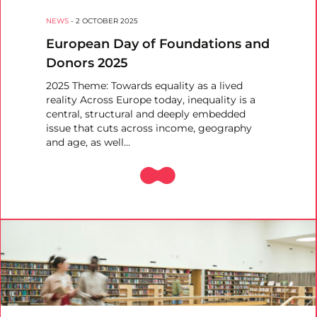
NEWS
-
2 OCTOBER 2025
European Day of Foundations and
Donors 2025
2025 Theme: Towards equality as a lived
reality Across Europe today, inequality is a
central, structural and deeply embedded
issue that cuts across income, geography
and age, as well…