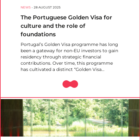
NEWS
-
28 AUGUST 2025
The Portuguese Golden Visa for
culture and the role of
foundations
Portugal’s Golden Visa programme has long
been a gateway for non-EU investors to gain
residency through strategic financial
contributions. Over time, this programme
has cultivated a distinct “Golden Visa…