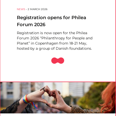
NEWS
-
2 MARCH 2026
Registration opens for Philea
Forum 2026
Registration is now open for the Philea
Forum 2026 “Philanthropy for People and
Planet” in Copenhagen from 18-21 May,
hosted by a group of Danish foundations.