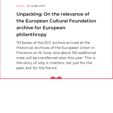
NEWS
-
24 JUNE 2025
Unpacking: On the relevance of
the European Cultural Foundation
archive for European
philanthropy
113 boxes of the ECF archive arrived at the
Historical Archives of the European Union in
Florence on 16 June, and about 150 additional
ones will be transferred later this year. This is
the story of why it matters, not just for the
past, but for the future.