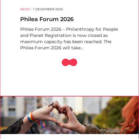
NEWS
-
1 DECEMBER 2025
Philea Forum 2026
Philea Forum 2026 – Philanthropy for People
and Planet Registration is now closed as
maximum capacity has been reached. The
Philea Forum 2026 will take…