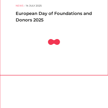
NEWS
-
14 JULY 2025
European Day of Foundations and
Donors 2025