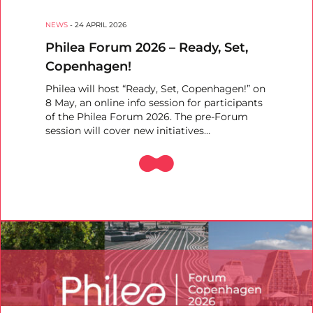
NEWS
-
24 APRIL 2026
Philea Forum 2026 – Ready, Set,
Copenhagen!
Philea will host “Ready, Set, Copenhagen!” on
8 May, an online info session for participants
of the Philea Forum 2026. The pre-Forum
session will cover new initiatives…