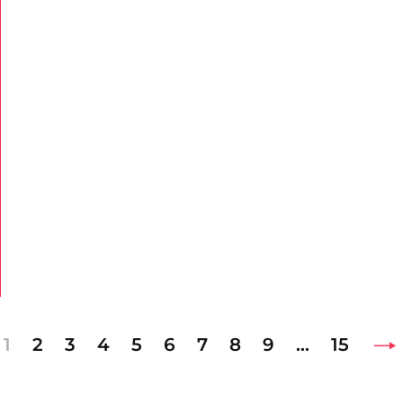
1
2
3
4
5
6
7
8
9
…
15