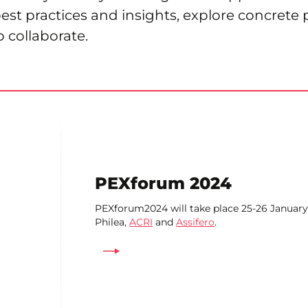
best practices and insights, explore concrete 
o collaborate.
PEXforum 2024
PEXforum2024 will take place 25-26 January
Philea,
ACRI
and
Assifero
.