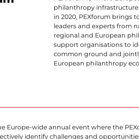
philanthropy infrastructur
in 2020, PEXforum brings t
leaders and experts from na
regional and European phi
support organisations to id
common ground and jointl
European philanthropy ec
the Europe-wide annual event where the PE
lectively identify challenges and opportunitie