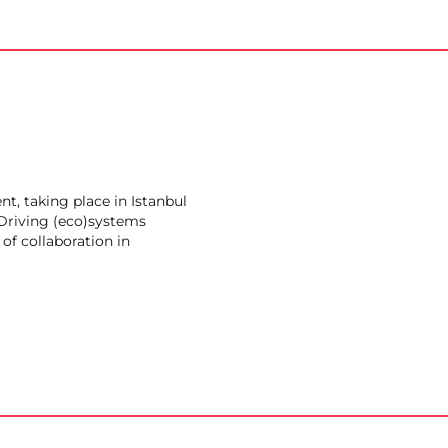
t, taking place in Istanbul
Driving (eco)systems
of collaboration in