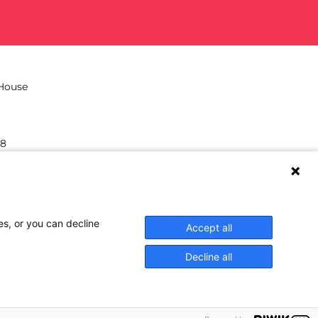
 House
38
hilea.eu
es, or you can decline
Accept all
Decline all