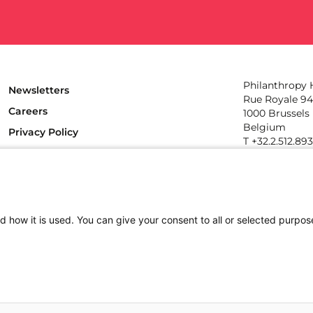
Philanthropy
Newsletters
Rue Royale 94
Careers
1000 Brussels
Belgium
Privacy Policy
T +32.2.512.89
e-mail: info@p
Follow us
d how it is used. You can give your consent to all or selected purpos