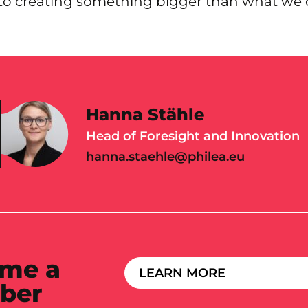
to creating something bigger than what we 
Hanna Stähle
Head of Foresight and Innovation
hanna.staehle@philea.eu
me a
LEARN MORE
ber