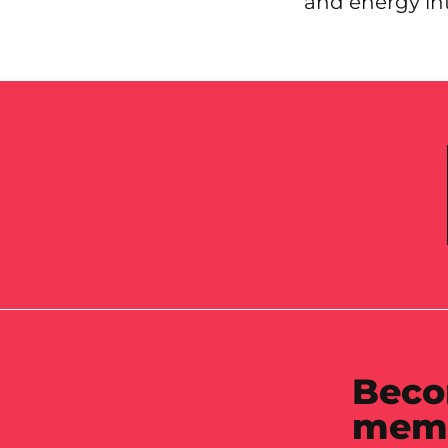
and energy in
Beco
mem