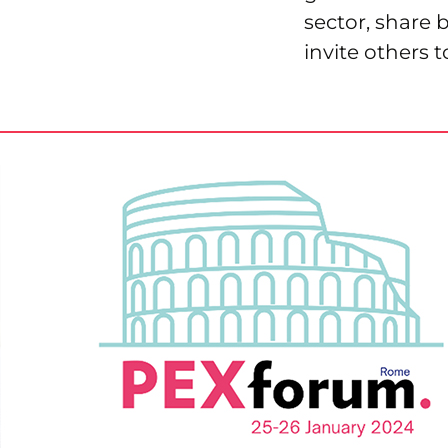
sector, share 
invite others t