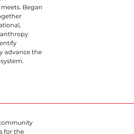
e meets. Began
ogether
tional,
lanthropy
entify
y advance the
osystem.
Xcommunity
s for the