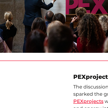
PEXproject
The discussio
sparked the gr
PEXprojects
w