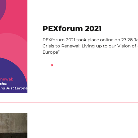
PEXforum 2021
PEXforum 2021 took place online on 27-28 J
Crisis to Renewal: Living up to our Vision of
Europe”