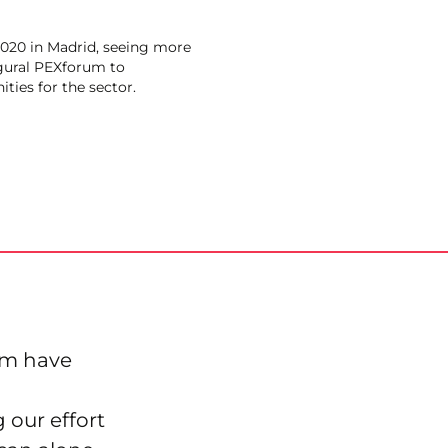
020 in Madrid, seeing more
gural PEXforum to
ities for the sector.
um have
 our effort