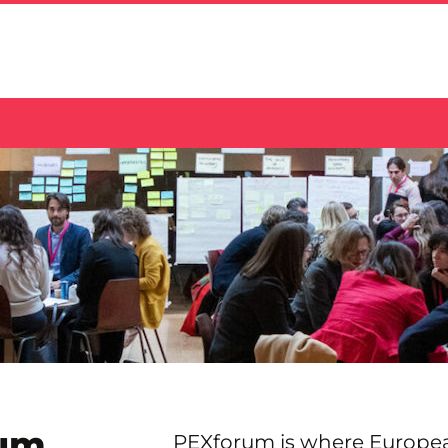
um
PEXforum is where Europe