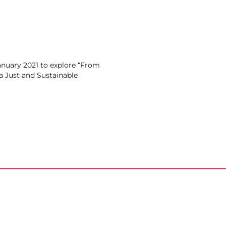
anuary 2021 to explore “From
 a Just and Sustainable