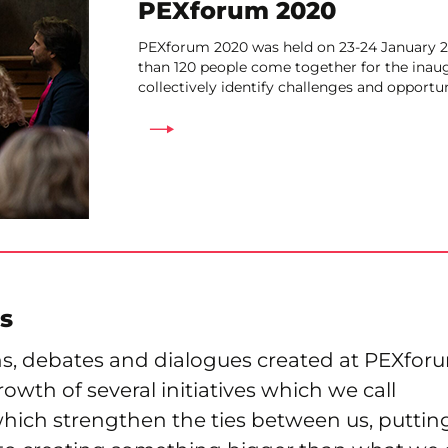
PEXforum 2020
PEXforum 2020 was held on 23-24 January 2
than 120 people come together for the inau
collectively identify challenges and opportun
s
ns, debates and dialogues created at PEXfor
owth of several initiatives which we call
hich strengthen the ties between us, putting