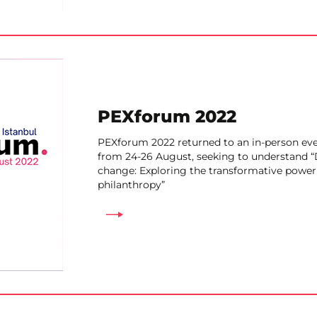
PEXforum 2022
PEXforum 2022 returned to an in-person even
from 24-26 August, seeking to understand “
change: Exploring the transformative power 
philanthropy”