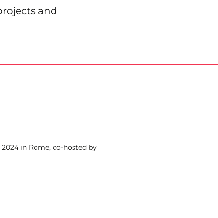
projects and
 2024 in Rome, co-hosted by