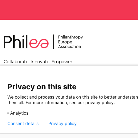
Collaborate. Innovate. Empower.
Privacy on this site
We collect and process your data on this site to better understan
them all. For more information, see our privacy policy.
Analytics
Consent details
Privacy policy
© 2023