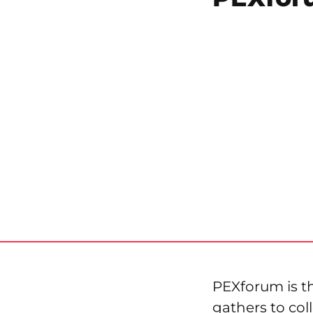
PEXforum is 
gathers to col