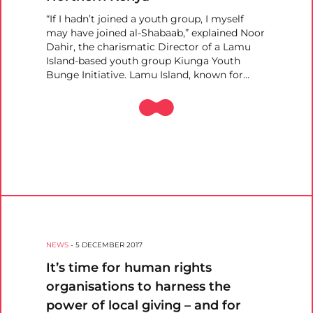
“If I hadn’t joined a youth group, I myself
may have joined al-Shabaab,” explained Noor
Dahir, the charismatic Director of a Lamu
Island-based youth group Kiunga Youth
Bunge Initiative. Lamu Island, known for…
NEWS
-
5 DECEMBER 2017
It’s time for human rights
organisations to harness the
power of local giving – and for