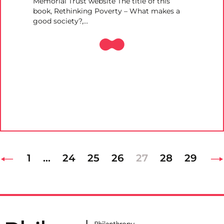
Memorial Trust website The title of this
book, Rethinking Poverty – What makes a
good society?,…
1
…
24
25
26
27
28
29