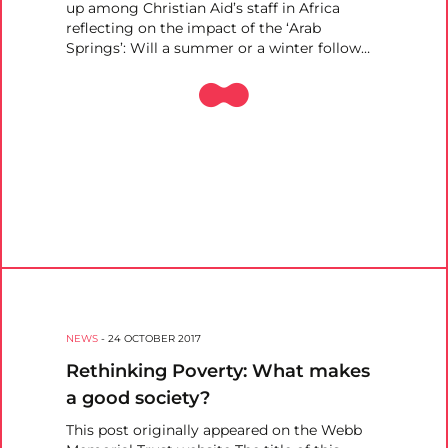
up among Christian Aid’s staff in Africa
reflecting on the impact of the ‘Arab
Springs’: Will a summer or a winter follow…
NEWS
-
24 OCTOBER 2017
Rethinking Poverty: What makes
a good society?
This post originally appeared on the Webb