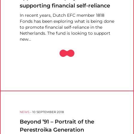
supporting financial self-reliance
In recent years, Dutch EFC member 1818
Fonds has been exploring what is being done
to promote financial self-reliance in the
Netherlands. The fund is looking to support
new…
NEWS
-
10 SEPTEMBER 2018
Beyond ’91 – Portrait of the
Perestroika Generation