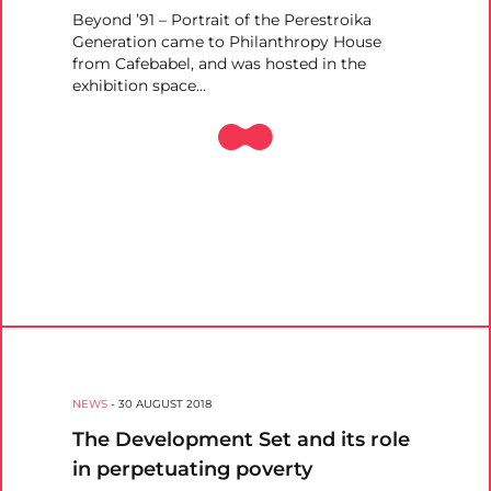
Beyond ’91 – Portrait of the Perestroika
Generation came to Philanthropy House
from Cafebabel, and was hosted in the
exhibition space…
NEWS
-
30 AUGUST 2018
The Development Set and its role
in perpetuating poverty