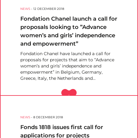
NEWS
-
12 DECEMBER 2018
Fondation Chanel launch a call for
proposals looking to ”Advance
women’s and girls’ independence
and empowerment”
Fondation Chanel have launched a call for
proposals for projects that aim to “Advance
women’s and girls’ independence and
empowerment” in Belgium, Germany,
Greece, Italy, the Netherlands and…
NEWS
-
8 DECEMBER 2018
Fonds 1818 issues first call for
applications for projects