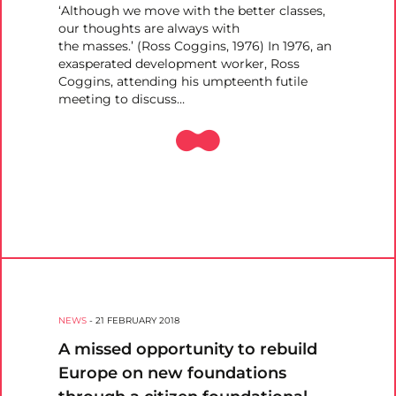
‘Although we move with the better classes,
our thoughts are always with
the masses.’ (Ross Coggins, 1976) In 1976, an
exasperated development worker, Ross
Coggins, attending his umpteenth futile
meeting to discuss…
NEWS
-
21 FEBRUARY 2018
A missed opportunity to rebuild
Europe on new foundations