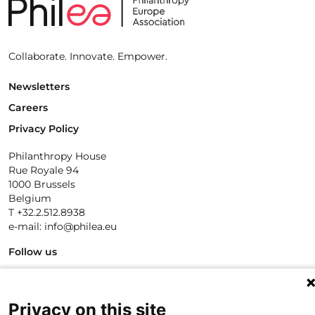
Collaborate. Innovate. Empower.
Newsletters
Careers
Privacy Policy
Philanthropy House
Rue Royale 94
1000 Brussels
Belgium
T +32.2.512.8938
e-mail: info@philea.eu
Follow us
Privacy on this site