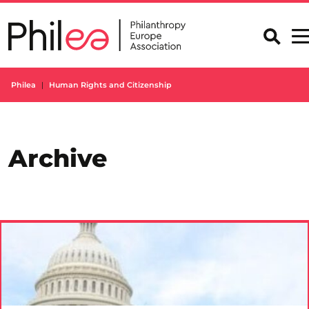
Skip
to
content
Philea
Human Rights and Citizenship
Archive