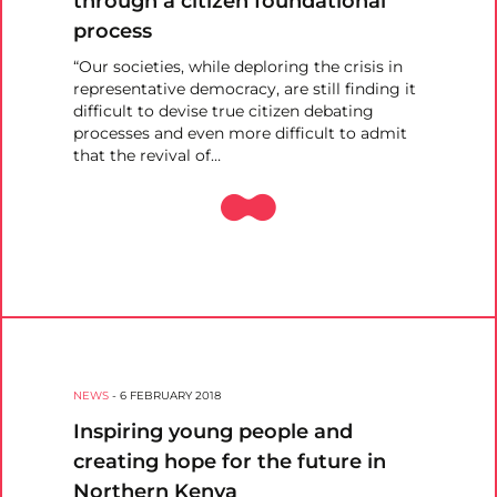
through a citizen foundational
process
“Our societies, while deploring the crisis in
representative democracy, are still finding it
difficult to devise true citizen debating
processes and even more difficult to admit
that the revival of…
NEWS
-
6 FEBRUARY 2018
Inspiring young people and
creating hope for the future in
Northern Kenya