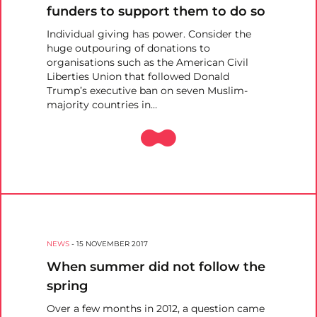
funders to support them to do so
Individual giving has power. Consider the
huge outpouring of donations to
organisations such as the American Civil
Liberties Union that followed Donald
Trump’s executive ban on seven Muslim-
majority countries in…
NEWS
-
15 NOVEMBER 2017
When summer did not follow the
spring
Over a few months in 2012, a question came