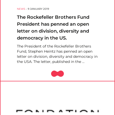
NEWS
-
9 JANUARY 2019
The Rockefeller Brothers Fund
President has penned an open
letter on division, diversity and
democracy in the US.
The President of the Rockefeller Brothers
Fund, Stephen Heintz has penned an open
letter on division, diversity and democracy in
the USA. The letter, published in the …