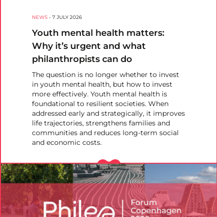
NEWS
-
7 JULY 2026
Youth mental health matters:
Why it’s urgent and what
philanthropists can do
The question is no longer whether to invest
in youth mental health, but how to invest
more effectively. Youth mental health is
foundational to resilient societies. When
addressed early and strategically, it improves
life trajectories, strengthens families and
communities and reduces long-term social
and economic costs.