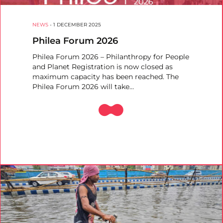
NEWS
-
1 DECEMBER 2025
Philea Forum 2026
Philea Forum 2026 – Philanthropy for People
and Planet Registration is now closed as
maximum capacity has been reached. The
Philea Forum 2026 will take…