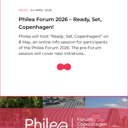
NEWS
-
24 APRIL 2026
Philea Forum 2026 – Ready, Set,
Copenhagen!
Philea will host “Ready, Set, Copenhagen!” on
8 May, an online info session for participants
of the Philea Forum 2026. The pre-Forum
session will cover new initiatives…