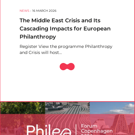
NEWS
-
16 MARCH 2026
The Middle East Crisis and Its
Cascading Impacts for European
Philanthropy
Register View the programme Philanthropy
and Crisis will host…