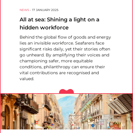
NEWS
-
17 JANUARY 2025
All at sea: Shining a light on a
hidden workforce
Behind the global flow of goods and energy
lies an invisible workforce. Seafarers face
significant risks daily, yet their stories often
go unheard. By amplifying their voices and
championing safer, more equitable
conditions, philanthropy can ensure their
vital contributions are recognised and
valued.