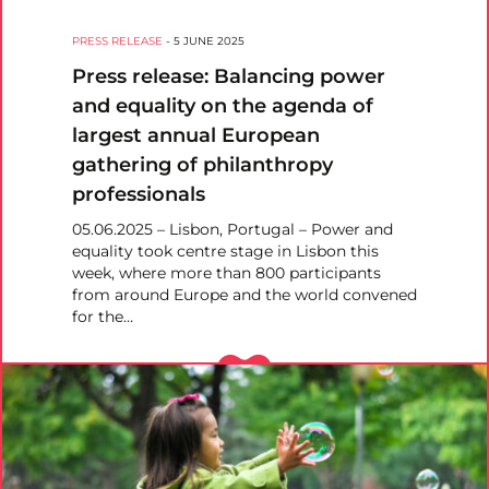
PRESS RELEASE
-
5 JUNE 2025
Press release: Balancing power
and equality on the agenda of
largest annual European
gathering of philanthropy
professionals
05.06.2025 – Lisbon, Portugal – Power and
equality took centre stage in Lisbon this
week, where more than 800 participants
from around Europe and the world convened
for the…