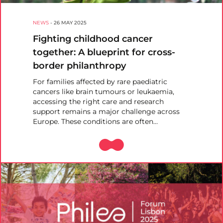
NEWS
-
26 MAY 2025
Fighting childhood cancer
together: A blueprint for cross-
border philanthropy
For families affected by rare paediatric
cancers like brain tumours or leukaemia,
accessing the right care and research
support remains a major challenge across
Europe. These conditions are often…