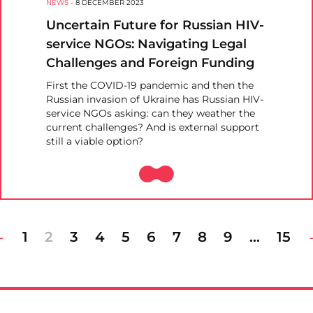
NEWS
-
8 DECEMBER 2023
Uncertain Future for Russian HIV-
service NGOs: Navigating Legal
Challenges and Foreign Funding
First the COVID-19 pandemic and then the
Russian invasion of Ukraine has Russian HIV-
service NGOs asking: can they weather the
current challenges? And is external support
still a viable option?
1
2
3
4
5
6
7
8
9
…
15