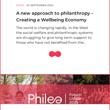
NEWS
-
24 SEPTEMBER 2024
A new approach to philanthropy –
Creating a Wellbeing Economy
The world is changing rapidly. In the West
the social welfare and philanthropic systems
are struggling to give long term support to
those who have not benefited from the…