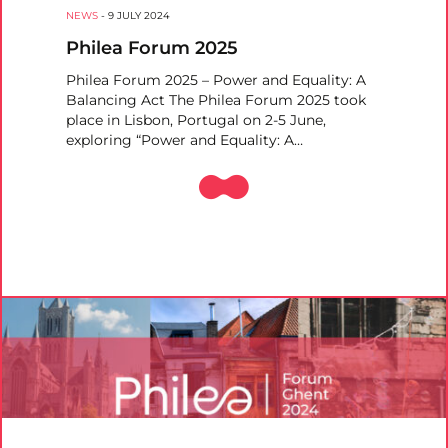
NEWS
-
9 JULY 2024
Philea Forum 2025
Philea Forum 2025 – Power and Equality: A
Balancing Act The Philea Forum 2025 took
place in Lisbon, Portugal on 2-5 June,
exploring “Power and Equality: A…