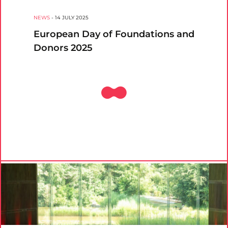
NEWS
-
14 JULY 2025
European Day of Foundations and
Donors 2025