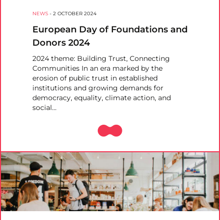
NEWS
-
2 OCTOBER 2024
European Day of Foundations and
Donors 2024
2024 theme: Building Trust, Connecting
Communities In an era marked by the
erosion of public trust in established
institutions and growing demands for
democracy, equality, climate action, and
social…