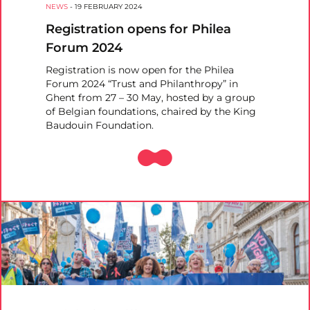
NEWS
-
19 FEBRUARY 2024
Registration opens for Philea
Forum 2024
Registration is now open for the Philea
Forum 2024 “Trust and Philanthropy” in
Ghent from 27 – 30 May, hosted by a group
of Belgian foundations, chaired by the King
Baudouin Foundation.