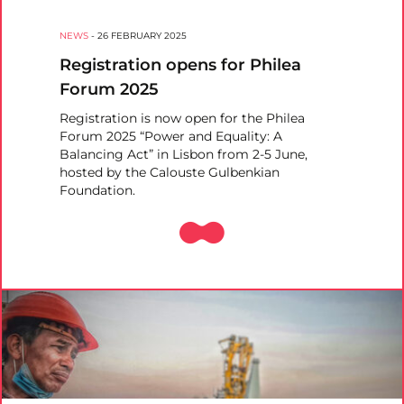
NEWS
-
26 FEBRUARY 2025
Registration opens for Philea
Forum 2025
Registration is now open for the Philea
Forum 2025 “Power and Equality: A
Balancing Act” in Lisbon from 2-5 June,
hosted by the Calouste Gulbenkian
Foundation.