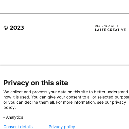
© 2023
Privacy on this site
We collect and process your data on this site to better understand
how it is used. You can give your consent to all or selected purpos
or you can decline them all. For more information, see our privacy
policy.
Analytics
Consent details
Privacy policy