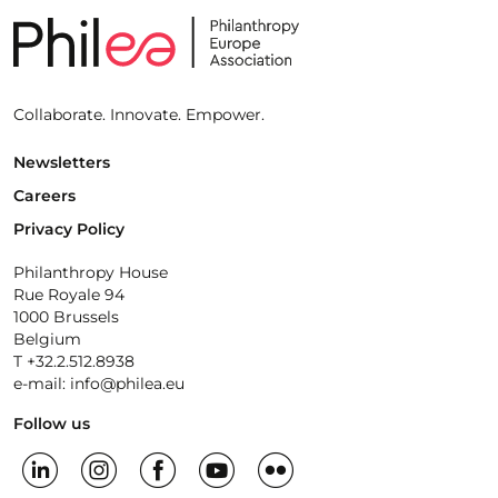
Collaborate. Innovate. Empower.
Newsletters
Careers
Privacy Policy
Philanthropy House
Rue Royale 94
1000 Brussels
Belgium
T +32.2.512.8938
e-mail: info@philea.eu
Follow us