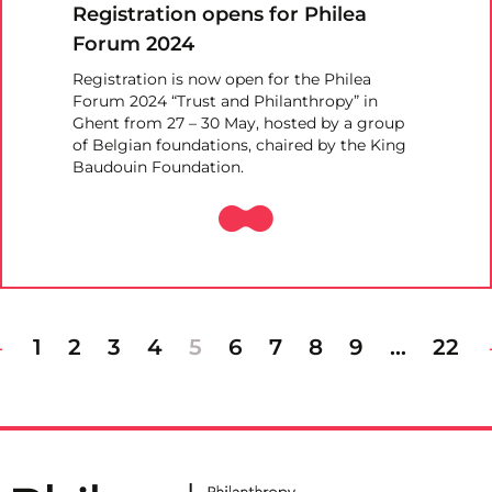
Registration opens for Philea
Forum 2024
Registration is now open for the Philea
Forum 2024 “Trust and Philanthropy” in
Ghent from 27 – 30 May, hosted by a group
of Belgian foundations, chaired by the King
Baudouin Foundation.
1
2
3
4
5
6
7
8
9
…
22