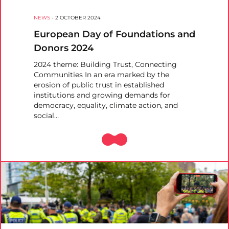
NEWS
-
2 OCTOBER 2024
European Day of Foundations and
Donors 2024
2024 theme: Building Trust, Connecting
Communities In an era marked by the
erosion of public trust in established
institutions and growing demands for
democracy, equality, climate action, and
social…