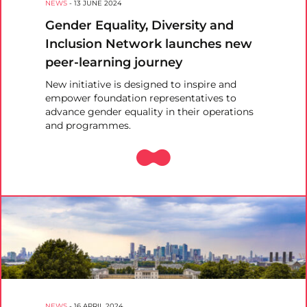
NEWS
-
13 JUNE 2024
Gender Equality, Diversity and
Inclusion Network launches new
peer-learning journey
New initiative is designed to inspire and
empower foundation representatives to
advance gender equality in their operations
and programmes.
NEWS
-
16 APRIL 2024