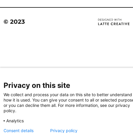
© 2023
Privacy on this site
We collect and process your data on this site to better understand
how it is used. You can give your consent to all or selected purpos
or you can decline them all. For more information, see our privacy
policy.
Analytics
Consent details
Privacy policy