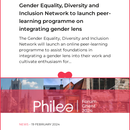
Gender Equality, Diversity and
Inclusion Network to launch peer-
learning programme on
integrating gender lens
The Gender Equality, Diversity and Inclusion
Network will launch an online peer-learning
programme to assist foundations in
integrating a gender lens into their work and
cultivate enthusiasm for…
NEWS
-
19 FEBRUARY 2024