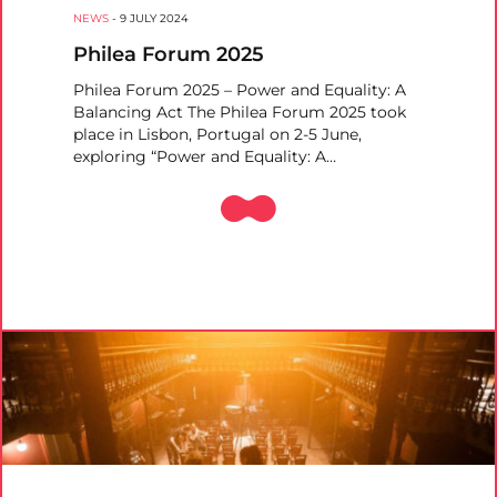
NEWS
-
9 JULY 2024
Philea Forum 2025
Philea Forum 2025 – Power and Equality: A
Balancing Act The Philea Forum 2025 took
place in Lisbon, Portugal on 2-5 June,
exploring “Power and Equality: A…