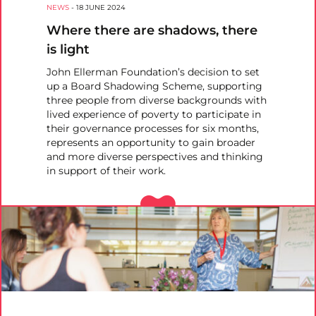
NEWS
-
18 JUNE 2024
Where there are shadows, there
is light
John Ellerman Foundation’s decision to set
up a Board Shadowing Scheme, supporting
three people from diverse backgrounds with
lived experience of poverty to participate in
their governance processes for six months,
represents an opportunity to gain broader
and more diverse perspectives and thinking
in support of their work.