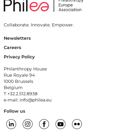
Collaborate. Innovate. Empower.
Newsletters
Careers
Privacy Policy
Philanthropy House
Rue Royale 94
1000 Brussels
Belgium
T +32.2.512.8938
e-mail: info@philea.eu
Follow us