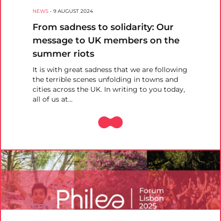
NEWS
-
9 AUGUST 2024
From sadness to solidarity: Our
message to UK members on the
summer riots
It is with great sadness that we are following
the terrible scenes unfolding in towns and
cities across the UK. In writing to you today,
all of us at…