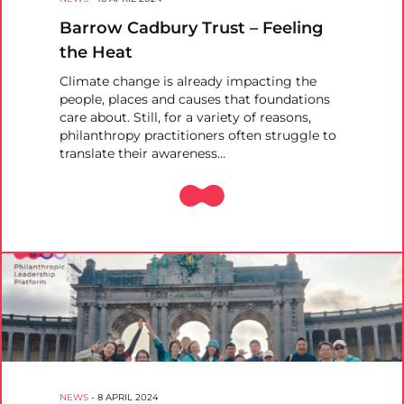
Barrow Cadbury Trust – Feeling
the Heat
Climate change is already impacting the
people, places and causes that foundations
care about. Still, for a variety of reasons,
philanthropy practitioners often struggle to
translate their awareness…
NEWS
-
8 APRIL 2024