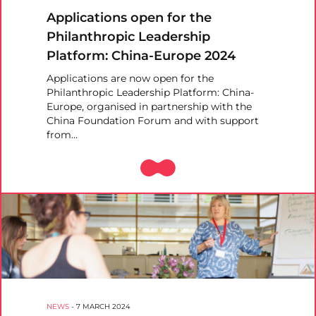
Applications open for the
Philanthropic Leadership
Platform: China-Europe 2024
Applications are now open for the
Philanthropic Leadership Platform: China-
Europe, organised in partnership with the
China Foundation Forum and with support
from…
NEWS
-
7 MARCH 2024