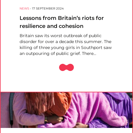
NEWS
-
17 SEPTEMBER 2024
Lessons from Britain’s riots for
resilience and cohesion
Britain saw its worst outbreak of public
disorder for over a decade this summer. The
killing of three young girls in Southport saw
an outpouring of public grief. There…