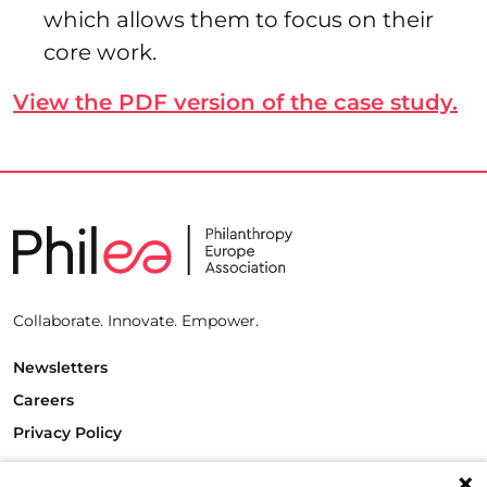
which allows them to focus on their
core work.
View the PDF version of the case study.
Collaborate. Innovate. Empower.
Newsletters
Careers
Privacy Policy
Philanthropy House