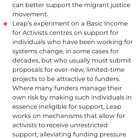
can better support the migrant justice
movement.
Leap’s experiment on a Basic Income
for Activists centres on support for
individuals who have been working for
systems change, in some cases for
decades, but who usually must submit
proposals for ever-new, limited-time
projects to be attractive to funders.
Where many funders manage their
own risk by making such individuals in
essence ineligible for support, Leap
works on mechanisms that allow for
activists to receive unrestricted
support, alleviating funding pressure