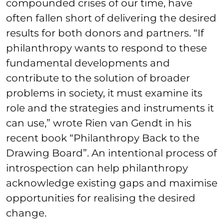
compounded crises of our time, have
often fallen short of delivering the desired
results for both donors and partners. “If
philanthropy wants to respond to these
fundamental developments and
contribute to the solution of broader
problems in society, it must examine its
role and the strategies and instruments it
can use,” wrote Rien van Gendt in his
recent book “Philanthropy Back to the
Drawing Board”. An intentional process of
introspection can help philanthropy
acknowledge existing gaps and maximise
opportunities for realising the desired
change.