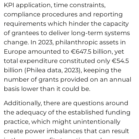
KPI application, time constraints,
compliance procedures and reporting
requirements which hinder the capacity
of grantees to deliver long-term systems
change. In 2023, philanthropic assets in
Europe amounted to €647.5 billion, yet
total expenditure constituted only €54.5
billion (Philea data, 2023), keeping the
number of grants provided on an annual
basis lower than it could be.
Additionally, there are questions around
the adequacy of the established funding
practice, which might unintentionally
create power imbalances that can result