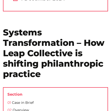
Systems
Transformation – How
Leap Collective is
shifting philanthropic
practice
Section
01
Case in Brief
02
Overview