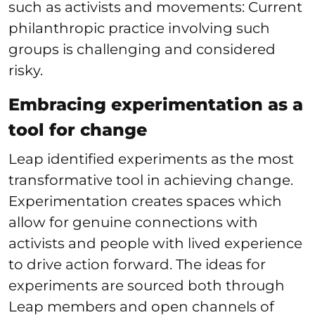
such as activists and movements: Current
philanthropic practice involving such
groups is challenging and considered
risky.
Embracing experimentation as a
tool for change
Leap identified experiments as the most
transformative tool in achieving change.
Experimentation creates spaces which
allow for genuine connections with
activists and people with lived experience
to drive action forward. The ideas for
experiments are sourced both through
Leap members and open channels of