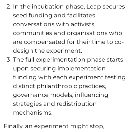
In the incubation phase, Leap secures
seed funding and facilitates
conversations with activists,
communities and organisations who
are compensated for their time to co-
design the experiment.
The full experimentation phase starts
upon securing implementation
funding with each experiment testing
distinct philanthropic practices,
governance models, influencing
strategies and redistribution
mechanisms.
Finally, an experiment might stop,