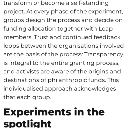
transform or become a self-standing
project. At every phase of the experiment,
groups design the process and decide on
funding allocation together with Leap
members. Trust and continued feedback
loops between the organisations involved
are the basis of the process: Transparency
is integral to the entire granting process,
and activists are aware of the origins and
destinations of philanthropic funds. This
individualised approach acknowledges
that each group.
Experiments in the
spotlight