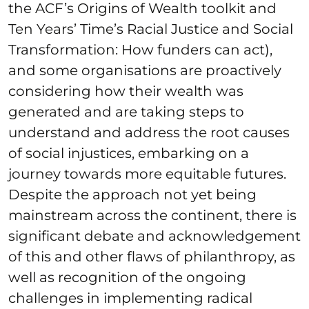
the ACF’s Origins of Wealth toolkit and
Ten Years’ Time’s Racial Justice and Social
Transformation: How funders can act),
and some organisations are proactively
considering how their wealth was
generated and are taking steps to
understand and address the root causes
of social injustices, embarking on a
journey towards more equitable futures.
Despite the approach not yet being
mainstream across the continent, there is
significant debate and acknowledgement
of this and other flaws of philanthropy, as
well as recognition of the ongoing
challenges in implementing radical