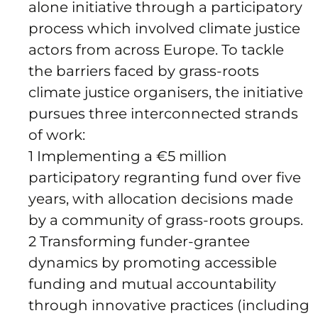
alone initiative through a participatory
process which involved climate justice
actors from across Europe. To tackle
the barriers faced by grass-roots
climate justice organisers, the initiative
pursues three interconnected strands
of work:
1 Implementing a €5 million
participatory regranting fund over five
years, with allocation decisions made
by a community of grass-roots groups.
2 Transforming funder-grantee
dynamics by promoting accessible
funding and mutual accountability
through innovative practices (including