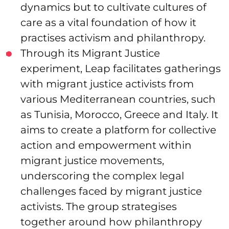
dynamics but to cultivate cultures of
care as a vital foundation of how it
practises activism and philanthropy.
Through its Migrant Justice
experiment, Leap facilitates gatherings
with migrant justice activists from
various Mediterranean countries, such
as Tunisia, Morocco, Greece and Italy. It
aims to create a platform for collective
action and empowerment within
migrant justice movements,
underscoring the complex legal
challenges faced by migrant justice
activists. The group strategises
together around how philanthropy