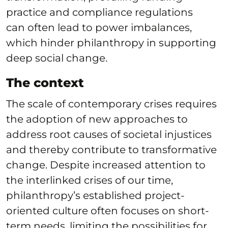
practice and compliance regulations
can often lead to power imbalances,
which hinder philanthropy in supporting
deep social change.
The context
The scale of contemporary crises requires
the adoption of new approaches to
address root causes of societal injustices
and thereby contribute to transformative
change. Despite increased attention to
the interlinked crises of our time,
philanthropy’s established project-
oriented culture often focuses on short-
term needs, limiting the possibilities for