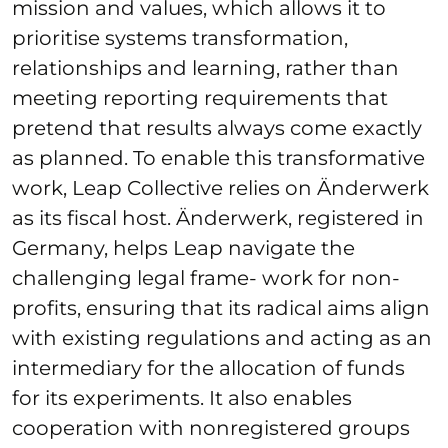
mission and values, which allows it to
prioritise systems transformation,
relationships and learning, rather than
meeting reporting requirements that
pretend that results always come exactly
as planned. To enable this transformative
work, Leap Collective relies on Änderwerk
as its fiscal host. Änderwerk, registered in
Germany, helps Leap navigate the
challenging legal frame- work for non-
profits, ensuring that its radical aims align
with existing regulations and acting as an
intermediary for the allocation of funds
for its experiments. It also enables
cooperation with nonregistered groups