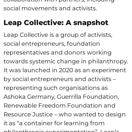
social movements and activists.
Leap Collective: A snapshot
Leap Collective is a group of activists,
social entrepreneurs, foundation
representatives and donors working
towards systemic change in philanthropy.
It was launched in 2020 as an experiment
by social entrepreneurs and activists –
representing such organisations as
Ashoka Germany, Guerrilla Foundation,
Renewable Freedom Foundation and
Resource Justice – who wanted to design
it as “a container for learning from
philanthropic experimentation”. Leap’s