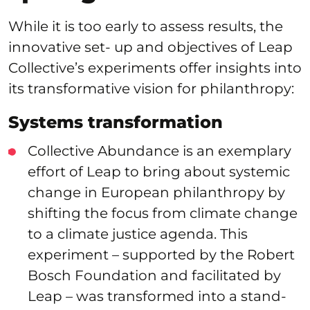
While it is too early to assess results, the
innovative set- up and objectives of Leap
Collective’s experiments offer insights into
its transformative vision for philanthropy:
Systems transformation
Collective Abundance is an exemplary
effort of Leap to bring about systemic
change in European philanthropy by
shifting the focus from climate change
to a climate justice agenda. This
experiment – supported by the Robert
Bosch Foundation and facilitated by
Leap – was transformed into a stand-