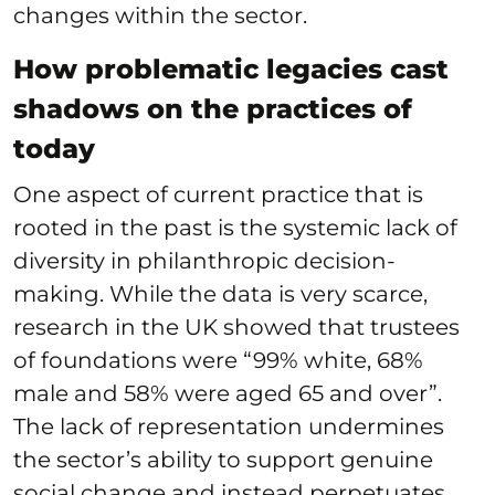
changes within the sector.
How problematic legacies cast
shadows on the practices of
today
One aspect of current practice that is
rooted in the past is the systemic lack of
diversity in philanthropic decision-
making. While the data is very scarce,
research in the UK showed that trustees
of foundations were “99% white, 68%
male and 58% were aged 65 and over”.
The lack of representation undermines
the sector’s ability to support genuine
social change and instead perpetuates