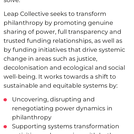
Leap Collective seeks to transform
philanthropy by promoting genuine
sharing of power, full transparency and
trusted funding relationships, as well as
by funding initiatives that drive systemic
change in areas such as justice,
decolonisation and ecological and social
well-being. It works towards a shift to
sustainable and equitable systems by:
Uncovering, disrupting and
renegotiating power dynamics in
philanthropy
Supporting systems transformation