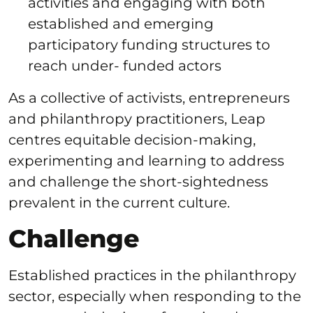
activities and engaging with both
established and emerging
participatory funding structures to
reach under- funded actors
As a collective of activists, entrepreneurs
and philanthropy practitioners, Leap
centres equitable decision-making,
experimenting and learning to address
and challenge the short-sightedness
prevalent in the current culture.
Challenge
Established practices in the philanthropy
sector, especially when responding to the