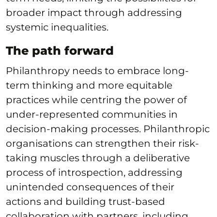
broader impact through addressing
systemic inequalities.
The path forward
Philanthropy needs to embrace long-
term thinking and more equitable
practices while centring the power of
under-represented communities in
decision-making processes. Philanthropic
organisations can strengthen their risk-
taking muscles through a deliberative
process of introspection, addressing
unintended consequences of their
actions and building trust-based
collaboration with partners, including