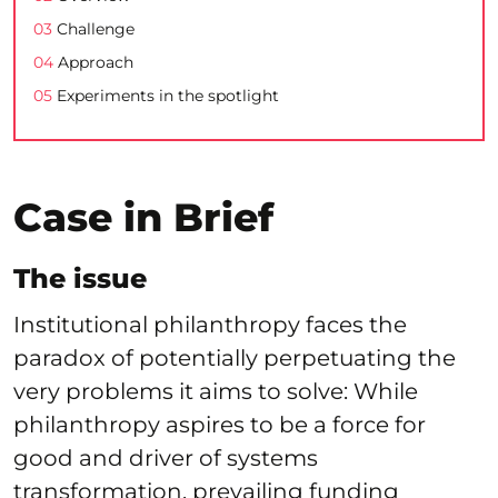
03
Challenge
04
Approach
05
Experiments in the spotlight
Case in Brief
The issue
Institutional philanthropy faces the
paradox of potentially perpetuating the
very problems it aims to solve: While
philanthropy aspires to be a force for
good and driver of systems
transformation, prevailing funding