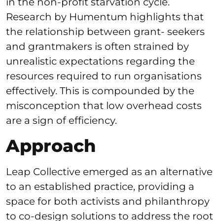
in the non-profit starvation cycle.
Research by Humentum highlights that
the relationship between grant- seekers
and grantmakers is often strained by
unrealistic expectations regarding the
resources required to run organisations
effectively. This is compounded by the
misconception that low overhead costs
are a sign of efficiency.
Approach
Leap Collective emerged as an alternative
to an established practice, providing a
space for both activists and philanthropy
to co-design solutions to address the root