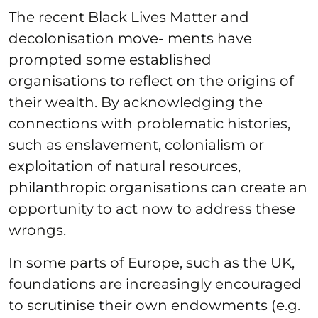
The recent Black Lives Matter and
decolonisation move- ments have
prompted some established
organisations to reflect on the origins of
their wealth. By acknowledging the
connections with problematic histories,
such as enslavement, colonialism or
exploitation of natural resources,
philanthropic organisations can create an
opportunity to act now to address these
wrongs.
In some parts of Europe, such as the UK,
foundations are increasingly encouraged
to scrutinise their own endowments (e.g.