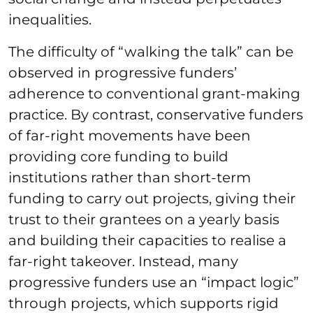
inequalities.
The difficulty of “walking the talk” can be
observed in progressive funders’
adherence to conventional grant-making
practice. By contrast, conservative funders
of far-right movements have been
providing core funding to build
institutions rather than short-term
funding to carry out projects, giving their
trust to their grantees on a yearly basis
and building their capacities to realise a
far-right takeover. Instead, many
progressive funders use an “impact logic”
through projects, which supports rigid