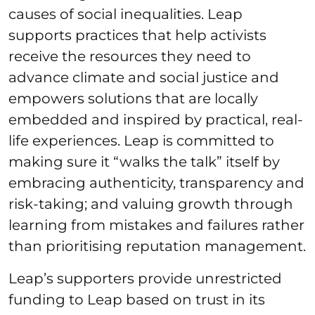
causes of social inequalities. Leap
supports practices that help activists
receive the resources they need to
advance climate and social justice and
empowers solutions that are locally
embedded and inspired by practical, real-
life experiences. Leap is committed to
making sure it “walks the talk” itself by
embracing authenticity, transparency and
risk-taking; and valuing growth through
learning from mistakes and failures rather
than prioritising reputation management.
Leap’s supporters provide unrestricted
funding to Leap based on trust in its