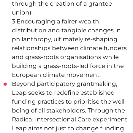
through the creation of a grantee
union).
3 Encouraging a fairer wealth
distribution and tangible changes in
philanthropy, ultimately re-shaping
relationships between climate funders
and grass-roots organisations while
building a grass-roots-led force in the
European climate movement.
Beyond participatory grantmaking,
Leap seeks to redefine established
funding practices to prioritise the well-
being of all stakeholders. Through the
Radical Intersectional Care experiment,
Leap aims not just to change funding