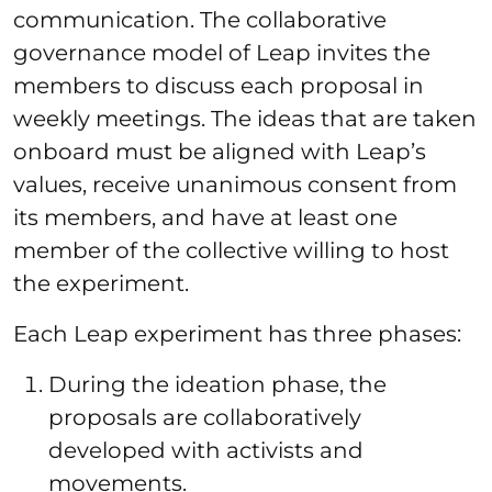
communication. The collaborative
governance model of Leap invites the
members to discuss each proposal in
weekly meetings. The ideas that are taken
onboard must be aligned with Leap’s
values, receive unanimous consent from
its members, and have at least one
member of the collective willing to host
the experiment.
Each Leap experiment has three phases:
During the ideation phase, the
proposals are collaboratively
developed with activists and
movements.