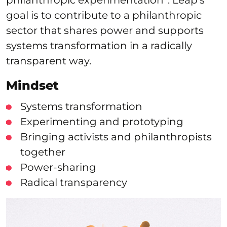
goal is to contribute to a philanthropic
sector that shares power and supports
systems transformation in a radically
transparent way.
Mindset
Systems transformation
Experimenting and prototyping
Bringing activists and philanthropists
together
Power-sharing
Radical transparency