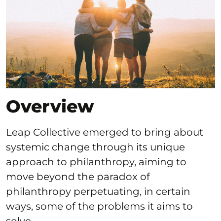
Overview
Leap Collective emerged to bring about
systemic change through its unique
approach to philanthropy, aiming to
move beyond the paradox of
philanthropy perpetuating, in certain
ways, some of the problems it aims to
solve.