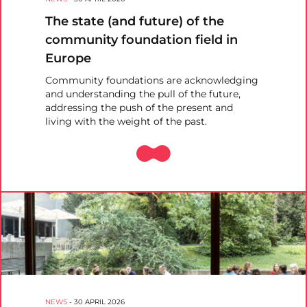
The state (and future) of the
community foundation field in
Europe
Community foundations are acknowledging
and understanding the pull of the future,
addressing the push of the present and
living with the weight of the past.
NEWS
-
30 APRIL 2026