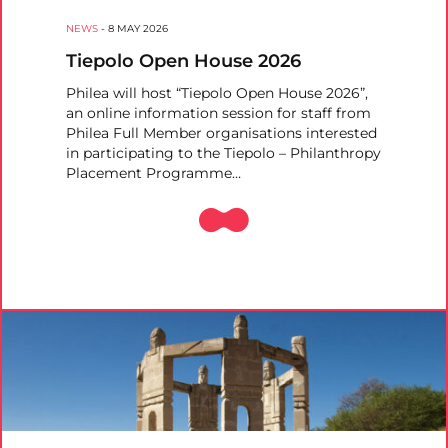
NEWS
-
8 MAY 2026
Tiepolo Open House 2026
Philea will host “Tiepolo Open House 2026”,
an online information session for staff from
Philea Full Member organisations interested
in participating to the Tiepolo – Philanthropy
Placement Programme…