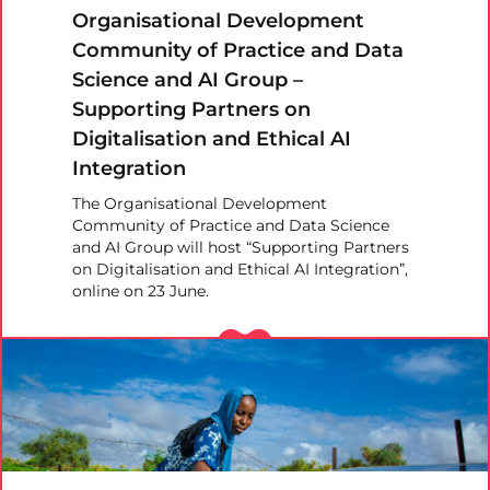
Organisational Development
Community of Practice and Data
Science and AI Group –
Supporting Partners on
Digitalisation and Ethical AI
Integration
The Organisational Development
Community of Practice and Data Science
and AI Group will host “Supporting Partners
on Digitalisation and Ethical AI Integration”,
online on 23 June.