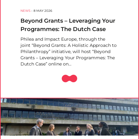
NEWS
-
8 MAY 2026
Beyond Grants – Leveraging Your
Programmes: The Dutch Case
Philea and Impact Europe, through the
joint “Beyond Grants: A Holistic Approach to
Philanthropy” initiative, will host “Beyond
Grants – Leveraging Your Programmes: The
Dutch Case” online on…