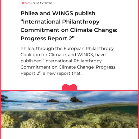
NEWS
-
7 MAY 2026
Philea and WINGS publish
“International Philanthropy
Commitment on Climate Change:
Progress Report 2”
Philea, through the European Philanthropy
Coalition for Climate, and WINGS, have
published “International Philanthropy
Commitment on Climate Change: Progress
Report 2”, a new report that…