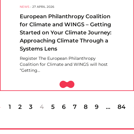
NEWS
-
27 APRIL 2026
European Philanthropy Coalition
for Climate and WINGS – Getting
Started on Your Climate Journey:
Approaching Climate Through a
Systems Lens
Register The European Philanthropy
Coalition for Climate and WINGS will host
“Getting…
1
2
3
4
5
6
7
8
9
…
84