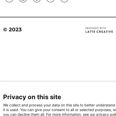
© 2023
Privacy on this site
We collect and process your data on this site to better understan
it is used. You can give your consent to all or selected purposes, o
you can decline them all. For more information, see our privacy pol