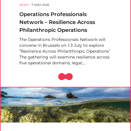
NEWS
-
7 MAY 2026
Operations Professionals
Network – Resilience Across
Philanthropic Operations
The Operations Professionals Network will
convene in Brussels on 1-3 July to explore
“Resilience Across Philanthropic Operations”
The gathering will examine resilience across
five operational domains; legal;…