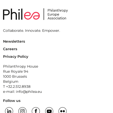
Collaborate. Innovate. Empower.
Newsletters
Careers
Privacy Policy
Philanthropy House
Rue Royale 94
1000 Brussels
Belgium
T +32.2.512.8938
e-mail: info@philea.eu
Follow us