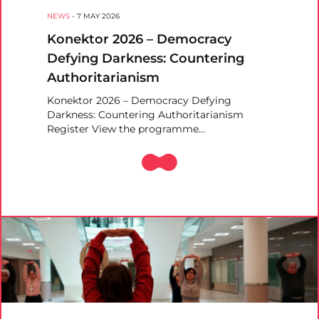
NEWS
-
7 MAY 2026
Konektor 2026 – Democracy
Defying Darkness: Countering
Authoritarianism
Konektor 2026 – Democracy Defying
Darkness: Countering Authoritarianism
Register View the programme…