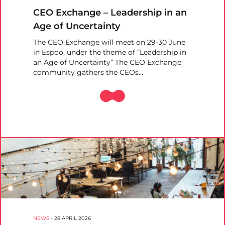
CEO Exchange – Leadership in an
Age of Uncertainty
The CEO Exchange will meet on 29-30 June
in Espoo, under the theme of “Leadership in
an Age of Uncertainty” The CEO Exchange
community gathers the CEOs…
NEWS
-
28 APRIL 2026