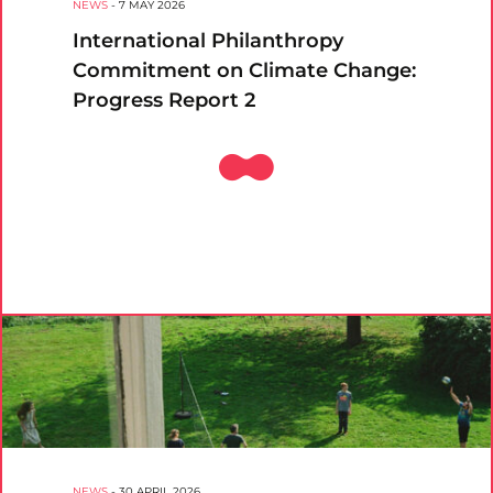
NEWS
-
7 MAY 2026
International Philanthropy
Commitment on Climate Change:
Progress Report 2
NEWS
-
30 APRIL 2026