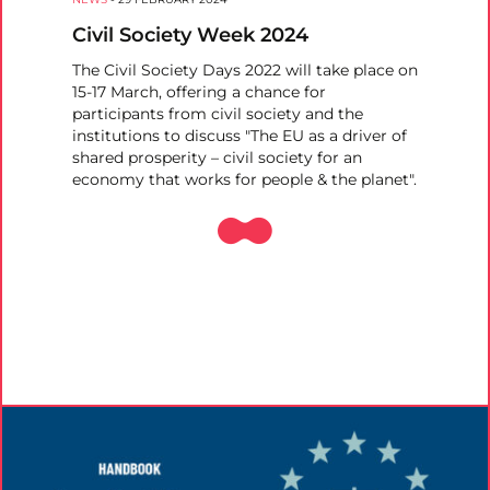
Civil Society Week 2024
The Civil Society Days 2022 will take place on
15-17 March, offering a chance for
participants from civil society and the
institutions to discuss "The EU as a driver of
shared prosperity – civil society for an
economy that works for people & the planet".