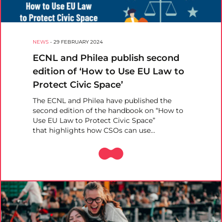
NEWS
-
29 FEBRUARY 2024
ECNL and Philea publish second
edition of ‘How to Use EU Law to
Protect Civic Space’
The ECNL and Philea have published the
second edition of the handbook on “How to
Use EU Law to Protect Civic Space”
that highlights how CSOs can use…