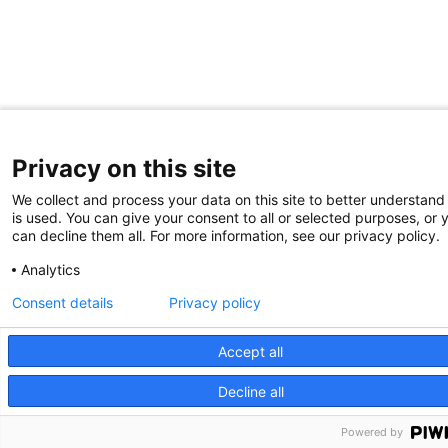
Privacy on this site
We collect and process your data on this site to better understand
is used. You can give your consent to all or selected purposes, or 
can decline them all. For more information, see our privacy policy.
Analytics
Consent details
Privacy policy
Accept all
Decline all
Powered by