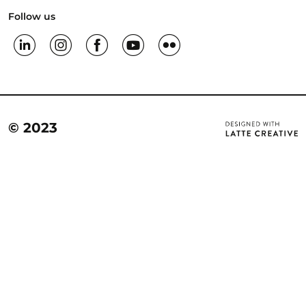
Follow us
© 2023