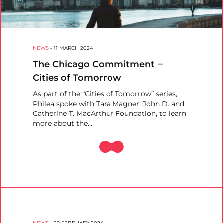
NEWS
-
11 MARCH 2024
The Chicago Commitment ‒
Cities of Tomorrow
As part of the “Cities of Tomorrow” series,
Philea spoke with Tara Magner, John D. and
Catherine T. MacArthur Foundation, to learn
more about the…
NEWS
-
29 FEBRUARY 2024