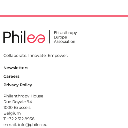
Collaborate. Innovate. Empower.
Newsletters
Careers
Privacy Policy
Philanthropy House
Rue Royale 94
1000 Brussels
Belgium
T +32.2.512.8938
e-mail: info@philea.eu