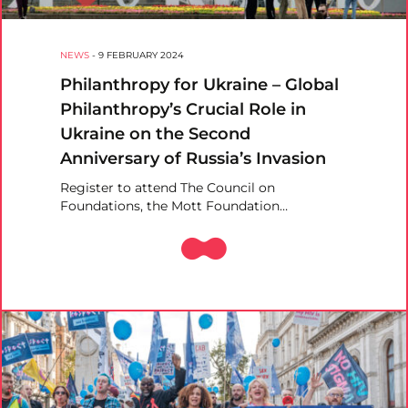
NEWS
-
9 FEBRUARY 2024
Philanthropy for Ukraine – Global
Philanthropy’s Crucial Role in
Ukraine on the Second
Anniversary of Russia’s Invasion
Register to attend The Council on
Foundations, the Mott Foundation…