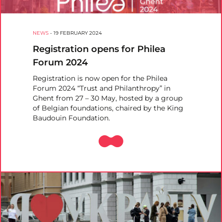
NEWS
-
19 FEBRUARY 2024
Registration opens for Philea
Forum 2024
Registration is now open for the Philea
Forum 2024 “Trust and Philanthropy” in
Ghent from 27 – 30 May, hosted by a group
of Belgian foundations, chaired by the King
Baudouin Foundation.