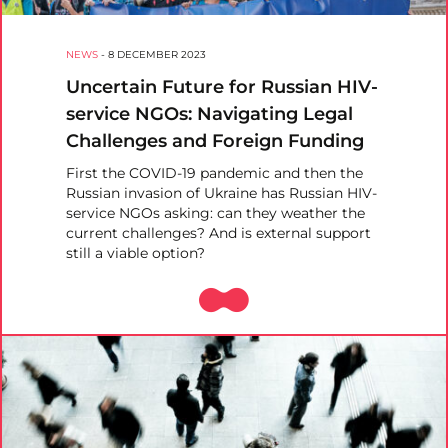
NEWS
-
8 DECEMBER 2023
Uncertain Future for Russian HIV-
service NGOs: Navigating Legal
Challenges and Foreign Funding
First the COVID-19 pandemic and then the
Russian invasion of Ukraine has Russian HIV-
service NGOs asking: can they weather the
current challenges? And is external support
still a viable option?