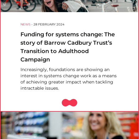
NEWS
-
28 FEBRUARY 2024
Funding for systems change: The
story of Barrow Cadbury Trust’s
Transition to Adulthood
Campaign
Increasingly, foundations are showing an
interest in systems change work as a means
of achieving greater impact when tackling
intractable issues.