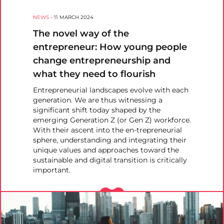
NEWS
-
11 MARCH 2024
The novel way of the
entrepreneur: How young people
change entrepreneurship and
what they need to flourish
Entrepreneurial landscapes evolve with each
generation. We are thus witnessing a
significant shift today shaped by the
emerging Generation Z (or Gen Z) workforce.
With their ascent into the en-trepreneurial
sphere, understanding and integrating their
unique values and approaches toward the
sustainable and digital transition is critically
important.