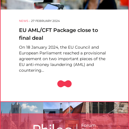
NEWS
-
27 FEBRUARY 2024
EU AML/CFT Package close to
final deal
On 18 January 2024, the EU Council and
European Parliament reached a provisional
agreement on two important pieces of the
EU anti-money laundering (AML) and
countering…