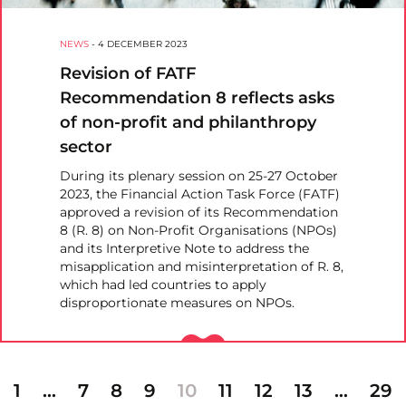
NEWS
-
4 DECEMBER 2023
Revision of FATF
Recommendation 8 reflects asks
of non-profit and philanthropy
sector
During its plenary session on 25-27 October
2023, the Financial Action Task Force (FATF)
approved a revision of its Recommendation
8 (R. 8) on Non-Profit Organisations (NPOs)
and its Interpretive Note to address the
misapplication and misinterpretation of R. 8,
which had led countries to apply
disproportionate measures on NPOs.
1
…
7
8
9
10
11
12
13
…
29