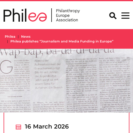
Skip
to
content
Philea
News
Philea publishes “Journalism and Media Funding in Europe”
16 March 2026