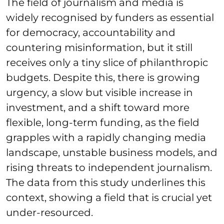
The field of journalism and media is
widely recognised by funders as essential
for democracy, accountability and
countering misinformation, but it still
receives only a tiny slice of philanthropic
budgets. Despite this, there is growing
urgency, a slow but visible increase in
investment, and a shift toward more
flexible, long‑term funding, as the field
grapples with a rapidly changing media
landscape, unstable business models, and
rising threats to independent journalism.
The data from this study underlines this
context, showing a field that is crucial yet
under‑resourced.