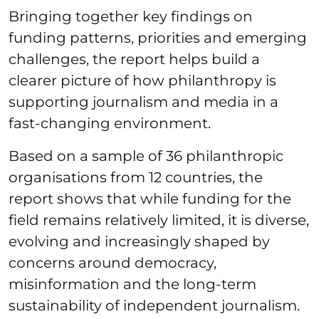
Bringing together key findings on
funding patterns, priorities and emerging
challenges, the report helps build a
clearer picture of how philanthropy is
supporting journalism and media in a
fast-changing environment.
Based on a sample of 36 philanthropic
organisations from 12 countries, the
report shows that while funding for the
field remains relatively limited, it is diverse,
evolving and increasingly shaped by
concerns around democracy,
misinformation and the long-term
sustainability of independent journalism.