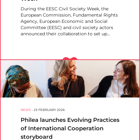
During the EESC Civil Society Week, the
European Commission, Fundamental Rights
Agency, European Economic and Social
Committee (EESC) and civil society actors
announced their collaboration to set up…
NEWS
-
23 FEBRUARY 2026
Philea launches Evolving Practices
of International Cooperation
storyboard