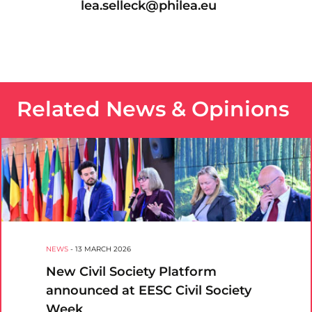
lea.selleck@philea.eu
Related News & Opinions
NEWS
-
13 MARCH 2026
New Civil Society Platform
announced at EESC Civil Society
Week