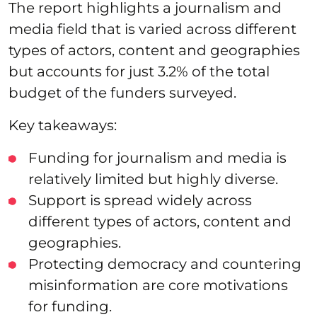
The report highlights a journalism and
media field that is varied across different
types of actors, content and geographies
but accounts for just 3.2% of the total
budget of the funders surveyed.
Key takeaways:
Funding for journalism and media is
relatively limited but highly diverse.
Support is spread widely across
different types of actors, content and
geographies.
Protecting democracy and countering
misinformation are core motivations
for funding.