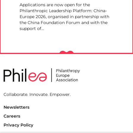
Applications are now open for the
Philanthropic Leadership Platform: China-
Europe 2026, organised in partnership with
the China Foundation Forum and with the
support of…
Collaborate. Innovate. Empower.
Newsletters
Careers
Privacy Policy