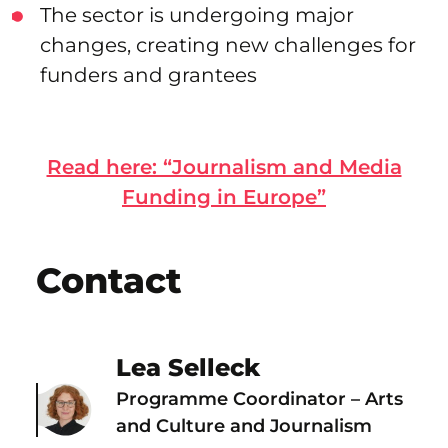
The sector is undergoing major
changes, creating new challenges for
funders and grantees
Read here: “Journalism and Media
Funding in Europe”
Contact
Lea Selleck
Programme Coordinator – Arts
and Culture and Journalism