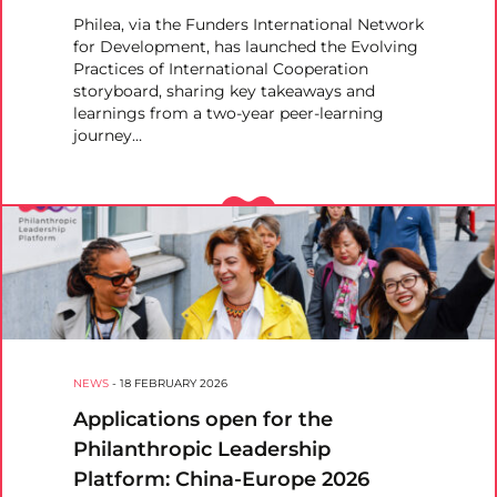
Philea, via the Funders International Network
for Development, has launched the Evolving
Practices of International Cooperation
storyboard, sharing key takeaways and
learnings from a two-year peer-learning
journey…
NEWS
-
18 FEBRUARY 2026
Applications open for the
Philanthropic Leadership
Platform: China-Europe 2026