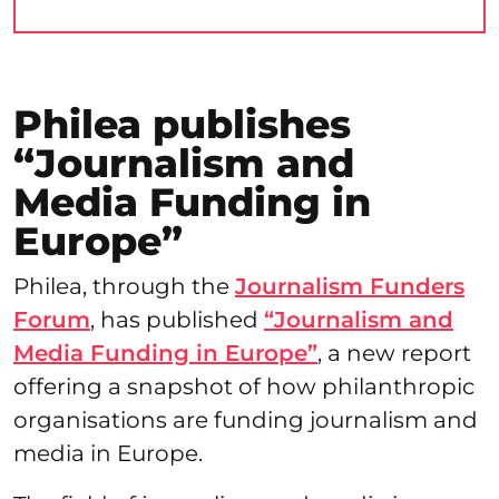
Philea publishes
“Journalism and
Media Funding in
Europe”
Philea, through the
Journalism Funders
Forum
, has published
“Journalism and
Media Funding in Europe”
, a new report
offering a snapshot of how philanthropic
organisations are funding journalism and
media in Europe.