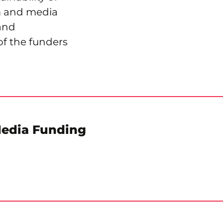
sm and media
 and
of the funders
Media Funding