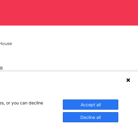
 House
38
hilea.eu
es, or you can decline
Accept all
Decline all