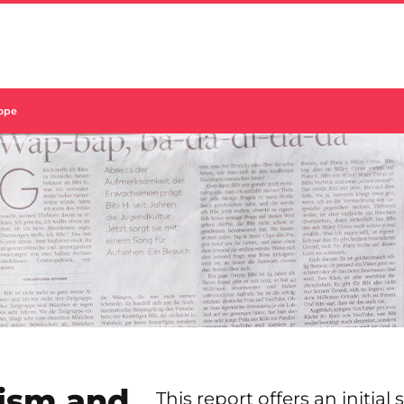
rope
ism and
This report offers an initial