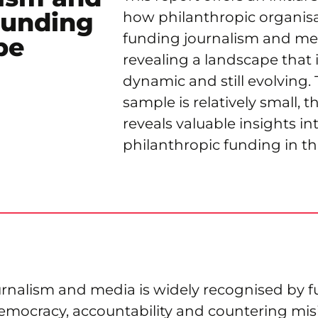
Funding
how philanthropic organisa
funding journalism and med
pe
revealing a landscape that i
dynamic and still evolving
sample is relatively small, t
reveals valuable insights in
philanthropic funding in this
ournalism and media is widely recognised by 
democracy, accountability and countering mis