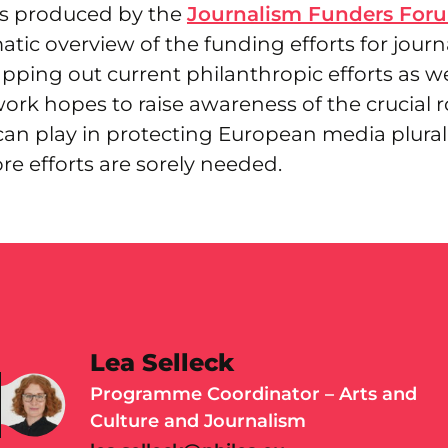
as produced by the
Journalism Funders For
tic overview of the funding efforts for journ
ping out current philanthropic efforts as we
ork hopes to raise awareness of the crucial r
can play in protecting European media plural
e efforts are sorely needed.
Lea Selleck
Programme Coordinator – Arts and
Culture and Journalism