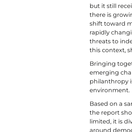
but it still re
there is growi
shift toward m
rapidly chang
threats to ind
this context, s
Bringing toget
emerging chall
philanthropy 
environment.
Based on a sam
the report sho
limited, it is
around democr