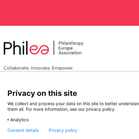
Collaborate. Innovate. Empower.
Privacy on this site
We collect and process your data on this site to better understan
them all. For more information, see our privacy policy.
Analytics
Consent details
Privacy policy
© 2023