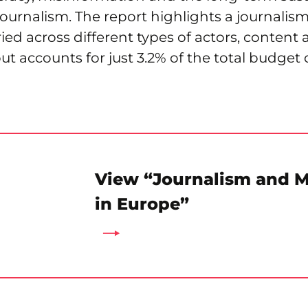
ournalism. The report highlights a journali
aried across different types of actors, content
t accounts for just 3.2% of the total budget 
View “Journalism and 
in Europe”