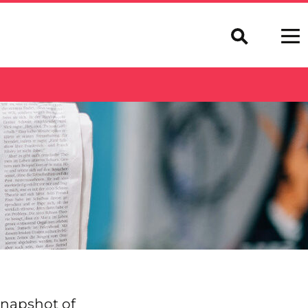
 snapshot of