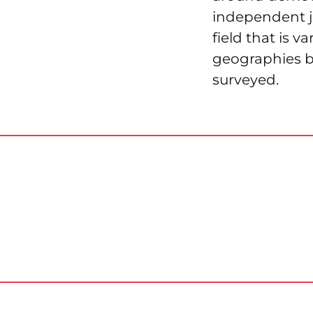
independent j
field that is v
geographies bu
surveyed.