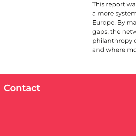
This report w
a more systema
Europe. By map
gaps, the netw
philanthropy 
and where mor
Contact