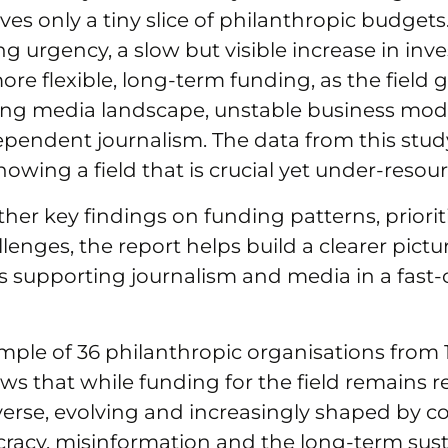
ceives only a tiny slice of philanthropic budgets
ng urgency, a slow but visible increase in inv
ore flexible, long‑term funding, as the field 
ing media landscape, unstable business mode
ependent journalism. The data from this stud
howing a field that is crucial yet under‑resou
her key findings on funding patterns, priorit
enges, the report helps build a clearer pictu
is supporting journalism and media in a fast
ple of 36 philanthropic organisations from 1
ws that while funding for the field remains re
 diverse, evolving and increasingly shaped by 
acy, misinformation and the long-term susta