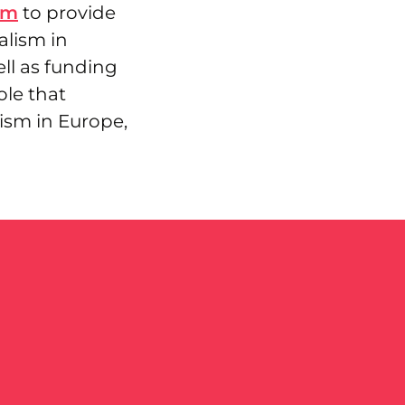
um
to provide
alism in
ll as funding
ole that
ism in Europe,