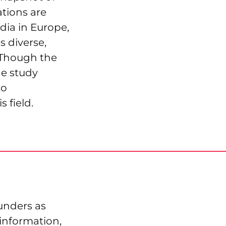
tions are
ia in Europe,
s diverse,
. Though the
he study
to
 field.
funders as
information,