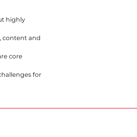
ut highly
s, content and
re core
challenges for