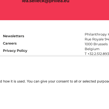
lea.selleck@philea.eu
Philanthropy
Newsletters
Rue Royale 94
Careers
1000 Brussels
Belgium
Privacy Policy
T +32.2.512.89
e-mail: info@p
Follow us
d how it is used. You can give your consent to all or selected purpos