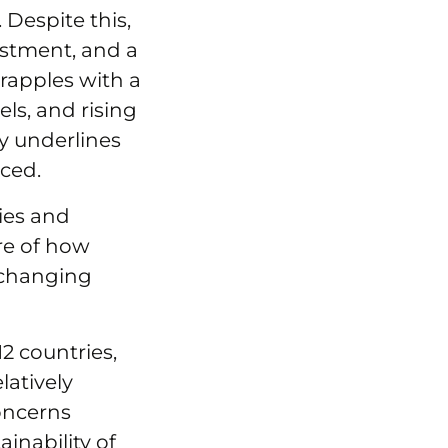
. Despite this,
estment, and a
grapples with a
ls, and rising
y underlines
rced.
ies and
re of how
-changing
2 countries,
latively
concerns
inability of