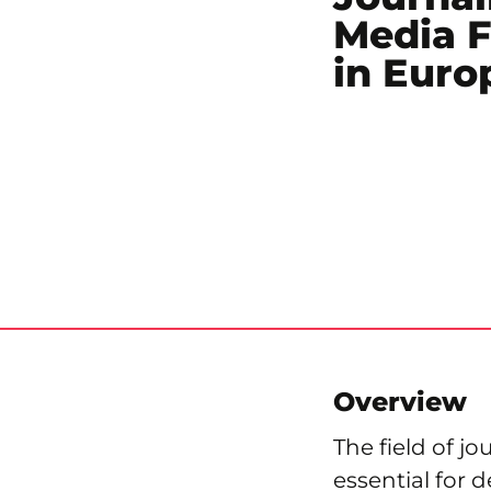
Media 
in Euro
Overview
The field of j
essential for 