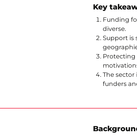
Key takea
Funding for
diverse.
Support is 
geographie
Protecting
motivations
The sector
funders an
Backgroun