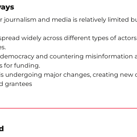
ways
 journalism and media is relatively limited b
spread widely across different types of actor
s.
 democracy and countering misinformation a
 for funding.
 is undergoing major changes, creating new 
d grantees
d