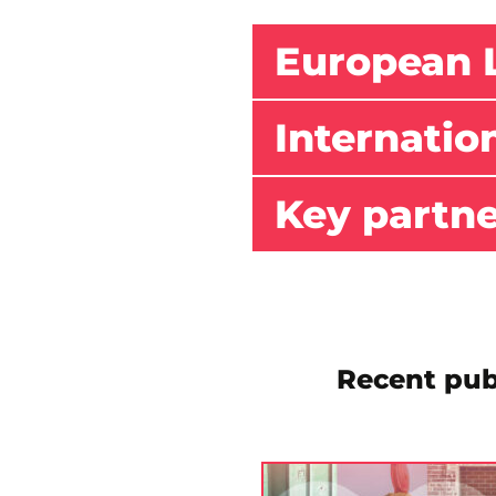
European 
Internatio
Key partn
Recent pub