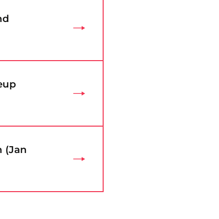
nd
eup
n (Jan