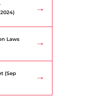
r
 2024)
ion Laws
t (Sep