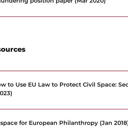
undering position paper (Mar 2020)
sources
 to Use EU Law to Protect Civil Space: Se
2023)
 space for European Philanthropy (Jan 2018