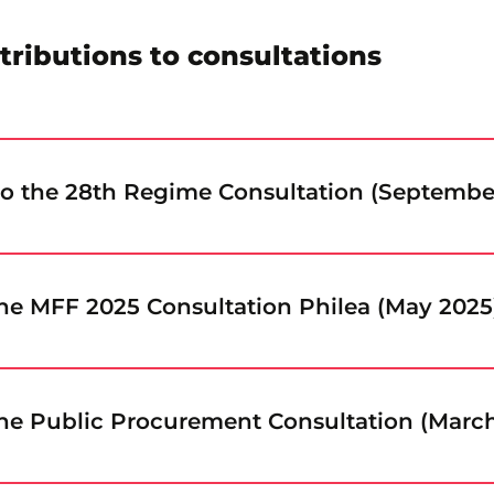
tributions to consultations
to the 28th Regime Consultation (Septembe
he MFF 2025 Consultation Philea (May 2025
he Public Procurement Consultation (Marc