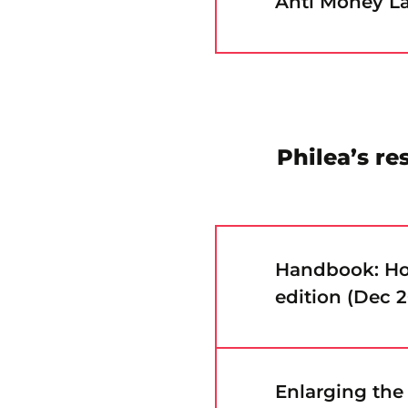
Anti Money La
Philea’s re
Handbook: How
edition (Dec 
Enlarging the