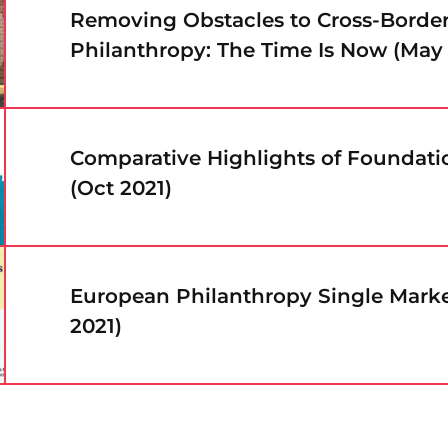
Removing Obstacles to Cross-Borde
Philanthropy: The Time Is Now (May
Comparative Highlights of Foundat
(Oct 2021)
European Philanthropy Single Marke
2021)