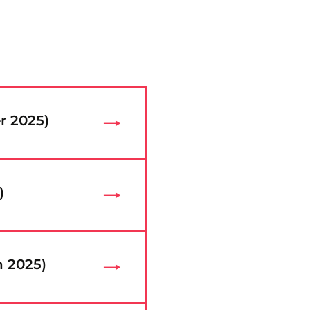
r 2025)
)
h 2025)