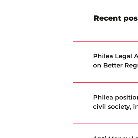
Recent pos
Philea Legal
on Better Reg
Philea positi
civil society,