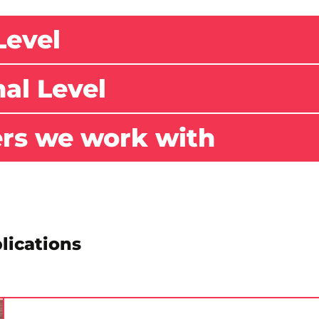
Level
nal Level
ers we work with
lications