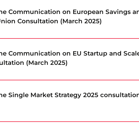
the Communication on European Savings a
nion Consultation (March 2025)
the Communication on EU Startup and Scal
ultation (March 2025)
he Single Market Strategy 2025 consultatio