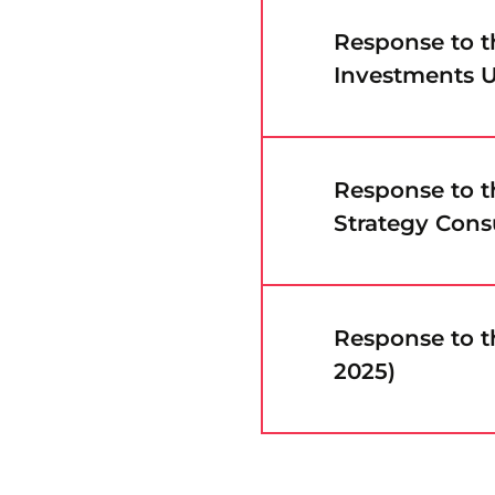
Response to 
Investments U
Response to 
Strategy Cons
Response to t
2025)