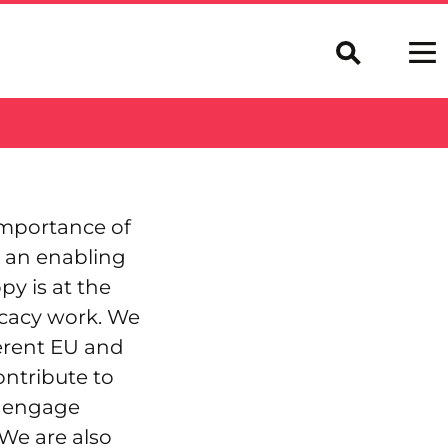
importance of
r an enabling
y is at the
ocacy work. We
ferent EU and
ontribute to
d engage
 We are also