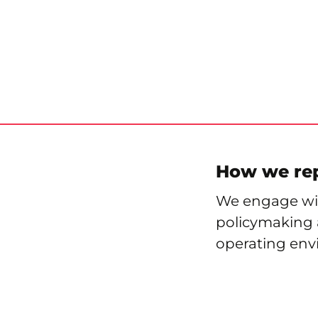
How we re
We engage wit
policymaking a
operating env