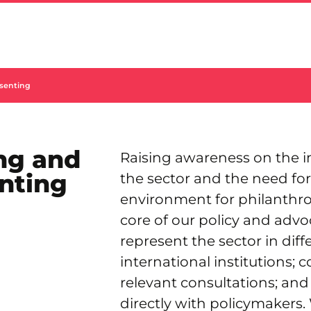
senting
ng and
Raising awareness on the 
nting
the sector and the need fo
environment for philanthrop
core of our policy and adv
represent the sector in dif
international institutions; c
relevant consultations; an
directly with policymakers.