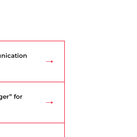
nication
er” for