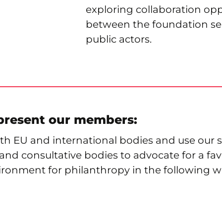
exploring collaboration opp
between the foundation se
public actors.
present our members:
h EU and international bodies and use our s
nd consultative bodies to advocate for a fa
ironment for philanthropy in the following w