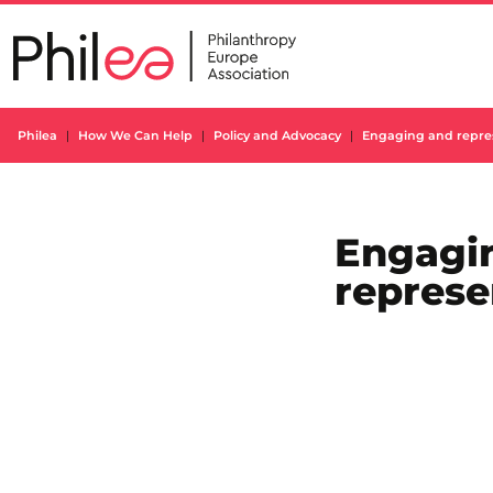
Skip
to
content
Philea
How We Can Help
Policy and Advocacy
Engaging and repre
Engagi
represe