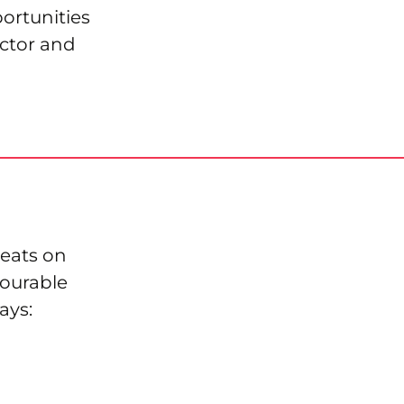
ortunities
ctor and
eats on
vourable
ays: