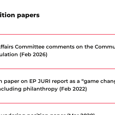
ition papers
 Affairs Committee comments on the Commu
ulation (Feb 2026)
on paper on EP JURI report as a “game chang
 including philanthropy (Feb 2022)