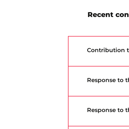
Recent con
Contribution 
Response to t
Response to t