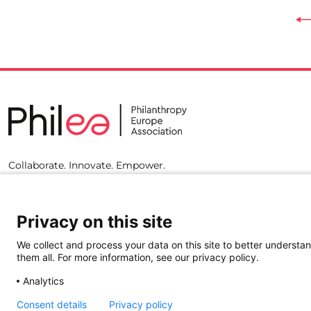
Collaborate. Innovate. Empower.
Privacy on this site
We collect and process your data on this site to better understan
them all. For more information, see our privacy policy.
Analytics
Consent details
Privacy policy