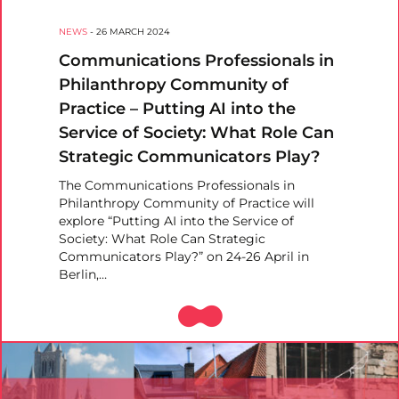
NEWS
-
26 MARCH 2024
Communications Professionals in
Philanthropy Community of
Practice – Putting AI into the
Service of Society: What Role Can
Strategic Communicators Play?
The Communications Professionals in
Philanthropy Community of Practice will
explore “Putting AI into the Service of
Society: What Role Can Strategic
Communicators Play?” on 24-26 April in
Berlin,…