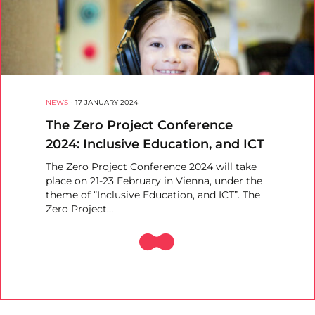
NEWS
-
17 JANUARY 2024
The Zero Project Conference
2024: Inclusive Education, and ICT
The Zero Project Conference 2024 will take
place on 21-23 February in Vienna, under the
theme of “Inclusive Education, and ICT”. The
Zero Project…