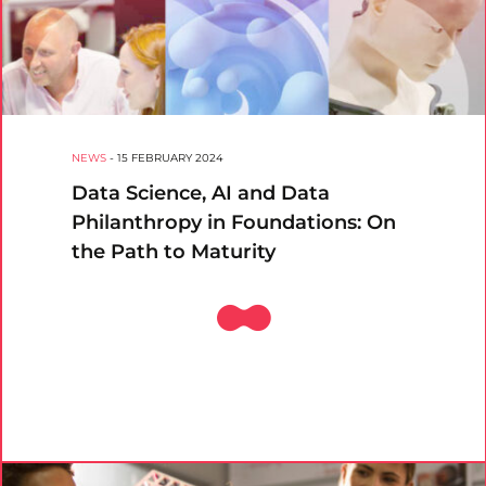
NEWS
-
15 FEBRUARY 2024
Data Science, AI and Data
Philanthropy in Foundations: On
the Path to Maturity