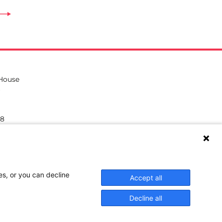
 House
38
hilea.eu
es, or you can decline
Accept all
Decline all