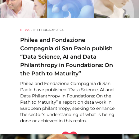
NEWS
-
15 FEBRUARY 2024
Philea and Fondazione
Compagnia di San Paolo publish
“Data Science, AI and Data
Philanthropy in Foundations: On
the Path to Maturity”
Philea and Fondazione Compagnia di San
Paolo have published “Data Science, AI and
Data Philanthropy in Foundations: On the
Path to Maturity” a report on data work in
European philanthropy, seeking to enhance
the sector’s understanding of what is being
done or achieved in this realm.