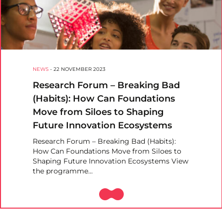
NEWS
-
22 NOVEMBER 2023
Research Forum – Breaking Bad
(Habits): How Can Foundations
Move from Siloes to Shaping
Future Innovation Ecosystems
Research Forum – Breaking Bad (Habits):
How Can Foundations Move from Siloes to
Shaping Future Innovation Ecosystems View
the programme…