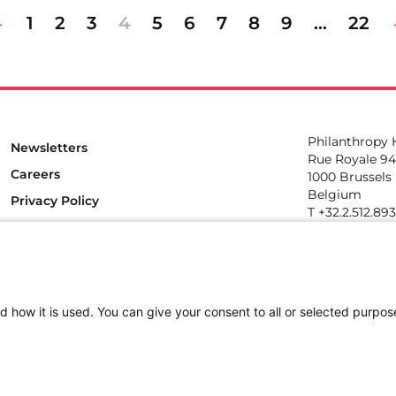
1
2
3
4
5
6
7
8
9
…
22
Philanthropy
Newsletters
Rue Royale 94
Careers
1000 Brussels
Belgium
Privacy Policy
T +32.2.512.89
e-mail: info@p
Follow us
d how it is used. You can give your consent to all or selected purpos