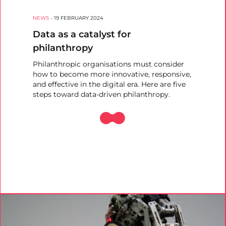
NEWS
-
19 FEBRUARY 2024
Data as a catalyst for
philanthropy
Philanthropic organisations must consider
how to become more innovative, responsive,
and effective in the digital era. Here are five
steps toward data-driven philanthropy.