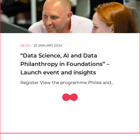
NEWS
-
25 JANUARY 2024
“Data Science, AI and Data
Philanthropy in Foundations” –
Launch event and insights
Register View the programme Philea and…