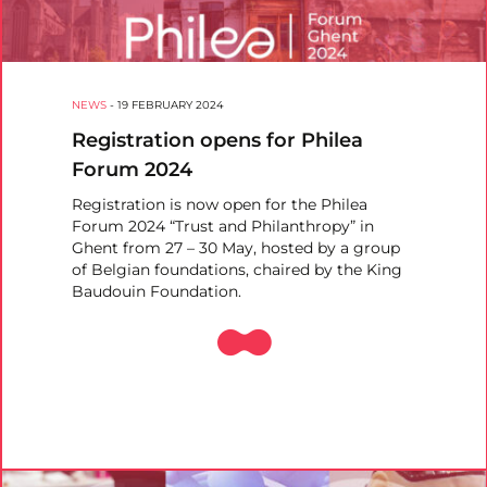
NEWS
-
19 FEBRUARY 2024
Registration opens for Philea
Forum 2024
Registration is now open for the Philea
Forum 2024 “Trust and Philanthropy” in
Ghent from 27 – 30 May, hosted by a group
of Belgian foundations, chaired by the King
Baudouin Foundation.