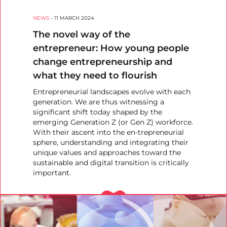
NEWS
-
11 MARCH 2024
The novel way of the
entrepreneur: How young people
change entrepreneurship and
what they need to flourish
Entrepreneurial landscapes evolve with each
generation. We are thus witnessing a
significant shift today shaped by the
emerging Generation Z (or Gen Z) workforce.
With their ascent into the en-trepreneurial
sphere, understanding and integrating their
unique values and approaches toward the
sustainable and digital transition is critically
important.