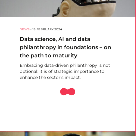
NEWS
-
15 FEBRUARY 2024
Data science, AI and data
philanthropy in foundations – on
the path to maturity
Embracing data-driven philanthropy is not
optional: it is of strategic importance to
enhance the sector’s impact.