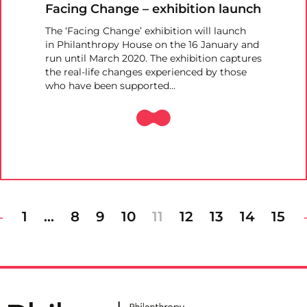
Facing Change – exhibition launch
The ‘Facing Change’ exhibition will launch
in Philanthropy House on the 16 January and
run until March 2020. The exhibition captures
the real-life changes experienced by those
who have been supported…
1
…
8
9
10
11
12
13
14
15