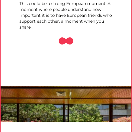
This could be a strong European moment. A
moment where people understand how
important it is to have European friends who
support each other, a moment when you
share…