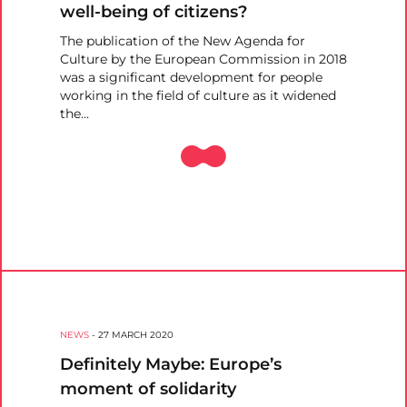
well-being of citizens?
The publication of the New Agenda for
Culture by the European Commission in 2018
was a significant development for people
working in the field of culture as it widened
the…
NEWS
-
27 MARCH 2020
Definitely Maybe: Europe’s
moment of solidarity