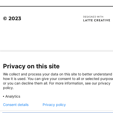
© 2023
Privacy on this site
We collect and process your data on this site to better understand
how it is used. You can give your consent to all or selected purpos
or you can decline them all. For more information, see our privacy
policy.
Analytics
Consent details
Privacy policy