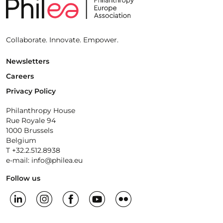
Collaborate. Innovate. Empower.
Newsletters
Careers
Privacy Policy
Philanthropy House
Rue Royale 94
1000 Brussels
Belgium
T +32.2.512.8938
e-mail: info@philea.eu
Follow us