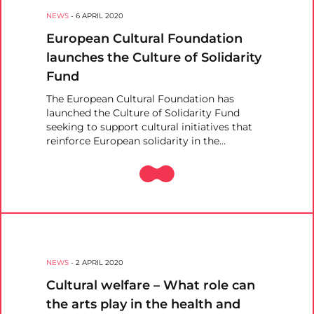
NEWS
-
6 APRIL 2020
European Cultural Foundation
launches the Culture of Solidarity
Fund
The European Cultural Foundation has
launched the Culture of Solidarity Fund
seeking to support cultural initiatives that
reinforce European solidarity in the…
NEWS
-
2 APRIL 2020
Cultural welfare – What role can
the arts play in the health and