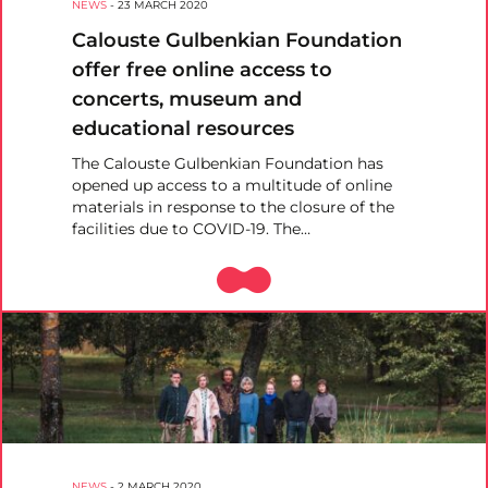
NEWS
-
23 MARCH 2020
Calouste Gulbenkian Foundation
offer free online access to
concerts, museum and
educational resources
The Calouste Gulbenkian Foundation has
opened up access to a multitude of online
materials in response to the closure of the
facilities due to COVID-19. The…
NEWS
-
2 MARCH 2020