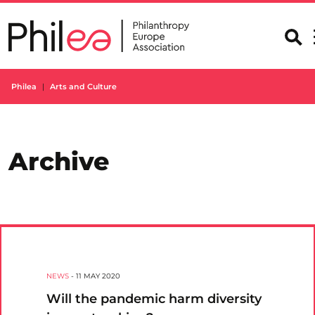
Skip
to
content
Philea
Arts and Culture
Archive
NEWS
-
11 MAY 2020
Will the pandemic harm diversity