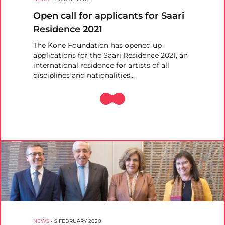
Open call for applicants for Saari
Residence 2021
The Kone Foundation has opened up
applications for the Saari Residence 2021, an
international residence for artists of all
disciplines and nationalities…
NEWS
-
5 FEBRUARY 2020