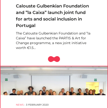
Calouste Gulbenkian Foundation
and ”la Caixa” launch joint fund
for arts and social inclusion in
Portugal
The Calouste Gulbenkian Foundation and ”la
Caixa” have launched the PARTIS & Art for
Change programme, a new joint initiative
worth €1.5…
NEWS
-
3 FEBRUARY 2020