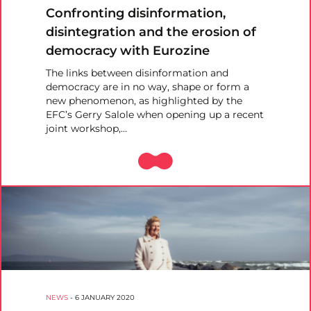
Confronting disinformation,
disintegration and the erosion of
democracy with Eurozine
The links between disinformation and
democracy are in no way, shape or form a
new phenomenon, as highlighted by the
EFC’s Gerry Salole when opening up a recent
joint workshop,…
NEWS
-
6 JANUARY 2020