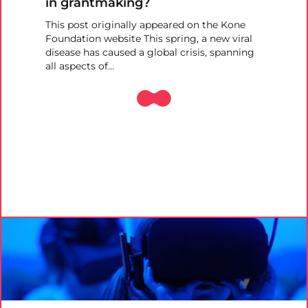
in grantmaking?
This post originally appeared on the Kone
Foundation website This spring, a new viral
disease has caused a global crisis, spanning
all aspects of…