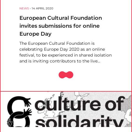
NEWS
-
14 APRIL 2020
European Cultural Foundation
invites submissions for online
Europe Day
The European Cultural Foundation is
celebrating Europe Day 2020 as an online
festival, to be experienced in shared isolation
and is inviting contributors to the live…