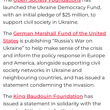
launched the Ukraine Democracy Fund,
with an initial pledge of $25 million, to
support civil society in Ukraine.
The
German Marshall Fund of the United
States
is publishing “Russia’s War on
Ukraine” to help make sense of the crisis
and inform the policy response in Europe
and America, alongside supporting civil
society networks in Ukraine and
neighbouring countries, and has issued a
statement condemning the invasion.
The
King Baudouin Foundation
has
issued a statement in solidarity with the