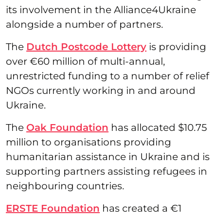
its involvement in the Alliance4Ukraine
alongside a number of partners.
The
Dutch Postcode Lottery
is providing
over €60 million of multi-annual,
unrestricted funding to a number of relief
NGOs currently working in and around
Ukraine.
The
Oak Foundation
has allocated $10.75
million to organisations providing
humanitarian assistance in Ukraine and is
supporting partners assisting refugees in
neighbouring countries.
ERSTE Foundation
has created a €1