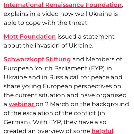
International Renaissance Foundation
,
explains in a video how well Ukraine is
able to cope with the threat.
Mott Foundation
issued a statement
about the invasion of Ukraine.
Schwarzkopf Stiftung
and Members of
European Youth Parliament (EYP) in
Ukraine and in Russia call for peace and
share young European perspectives on
the current situation and have organised
a
webinar
on 2 March on the background
of the escalation of the conflict (in
German). With EYP, they have also
created an overview of some
helpful