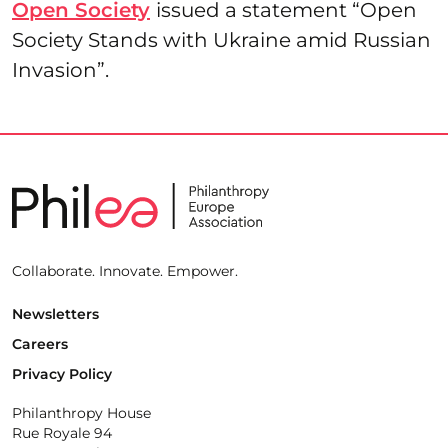
Open Society
issued a statement “Open
Society Stands with Ukraine amid Russian
Invasion”.
Collaborate. Innovate. Empower.
Newsletters
Careers
Privacy Policy
Philanthropy House
Rue Royale 94