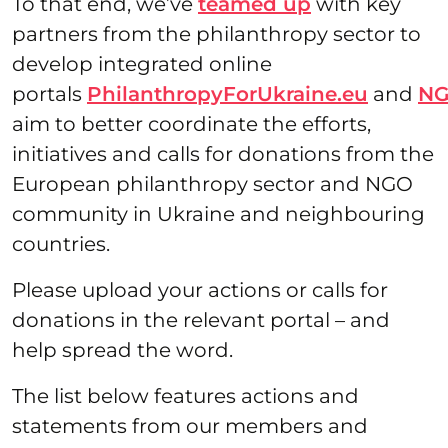
To that end, we’ve
teamed up
with key
partners from the philanthropy sector to
develop integrated online
portals
PhilanthropyForUkraine.eu
and
NG
aim to better coordinate the efforts,
initiatives and calls for donations from the
European philanthropy sector and NGO
community in Ukraine and neighbouring
countries.
Please upload your actions or calls for
donations in the relevant portal – and
help spread the word.
The list below features actions and
statements from our members and