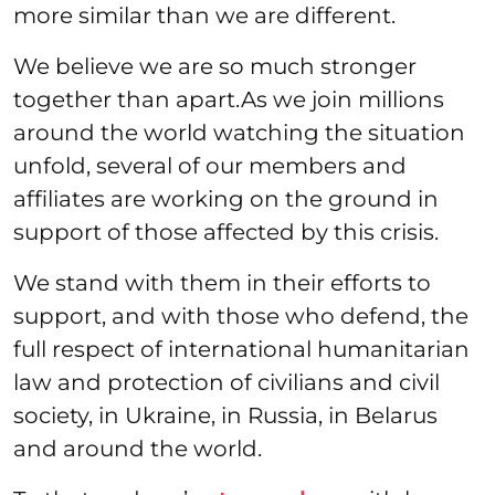
more similar than we are different.
We believe we are so much stronger
together than apart.As we join millions
around the world watching the situation
unfold, several of our members and
affiliates are working on the ground in
support of those affected by this crisis.
We stand with them in their efforts to
support, and with those who defend, the
full respect of international humanitarian
law and protection of civilians and civil
society, in Ukraine, in Russia, in Belarus
and around the world.