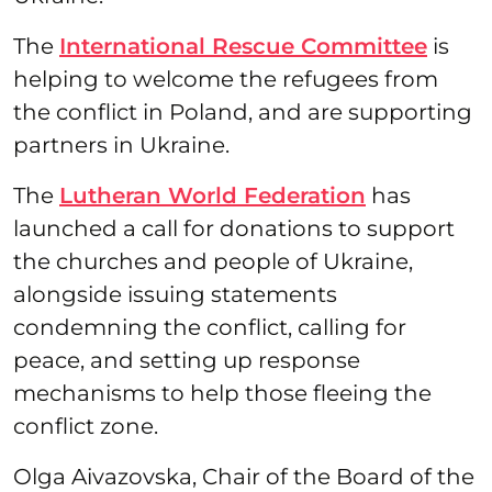
The
International Rescue Committee
is
helping to welcome the refugees from
the conflict in Poland, and are supporting
partners in Ukraine.
The
Lutheran World Federation
has
launched a call for donations to support
the churches and people of Ukraine,
alongside issuing statements
condemning the conflict, calling for
peace, and setting up response
mechanisms to help those fleeing the
conflict zone.
Olga Aivazovska, Chair of the Board of the