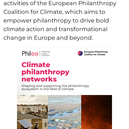
activities of the European Philanthropy
Coalition for Climate, which aims to
empower philanthropy to drive bold
climate action and transformational
change in Europe and beyond.