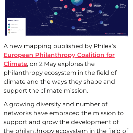
A new mapping published by Philea’s
European Philanthropy Coalition for
Climate
, on 2 May explores the
philanthropy ecosystem in the field of
climate and the ways they shape and
support the climate mission.
A growing diversity and number of
networks have embraced the mission to
support and grow the development of
the philanthropy ecosystem in the field of