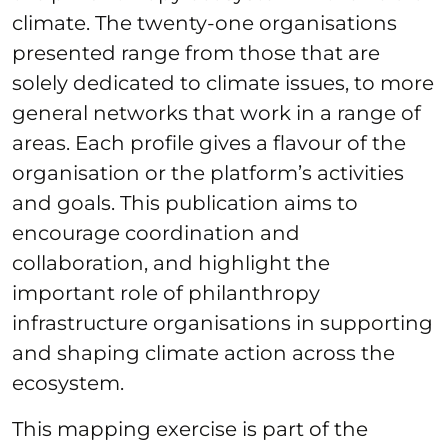
climate. The twenty-one organisations
presented range from those that are
solely dedicated to climate issues, to more
general networks that work in a range of
areas. Each profile gives a flavour of the
organisation or the platform’s activities
and goals. This publication aims to
encourage coordination and
collaboration, and highlight the
important role of philanthropy
infrastructure organisations in supporting
and shaping climate action across the
ecosystem.
This mapping exercise is part of the