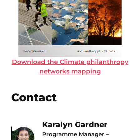
Download the Climate philanthropy
networks mapping
Contact
Karalyn Gardner
Programme Manager –