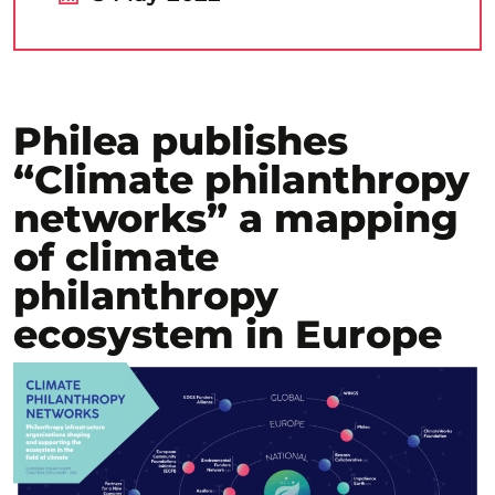
Philea publishes
“Climate philanthropy
networks” a mapping
of climate
philanthropy
ecosystem in Europe