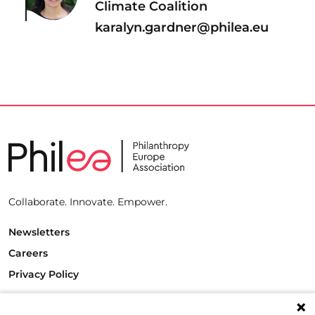
Climate Coalition
karalyn.gardner@philea.eu
Collaborate. Innovate. Empower.
Newsletters
Careers
Privacy Policy
Philanthropy House