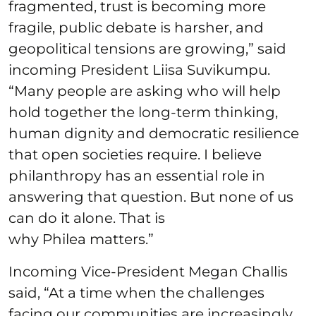
fragmented, trust is becoming more
fragile, public debate is harsher, and
geopolitical tensions are growing,” said
incoming President Liisa Suvikumpu.
“Many people are asking who will help
hold together the long-term thinking,
human dignity and democratic resilience
that open societies require. I believe
philanthropy has an essential role in
answering that question. But none of us
can do it alone. That is
why Philea matters.”
Incoming Vice-President Megan Challis
said, “At a time when the challenges
facing our communities are increasingly