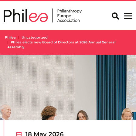
Skip
to
content
Philea
Uncategorized
Philea elects new Board of Directors at 2026 Annual General
Assembly
18 May 2026