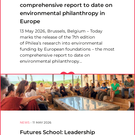
comprehensive report to date on
environmental philanthropy in
Europe
13 May 2026, Brussels, Belgium – Today
marks the release of the 7th edition
of Philea’s research into environmental
funding by European foundations – the most
comprehensive report to date on
environmental philanthropy…
NEWS
-
11 MAY 2026
Futures School: Leadership