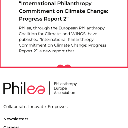
“International Philanthropy
Commitment on Climate Change:
Progress Report 2”
Philea, through the European Philanthropy
Coalition for Climate, and WINGS, have
published “International Philanthropy
Commitment on Climate Change: Progress
Report 2”, a new report that…
Collaborate. Innovate. Empower.
Newsletters
Careers