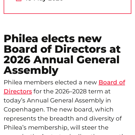
Philea elects new
Board of Directors at
2026 Annual General
Assembly
Philea members elected a new
Board of
Directors
for the 2026–2028 term at
today’s Annual General Assembly in
Copenhagen. The new board, which
represents the breadth and diversity of
Philea’s membership, will steer the