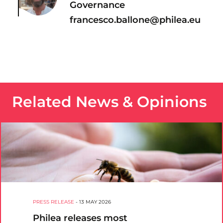
Governance
francesco.ballone@philea.eu
Related News & Opinions
PRESS RELEASE
-
13 MAY 2026
Philea releases most