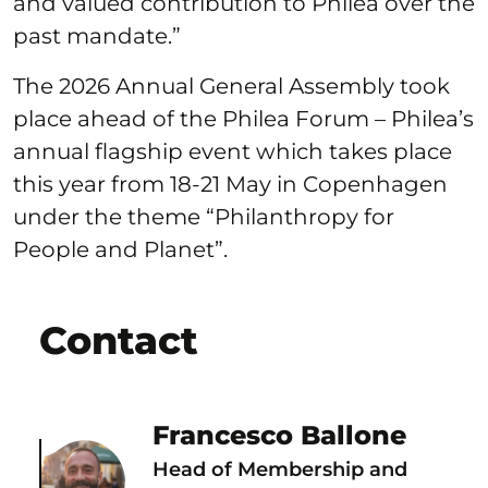
and valued contribution to Philea over the
past mandate.”
The 2026 Annual General Assembly took
place ahead of the Philea Forum – Philea’s
annual flagship event which takes place
this year from 18-21 May in Copenhagen
under the theme “Philanthropy for
People and Planet”.
Contact
Francesco Ballone
Head of Membership and