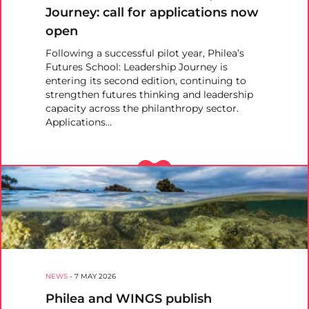
Journey: call for applications now
open
Following a successful pilot year, Philea’s
Futures School: Leadership Journey is
entering its second edition, continuing to
strengthen futures thinking and leadership
capacity across the philanthropy sector.
Applications…
NEWS
-
7 MAY 2026
Philea and WINGS publish