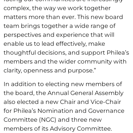
complex, the way we work together
matters more than ever. This new board
team brings together a wide range of
perspectives and experience that will
enable us to lead effectively, make
thoughtful decisions, and support Philea’s
members and the wider community with
clarity, openness and purpose.”
In addition to electing new members of
the board, the Annual General Assembly
also elected a new Chair and Vice-Chair
for Philea’s Nomination and Governance
Committee (NGC) and three new
members of its Advisory Committee.