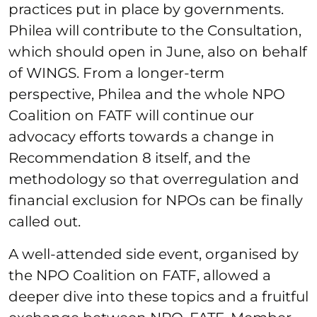
practices put in place by governments.
Philea will contribute to the Consultation,
which should open in June, also on behalf
of WINGS. From a longer-term
perspective, Philea and the whole NPO
Coalition on FATF will continue our
advocacy efforts towards a change in
Recommendation 8 itself, and the
methodology so that overregulation and
financial exclusion for NPOs can be finally
called out.
A well-attended side event, organised by
the NPO Coalition on FATF, allowed a
deeper dive into these topics and a fruitful