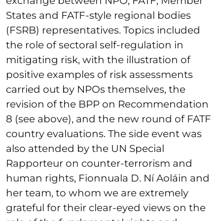
exchange between NPO, FATF, Member
States and FATF-style regional bodies
(FSRB) representatives. Topics included
the role of sectoral self-regulation in
mitigating risk, with the illustration of
positive examples of risk assessments
carried out by NPOs themselves, the
revision of the BPP on Recommendation
8 (see above), and the new round of FATF
country evaluations. The side event was
also attended by the UN Special
Rapporteur on counter-terrorism and
human rights, Fionnuala D. Ní Aoláin and
her team, to whom we are extremely
grateful for their clear-eyed views on the