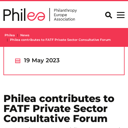
Skip
to
content
Philea
News
Philea contributes to FATF Private Sector Consultative Forum
19 May 2023
Philea contributes to
FATF Private Sector
Consultative Forum