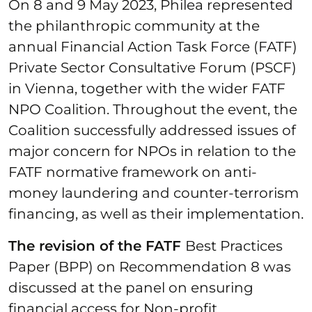
On 8 and 9 May 2023, Philea represented
the philanthropic community at the
annual Financial Action Task Force (FATF)
Private Sector Consultative Forum (PSCF)
in Vienna, together with the wider FATF
NPO Coalition. Throughout the event, the
Coalition successfully addressed issues of
major concern for NPOs in relation to the
FATF normative framework on anti-
money laundering and counter-terrorism
financing, as well as their implementation.
The revision of the FATF
Best Practices
Paper (BPP) on Recommendation 8 was
discussed at the panel on ensuring
financial access for Non-profit