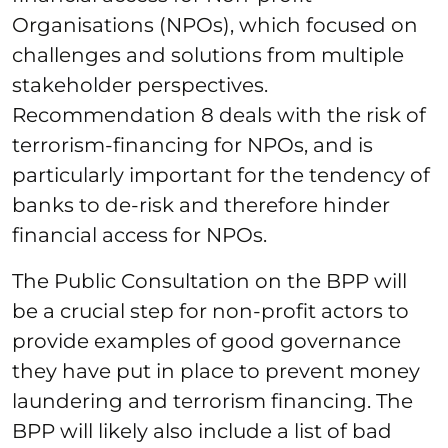
Organisations (NPOs), which focused on
challenges and solutions from multiple
stakeholder perspectives.
Recommendation 8 deals with the risk of
terrorism-financing for NPOs, and is
particularly important for the tendency of
banks to de-risk and therefore hinder
financial access for NPOs.
The Public Consultation on the BPP will
be a crucial step for non-profit actors to
provide examples of good governance
they have put in place to prevent money
laundering and terrorism financing. The
BPP will likely also include a list of bad