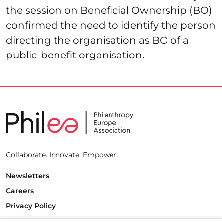
the session on Beneficial Ownership (BO)
confirmed the need to identify the person
directing the organisation as BO of a
public-benefit organisation.
Collaborate. Innovate. Empower.
Newsletters
Careers
Privacy Policy