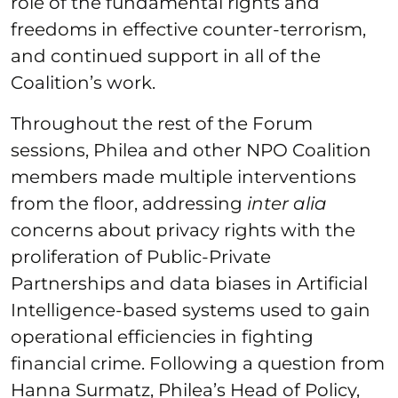
role of the fundamental rights and
freedoms in effective counter-terrorism,
and continued support in all of the
Coalition’s work.
Throughout the rest of the Forum
sessions, Philea and other NPO Coalition
members made multiple interventions
from the floor, addressing
inter alia
concerns about privacy rights with the
proliferation of Public-Private
Partnerships and data biases in Artificial
Intelligence-based systems used to gain
operational efficiencies in fighting
financial crime. Following a question from
Hanna Surmatz, Philea’s Head of Policy,