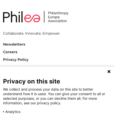
Collaborate. Innovate. Empower.
Newsletters
Careers
Privacy Policy
Philanthropy House
Rue Royale 94
1000 Brussels
Privacy on this site
Belgium
We collect and process your data on this site to better
T +32.2.512.8938
understand how it is used. You can give your consent to all or
e-mail: info@philea.eu
selected purposes, or you can decline them all. For more
information, see our privacy policy.
Follow us
Analytics