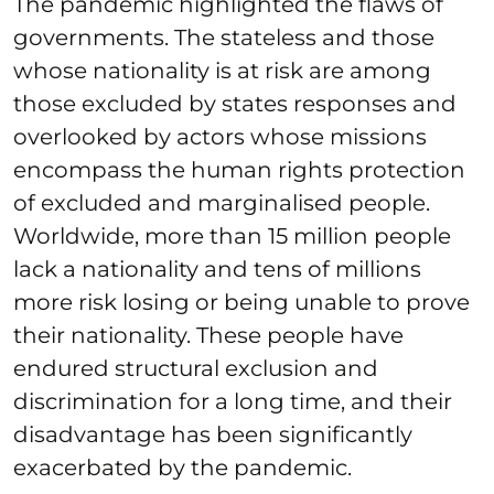
The pandemic highlighted the flaws of
governments. The stateless and those
whose nationality is at risk are among
those excluded by states responses and
overlooked by actors whose missions
encompass the human rights protection
of excluded and marginalised people.
Worldwide, more than 15 million people
lack a nationality and tens of millions
more risk losing or being unable to prove
their nationality. These people have
endured structural exclusion and
discrimination for a long time, and their
disadvantage has been significantly
exacerbated by the pandemic.