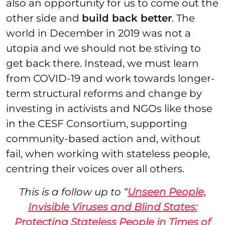
also an opportunity for us to come out the
other side and
build back better
. The
world in December in 2019 was not a
utopia and we should not be stiving to
get back there. Instead, we must learn
from COVID-19 and work towards longer-
term structural reforms and change by
investing in activists and NGOs like those
in the CESF Consortium, supporting
community-based action and, without
fail, when working with stateless people,
centring their voices over all others.
This is a follow up to “
Unseen People,
Invisible Viruses and Blind States:
Protecting Stateless People in Times of