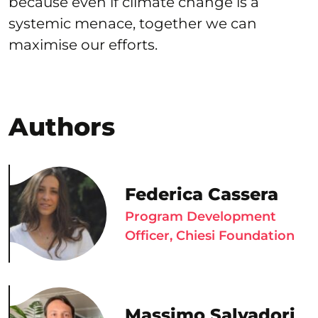
because even if climate change is a
systemic menace, together we can
maximise our efforts.
Authors
Federica Cassera
Program Development
Officer, Chiesi Foundation
Massimo Salvadori