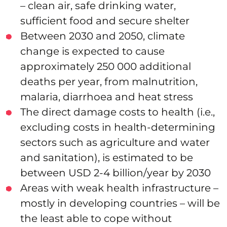
– clean air, safe drinking water,
sufficient food and secure shelter
Between 2030 and 2050, climate
change is expected to cause
approximately 250 000 additional
deaths per year, from malnutrition,
malaria, diarrhoea and heat stress
The direct damage costs to health (i.e.,
excluding costs in health-determining
sectors such as agriculture and water
and sanitation), is estimated to be
between USD 2-4 billion/year by 2030
Areas with weak health infrastructure –
mostly in developing countries – will be
the least able to cope without