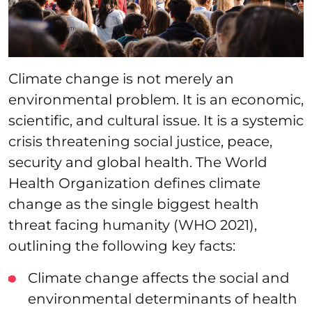
Climate change is not merely an
environmental problem. It is an economic,
scientific, and cultural issue. It is a systemic
crisis threatening social justice, peace,
security and global health. The World
Health Organization defines climate
change as the single biggest health
threat facing humanity (WHO 2021),
outlining the following key facts:
Climate change affects the social and
environmental determinants of health