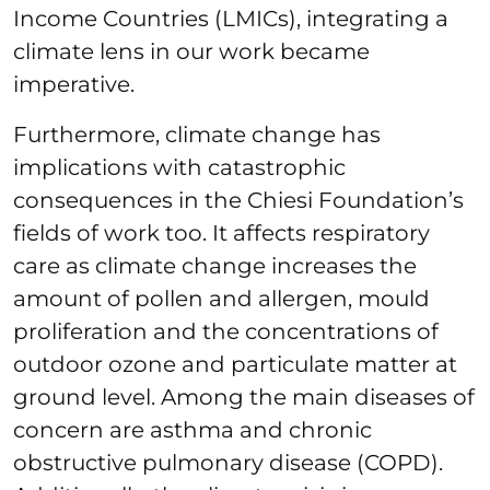
Income Countries (LMICs), integrating a
climate lens in our work became
imperative.
Furthermore, climate change has
implications with catastrophic
consequences in the Chiesi Foundation’s
fields of work too. It affects respiratory
care as climate change increases the
amount of pollen and allergen, mould
proliferation and the concentrations of
outdoor ozone and particulate matter at
ground level. Among the main diseases of
concern are asthma and chronic
obstructive pulmonary disease (COPD).