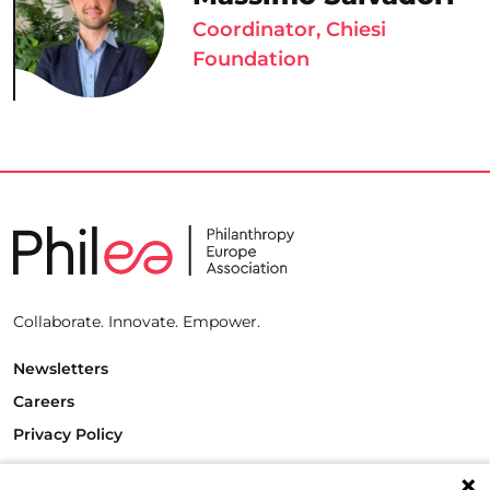
Coordinator, Chiesi
Foundation
Collaborate. Innovate. Empower.
Newsletters
Careers
Privacy Policy
Philanthropy House