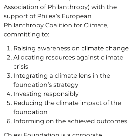
Association of Philanthropy) with the
support of Philea’s European
Philanthropy Coalition for Climate,
committing to:
Raising awareness on climate change
Allocating resources against climate
crisis
Integrating a climate lens in the
foundation’s strategy
Investing responsibly
Reducing the climate impact of the
foundation
Informing on the achieved outcomes
Chiesi Foundation is a corporate