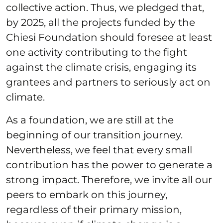
collective action. Thus, we pledged that,
by 2025, all the projects funded by the
Chiesi Foundation should foresee at least
one activity contributing to the fight
against the climate crisis, engaging its
grantees and partners to seriously act on
climate.
As a foundation, we are still at the
beginning of our transition journey.
Nevertheless, we feel that every small
contribution has the power to generate a
strong impact. Therefore, we invite all our
peers to embark on this journey,
regardless of their primary mission,