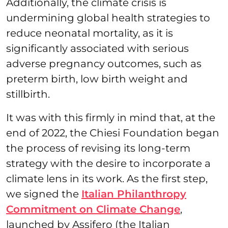
Additionally, the climate crisis is
undermining global health strategies to
reduce neonatal mortality, as it is
significantly associated with serious
adverse pregnancy outcomes, such as
preterm birth, low birth weight and
stillbirth.
It was with this firmly in mind that, at the
end of 2022, the Chiesi Foundation began
the process of revising its long-term
strategy with the desire to incorporate a
climate lens in its work. As the first step,
we signed the
Italian Philanthropy
Commitment on Climate Change
,
launched by Assifero (the Italian