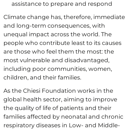
assistance to prepare and respond
Climate change has, therefore, immediate
and long-term consequences, with
unequal impact across the world. The
people who contribute least to its causes
are those who feel them the most: the
most vulnerable and disadvantaged,
including poor communities, women,
children, and their families.
As the Chiesi Foundation works in the
global health sector, aiming to improve
the quality of life of patients and their
families affected by neonatal and chronic
respiratory diseases in Low- and Middle-