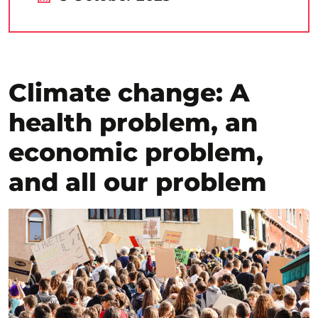
Climate change: A
health problem, an
economic problem,
and all our problem