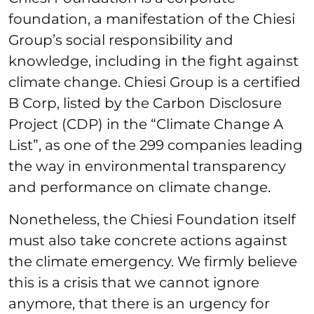
foundation, a manifestation of the Chiesi
Group’s social responsibility and
knowledge, including in the fight against
climate change. Chiesi Group is a certified
B Corp, listed by the Carbon Disclosure
Project (CDP) in the “Climate Change A
List”, as one of the 299 companies leading
the way in environmental transparency
and performance on climate change.
Nonetheless, the Chiesi Foundation itself
must also take concrete actions against
the climate emergency. We firmly believe
this is a crisis that we cannot ignore
anymore, that there is an urgency for