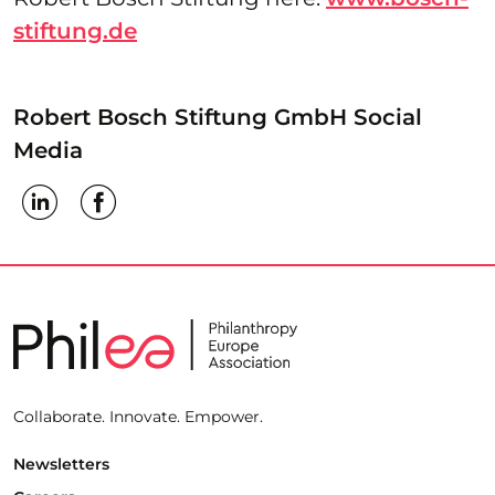
stiftung.de
Robert Bosch Stiftung GmbH Social
Media
Collaborate. Innovate. Empower.
Newsletters