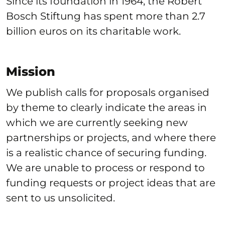
Since its foundation in 1964, the Robert
Bosch Stiftung has spent more than 2.7
billion euros on its charitable work.
Mission
We publish calls for proposals organised
by theme to clearly indicate the areas in
which we are currently seeking new
partnerships or projects, and where there
is a realistic chance of securing funding.
We are unable to process or respond to
funding requests or project ideas that are
sent to us unsolicited.