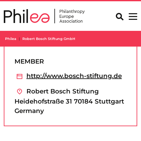
Skip
to
content
Philea
Robert Bosch Stiftung GmbH
MEMBER
http://www.bosch-stiftung.de
Robert Bosch Stiftung
Heidehofstraße 31 70184 Stuttgart
Germany