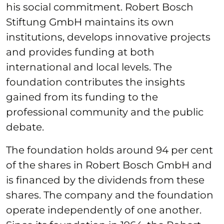
his social commitment. Robert Bosch
Stiftung GmbH maintains its own
institutions, develops innovative projects
and provides funding at both
international and local levels. The
foundation contributes the insights
gained from its funding to the
professional community and the public
debate.
The foundation holds around 94 per cent
of the shares in Robert Bosch GmbH and
is financed by the dividends from these
shares. The company and the foundation
operate independently of one another.