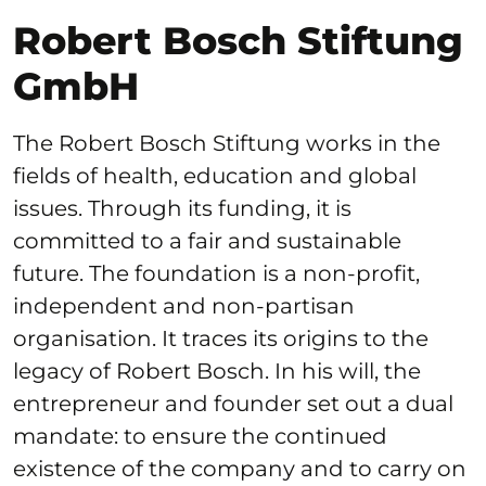
Robert Bosch Stiftung
GmbH
The Robert Bosch Stiftung works in the
fields of health, education and global
issues. Through its funding, it is
committed to a fair and sustainable
future. The foundation is a non-profit,
independent and non-partisan
organisation. It traces its origins to the
legacy of Robert Bosch. In his will, the
entrepreneur and founder set out a dual
mandate: to ensure the continued
existence of the company and to carry on