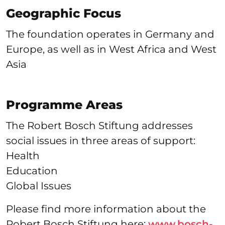
Geographic Focus
The foundation operates in Germany and
Europe, as well as in West Africa and West
Asia
Programme Areas
The Robert Bosch Stiftung addresses
social issues in three areas of support:
Health
Education
Global Issues
Please find more information about the
Robert Bosch Stiftung here:
www.bosch-