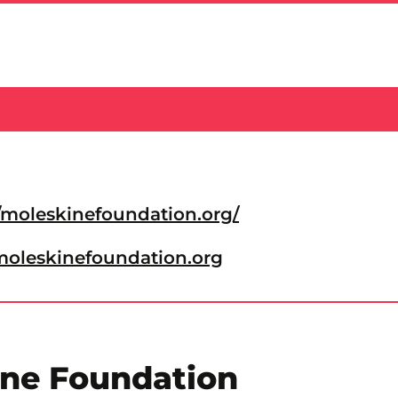
//moleskinefoundation.org/
oleskinefoundation.org
ine Foundation