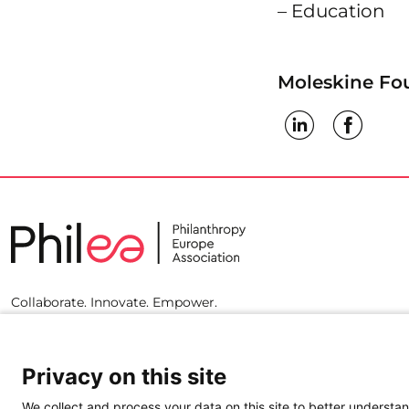
– Education
Moleskine Fo
Collaborate. Innovate. Empower.
Privacy on this site
We collect and process your data on this site to better understan