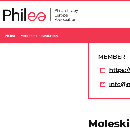
Skip
to
content
Philea
Moleskine Foundation
MEMBER
https:
info@m
Molesk