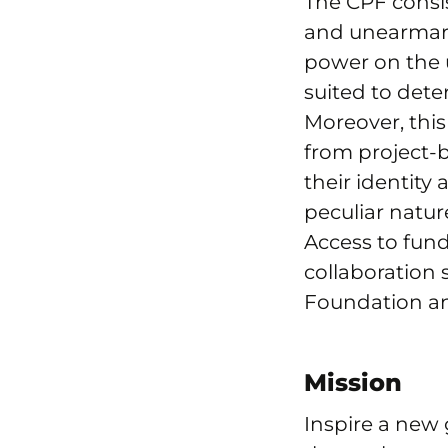
The CPF consi
and unearmark
power on the u
suited to dete
Moreover, thi
from project-b
their identity
peculiar natur
Access to fund
collaboration
Foundation and
Mission
Inspire a new 