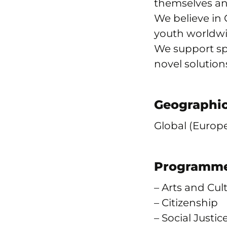
themselves an
We believe in 
youth worldwi
We support spa
novel solution
Geographic
Global (Europe
Programme
– Arts and Cul
– Citizenship
– Social Justic