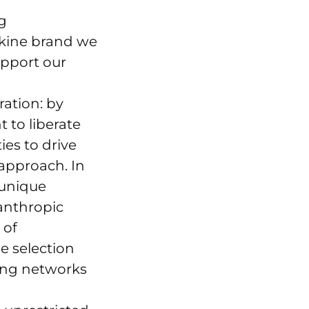
g
skine brand we
upport our
ation: by
 to liberate
ies to drive
 approach. In
 unique
lanthropic
 of
e selection
ting networks