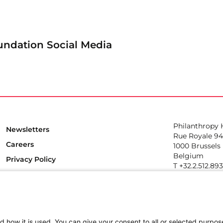
undation Social Media
Philanthropy
Newsletters
Rue Royale 94
Careers
1000 Brussels
Belgium
Privacy Policy
T +32.2.512.89
e-mail: info@p
Follow us
d how it is used. You can give your consent to all or selected purpos