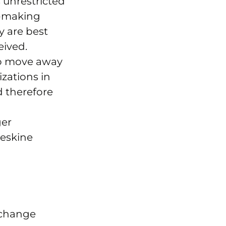
 unrestricted
n-making
y are best
eived.
to move away
zations in
d therefore
ger
leskine
 change