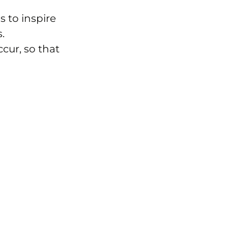
s to inspire
.
cur, so that