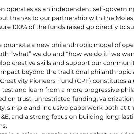
n operates as an independent self-governin
 but thanks to our partnership with the Mole
sure 100% of the funds raised go directly to s
e promote a new philanthropic model of oper
oth “what” we do and “how we do it” we want
velop creative skills and support our communit
 impact beyond the traditional philanthropic
e Creativity Pioneers Fund (CPF) constitutes a
 test and learn from a more progressive phi
 on trust, unrestricted funding, valorization
ity, simple and inclusive paperwork both at th
&E, and a strong focus on building long-las
ms.