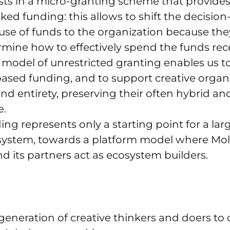
sts in a micro-granting scheme that provides
ed funding: this allows to shift the decisio
se of funds to the organization because the
rmine how to effectively spend the funds rec
s model of unrestricted granting enables us 
ased funding, and to support creative organi
 and entirety, preserving their often hybrid an
e.
ing represents only a starting point for a lar
 system, towards a platform model where Mo
 its partners act as ecosystem builders.
generation of creative thinkers and doers to