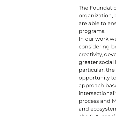
The Foundatio
organization,
are able to en
programs.
In our work w
considering b
creativity, de
greater social
particular, th
opportunity to
approach based
intersectional
process and M
and ecosyste