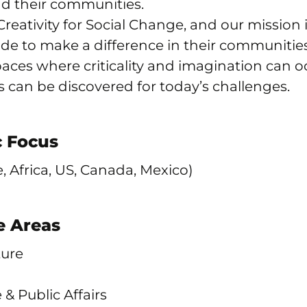
d their communities.
Creativity for Social Change, and our mission i
de to make a difference in their communities
ces where criticality and imagination can oc
s can be discovered for today’s challenges.
 Focus
, Africa, US, Canada, Mexico)
 Areas
ture
e & Public Affairs