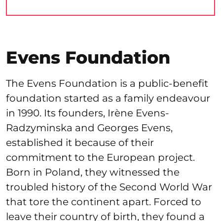
Evens Foundation
The Evens Foundation is a public-benefit
foundation started as a family endeavour
in 1990. Its founders, Irène Evens-
Radzyminska and Georges Evens,
established it because of their
commitment to the European project.
Born in Poland, they witnessed the
troubled history of the Second World War
that tore the continent apart. Forced to
leave their country of birth, they found a