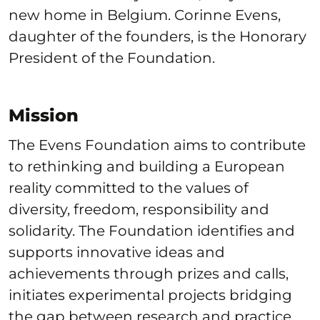
new home in Belgium. Corinne Evens,
daughter of the founders, is the Honorary
President of the Foundation.
Mission
The Evens Foundation aims to contribute
to rethinking and building a European
reality committed to the values of
diversity, freedom, responsibility and
solidarity. The Foundation identifies and
supports innovative ideas and
achievements through prizes and calls,
initiates experimental projects bridging
the gap between research and practice,