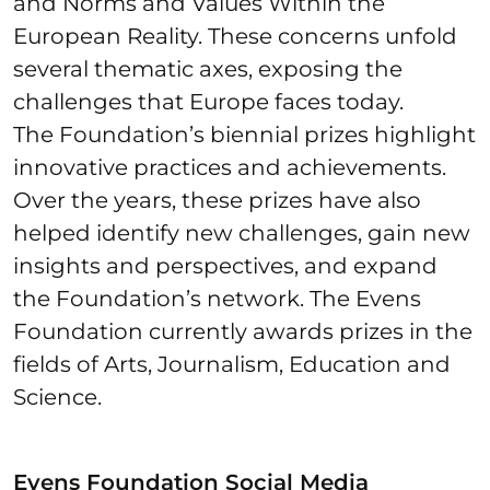
and Norms and Values Within the
European Reality. These concerns unfold
several thematic axes, exposing the
challenges that Europe faces today.
The Foundation’s biennial prizes highlight
innovative practices and achievements.
Over the years, these prizes have also
helped identify new challenges, gain new
insights and perspectives, and expand
the Foundation’s network. The Evens
Foundation currently awards prizes in the
fields of Arts, Journalism, Education and
Science.
Evens Foundation Social Media