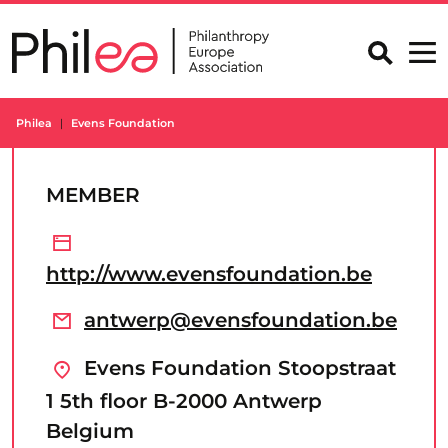
Skip
to
content
Philea
Evens Foundation
MEMBER
http://www.evensfoundation.be
antwerp@evensfoundation.be
Evens Foundation Stoopstraat
1 5th floor B-2000 Antwerp
Belgium