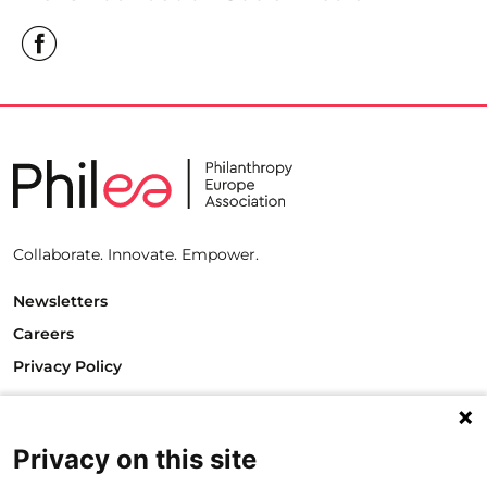
Collaborate. Innovate. Empower.
Newsletters
Careers
Privacy Policy
Philanthropy House
Rue Royale 94
1000 Brussels
Privacy on this site
Belgium