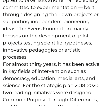
opted to take risks and remained solidly
committed to experimentation — be it
through designing their own projects or
supporting independent pioneering
ideas. The Evens Foundation mainly
focuses on the development of pilot
projects testing scientific hypotheses,
innovative pedagogies or artistic
processes.
For almost thirty years, it has been active
in key fields of intervention such as
democracy, education, media, arts, and
science. For the strategic plan 2018-2020,
two leading initiatives were designed:
Common Purpose Through Differences,