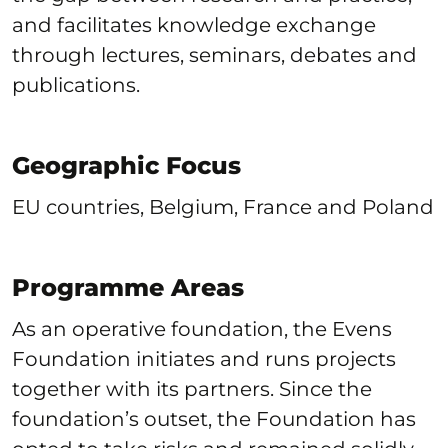
and facilitates knowledge exchange
through lectures, seminars, debates and
publications.
Geographic Focus
EU countries, Belgium, France and Poland
Programme Areas
As an operative foundation, the Evens
Foundation initiates and runs projects
together with its partners. Since the
foundation’s outset, the Foundation has