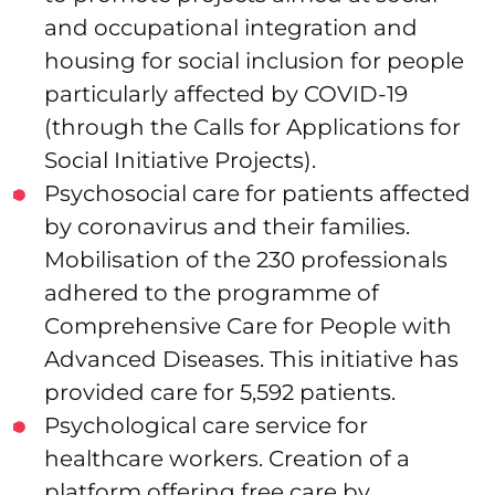
and occupational integration and
housing for social inclusion for people
particularly affected by COVID-19
(through the Calls for Applications for
Social Initiative Projects).
Psychosocial care for patients affected
by coronavirus and their families.
Mobilisation of the 230 professionals
adhered to the programme of
Comprehensive Care for People with
Advanced Diseases. This initiative has
provided care for 5,592 patients.
Psychological care service for
healthcare workers. Creation of a
platform offering free care by