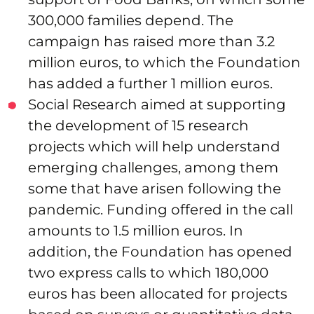
300,000 families depend. The
campaign has raised more than 3.2
million euros, to which the Foundation
has added a further 1 million euros.
Social Research aimed at supporting
the development of 15 research
projects which will help understand
emerging challenges, among them
some that have arisen following the
pandemic. Funding offered in the call
amounts to 1.5 million euros. In
addition, the Foundation has opened
two express calls to which 180,000
euros has been allocated for projects