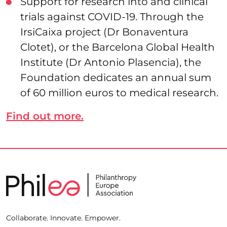
Support for research into and clinical
trials against COVID-19. Through the
IrsiCaixa project (Dr Bonaventura
Clotet), or the Barcelona Global Health
Institute (Dr Antonio Plasencia), the
Foundation dedicates an annual sum
of 60 million euros to medical research.
Find out more.
Collaborate. Innovate. Empower.