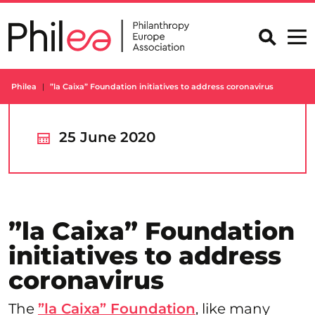
Skip
to
content
Philea
”la Caixa” Foundation initiatives to address coronavirus
25 June 2020
”la Caixa” Foundation
initiatives to address
coronavirus
The
”la Caixa” Foundation
, like many