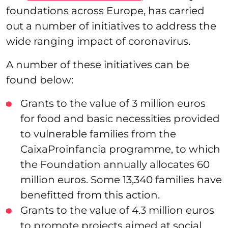
foundations across Europe, has carried
out a number of initiatives to address the
wide ranging impact of coronavirus.
A number of these initiatives can be
found below:
Grants to the value of 3 million euros
for food and basic necessities provided
to vulnerable families from the
CaixaProinfancia programme, to which
the Foundation annually allocates 60
million euros. Some 13,340 families have
benefitted from this action.
Grants to the value of 4.3 million euros
to promote projects aimed at social