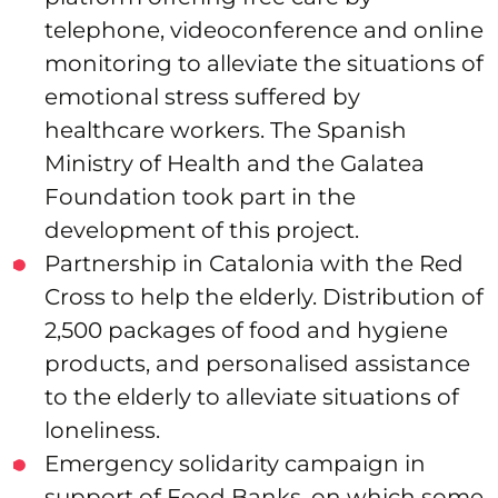
telephone, videoconference and online
monitoring to alleviate the situations of
emotional stress suffered by
healthcare workers. The Spanish
Ministry of Health and the Galatea
Foundation took part in the
development of this project.
Partnership in Catalonia with the Red
Cross to help the elderly. Distribution of
2,500 packages of food and hygiene
products, and personalised assistance
to the elderly to alleviate situations of
loneliness.
Emergency solidarity campaign in
support of Food Banks, on which some