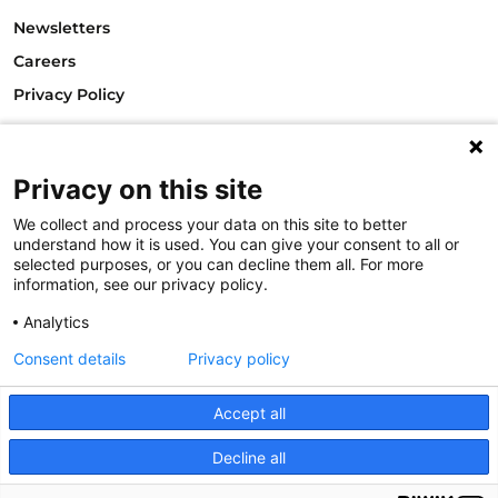
Newsletters
Careers
Privacy Policy
Philanthropy House
Rue Royale 94
1000 Brussels
Privacy on this site
Belgium
We collect and process your data on this site to better
T +32.2.512.8938
understand how it is used. You can give your consent to all or
e-mail: info@philea.eu
selected purposes, or you can decline them all. For more
information, see our privacy policy.
Follow us
Analytics
Consent details
Privacy policy
Accept all
Decline all
© 2023