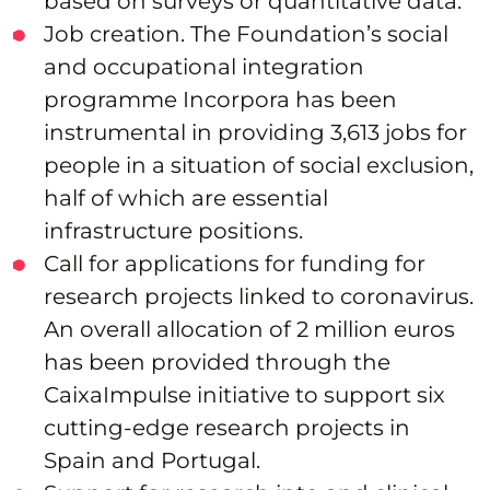
based on surveys or quantitative data.
Job creation. The Foundation’s social
and occupational integration
programme Incorpora has been
instrumental in providing 3,613 jobs for
people in a situation of social exclusion,
half of which are essential
infrastructure positions.
Call for applications for funding for
research projects linked to coronavirus.
An overall allocation of 2 million euros
has been provided through the
CaixaImpulse initiative to support six
cutting-edge research projects in
Spain and Portugal.