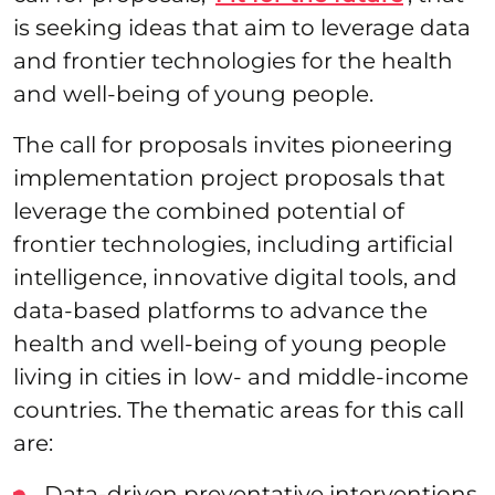
is seeking ideas that aim to leverage data
and frontier technologies for the health
and well-being of young people.
The call for proposals invites pioneering
implementation project proposals that
leverage the combined potential of
frontier technologies, including artificial
intelligence, innovative digital tools, and
data-based platforms to advance the
health and well-being of young people
living in cities in low- and middle-income
countries. The thematic areas for this call
are:
Data-driven preventative interventions