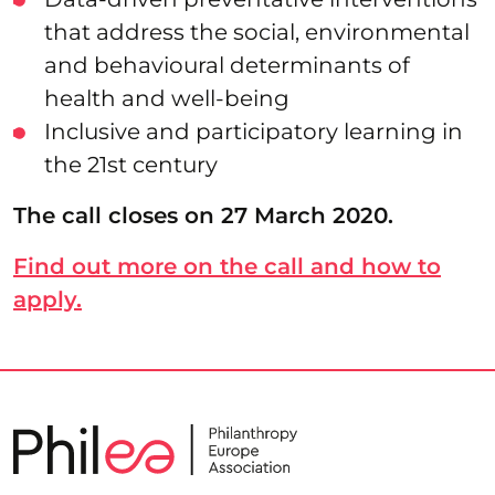
that address the social, environmental
and behavioural determinants of
health and well-being
Inclusive and participatory learning in
the 21st century
The call closes on 27 March 2020.
Find out more on the call and how to
apply.