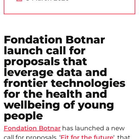
Fondation Botnar
launch call for
proposals that
leverage data and
frontier technologies
for the health and
wellbeing of young
people
Fondation Botnar
has launched a new
call for proposals, ‘
Fit for the future
‘, that