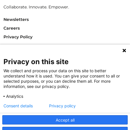
Collaborate. Innovate. Empower.
Newsletters
Careers
Privacy Policy
Philanthropy House
Rue Royale 94
1000 Brussels
Privacy on this site
Belgium
We collect and process your data on this site to better
T +32.2.512.8938
understand how it is used. You can give your consent to all or
e-mail: info@philea.eu
selected purposes, or you can decline them all. For more
information, see our privacy policy.
Follow us
Analytics
Consent details
Privacy policy
Accept all