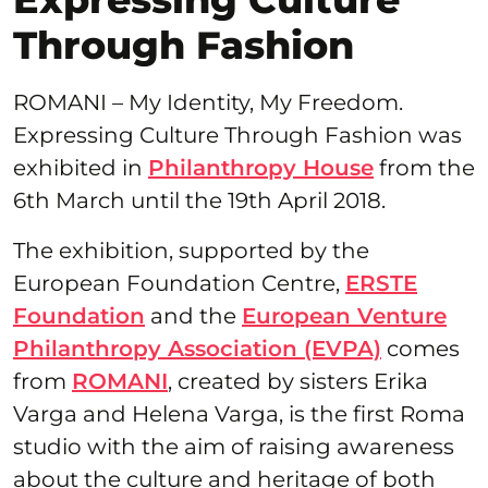
Through Fashion
ROMANI – My Identity, My Freedom.
Expressing Culture Through Fashion was
exhibited in
Philanthropy House
from the
6th March until the 19th April 2018.
The exhibition, supported by the
European Foundation Centre,
ERSTE
Foundation
and the
European Venture
Philanthropy Association (EVPA)
comes
from
ROMANI
, created by sisters Erika
Varga and Helena Varga, is the first Roma
studio with the aim of raising awareness
about the culture and heritage of both