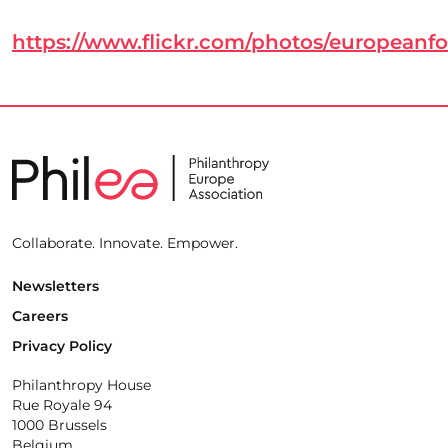
https://www.flickr.com/photos/european
Collaborate. Innovate. Empower.
Newsletters
Careers
Privacy Policy
Philanthropy House
Rue Royale 94
1000 Brussels
Belgium