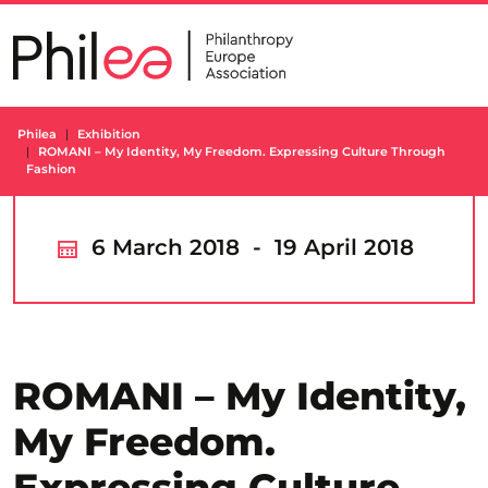
Skip
to
content
Philea
Exhibition
ROMANI – My Identity, My Freedom. Expressing Culture Through
Fashion
6 March 2018 - 19 April 2018
ROMANI – My Identity,
My Freedom.
Expressing Culture