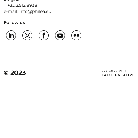
T +32.2.512.8938
e-mail: info@philea.eu
Follow us
© 2023