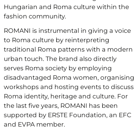
Hungarian and Roma culture within the
fashion community.
ROMANI is instrumental in giving a voice
to Roma culture by reinterpreting
traditional Roma patterns with a modern
urban touch. The brand also directly
serves Roma society by employing
disadvantaged Roma women, organising
workshops and hosting events to discuss
Roma identity, heritage and culture. For
the last five years, ROMANI has been
supported by ERSTE Foundation, an EFC
and EVPA member.