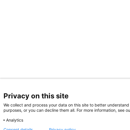
Privacy on this site
We collect and process your data on this site to better understand 
purposes, or you can decline them all. For more information, see ou
Analytics
Consent details
Privacy policy