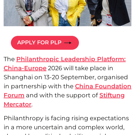
APPLY FOR PLP
The
Philanthropic Leadership Platform:
China-Europe
2026 will take place in
Shanghai on 13-20 September, organised
in partnership with the
China Foundation
Forum
and with the support of
Stiftung
Mercator
.
Philanthropy is facing rising expectations
in a more uncertain and complex world,