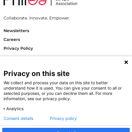
Collaborate. Innovate. Empower.
Newsletters
Careers
Privacy Policy
Philanthropy House
Rue Royale 94
1000 Brussels
Privacy on this site
Belgium
We collect and process your data on this site to better
T +32.2.512.8938
understand how it is used. You can give your consent to all or
e-mail: info@philea.eu
selected purposes, or you can decline them all. For more
information, see our privacy policy.
Follow us
Analytics
Consent details
Privacy policy