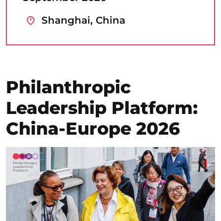
Shanghai, China
Philanthropic
Leadership Platform:
China-Europe 2026