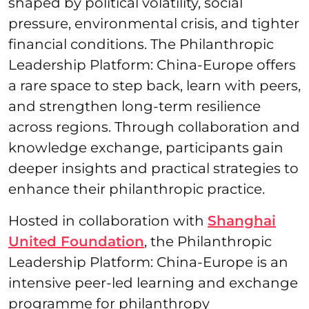
shaped by political volatility, social
pressure, environmental crisis, and tighter
financial conditions. The Philanthropic
Leadership Platform: China-Europe offers
a rare space to step back, learn with peers,
and strengthen long-term resilience
across regions. Through collaboration and
knowledge exchange, participants gain
deeper insights and practical strategies to
enhance their philanthropic practice.
Hosted in collaboration with
Shanghai
United Foundation
, the Philanthropic
Leadership Platform: China-Europe is an
intensive peer-led learning and exchange
programme for philanthropy