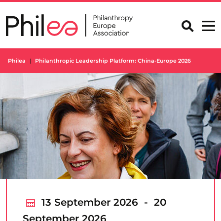
Skip
to
content
Philea
Philanthropic Leadership Platform: China-Europe 2026
13 September 2026 - 20
September 2026