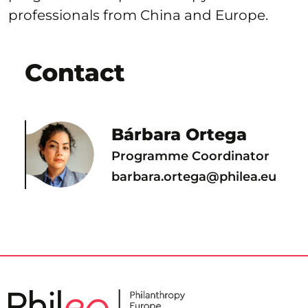
professionals from China and Europe.
Contact
Bárbara Ortega
Programme Coordinator
barbara.ortega@philea.eu