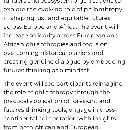
funders and ecosystem organisations to
explore the evolving role of philanthropy
in shaping just and equitable futures
across Europe and Africa. The event will
increase solidarity across European and
African philanthropies and focus on
overcoming historical barriers and
creating genuine dialogue by embedding
futures thinking as a mindset.
The event will see participants reimagine
the role of philanthropy through the
practical application of foresight and
futures thinking tools, engage in cross-
continental collaboration with insights
from both African and European