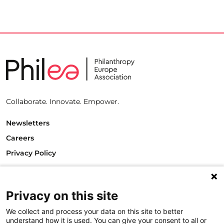
Collaborate. Innovate. Empower.
Newsletters
Careers
Privacy Policy
Philanthropy House
Rue Royale 94
1000 Brussels
Privacy on this site
Belgium
We collect and process your data on this site to better
T +32.2.512.8938
understand how it is used. You can give your consent to all or
e-mail: info@philea.eu