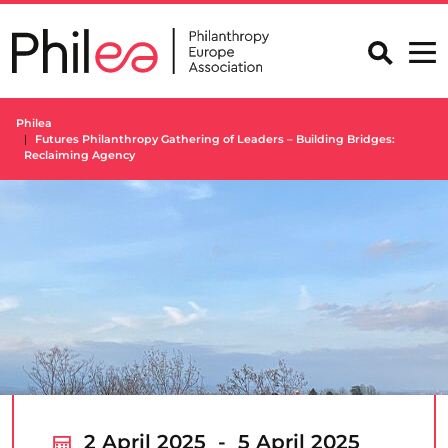
Skip
to
content
Philea
Futures Philanthropy Gathering of Leaders – Building Bridges:
Reclaiming Agency
2 April 2025 - 5 April 2025