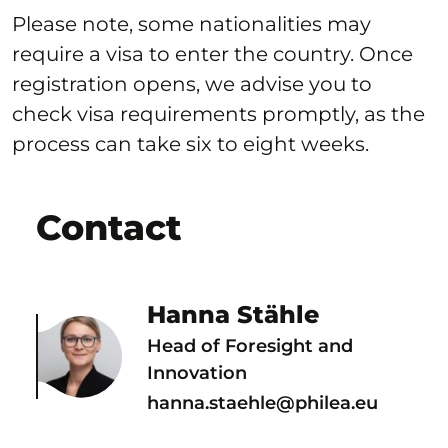
Please note, some nationalities may
require a visa to enter the country. Once
registration opens, we advise you to
check visa requirements promptly, as the
process can take six to eight weeks.
Contact
Hanna Stähle
Head of Foresight and
Innovation
hanna.staehle@philea.eu