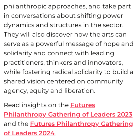
philanthropic approaches, and take part
in conversations about shifting power
dynamics and structures in the sector.
They will also discover how the arts can
serve as a powerful message of hope and
solidarity and connect with leading
practitioners, thinkers and innovators,
while fostering radical solidarity to build a
shared vision centered on community
agency, equity and liberation.
Read insights on the
Futures
Philanthropy Gathering of Leaders 2023
and the
Futures Philanthropy Gathering
of Leaders 2024
.