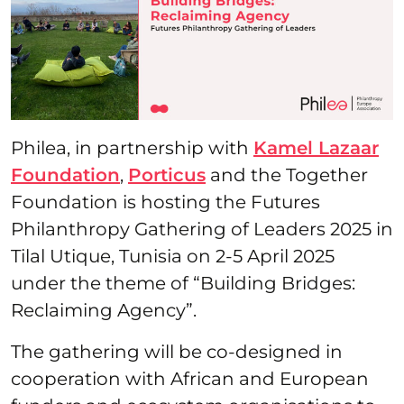
Philea, in partnership with
Kamel Lazaar
Foundation
,
Porticus
and the Together
Foundation is hosting the Futures
Philanthropy Gathering of Leaders 2025 in
Tilal Utique, Tunisia on 2-5 April 2025
under the theme of “Building Bridges:
Reclaiming Agency”.
The gathering will be co-designed in
cooperation with African and European