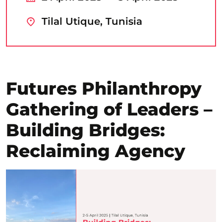
Tilal Utique, Tunisia
Futures Philanthropy
Gathering of Leaders –
Building Bridges:
Reclaiming Agency