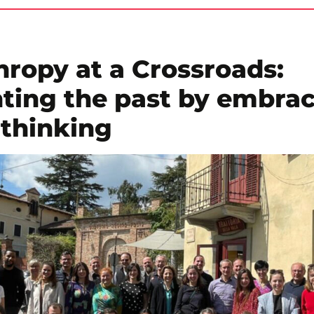
hropy at a Crossroads:
ting the past by embra
 thinking