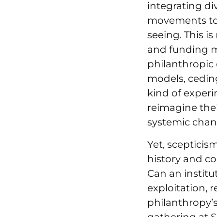
integrating di
movements to 
seeing. This is
and funding m
philanthropic
models, cedin
kind of experi
reimagine thei
systemic chan
Yet, scepticis
history and co
Can an institu
exploitation, 
philanthropy’s