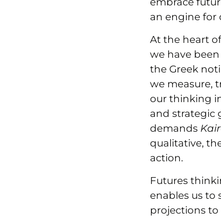
embrace future
an engine for
At the heart of
we have been 
the Greek not
we measure, t
our thinking i
and strategic
demands
Kai
qualitative, t
action.
Futures thinki
enables us to 
projections to