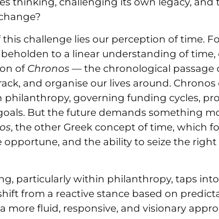
s thinking, challenging its own legacy, and 
 change?
 this challenge lies our perception of time. Fo
beholden to a linear understanding of time
ion of
Chronos
— the chronological passage o
rack, and organise our lives around. Chrono
n philanthropy, governing funding cycles, pro
 goals. But the future demands something mor
ros
, the other Greek concept of time, which f
he opportune, and the ability to seize the rig
ng, particularly within philanthropy, taps int
shift from a reactive stance based on predict
 a more fluid, responsive, and visionary appro