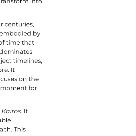
transform into
r centuries,
, embodied by
f time that
s dominates
ject timelines,
e. It
ocuses on the
ht moment for
o
Kairos
. It
able
ach. This