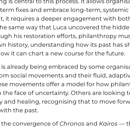
ng is central to this process. It allows organi
term fixes and embrace long-term, systemic
t, it requires a deeper engagement with bot
 the same way that Luca uncovered the hidden
ough his restoration efforts, philanthropy m
wn history, understanding how its past has s
ow it can chart a new course for the future.
 is already being embraced by some organis
from social movements and their fluid, adapt
ese movements offer a model for how philan
 the face of uncertainty. Others are looking t
ity and healing, recognising that to move fo
 with the past.
 the convergence of
Chronos
and
Kairos
— th