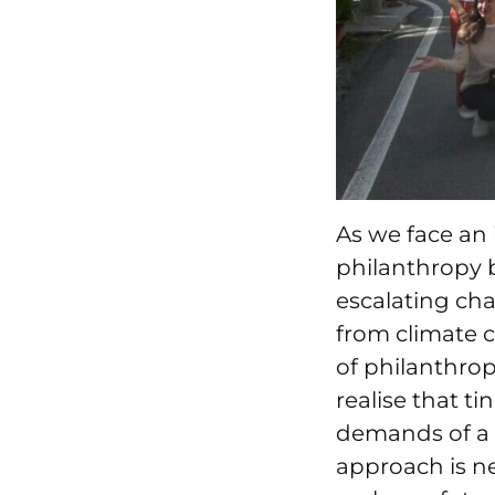
As we face an 
philanthropy b
escalating cha
from climate ch
of philanthrop
realise that 
demands of a 
approach is ne