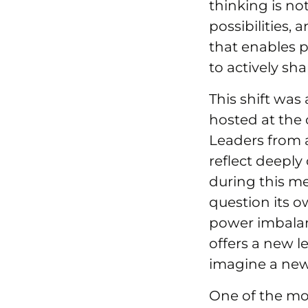
thinking is no
possibilities, 
that enables 
to actively sha
This shift was
hosted at the 
Leaders from a
reflect deeply
during this m
question its o
power imbalanc
offers a new l
imagine a new
One of the mos