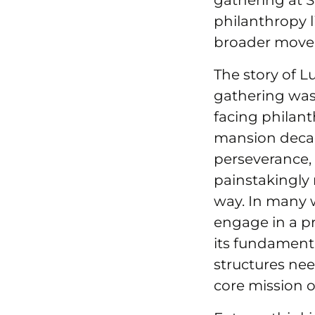
gathering at S
philanthropy li
broader movem
The story of L
gathering was
facing philan
mansion decad
perseverance, 
painstakingly
way. In many w
engage in a pro
its fundamenta
structures nee
core mission o