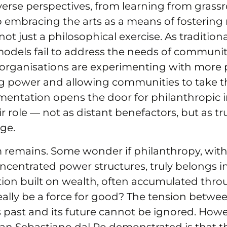
verse perspectives, from learning from grass
embracing the arts as a means of fostering
 not just a philosophical exercise. As traditi
odels fail to address the needs of communit
 organisations are experimenting with more p
g power and allowing communities to take th
mentation opens the door for philanthropic i
r role — not as distant benefactors, but as tr
ge.
m remains. Some wonder if philanthropy, with 
ncentrated power structures, truly belongs in
tion built on wealth, often accumulated thr
really be a force for good? The tension betwe
 past and its future cannot be ignored. How