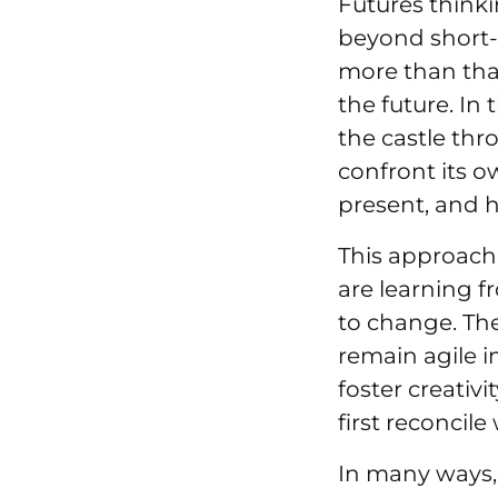
Futures thinki
beyond short-
more than tha
the future. In
the castle thr
confront its o
present, and h
This approach
are learning 
to change. Th
remain agile in
foster creativ
first reconcile
In many ways,