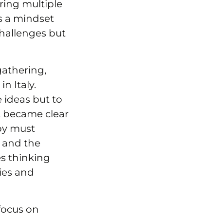
ring multiple
is a mindset
hallenges but
gathering,
n Italy.
 ideas but to
t became clear
py must
s and the
es thinking
ies and
focus on