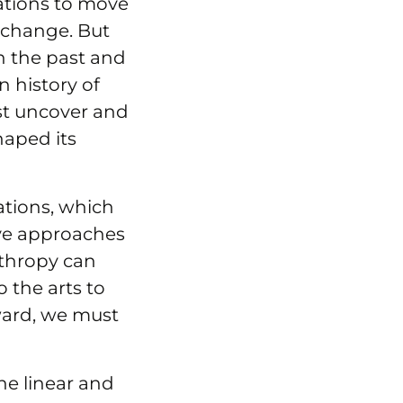
sations to move
 change. But
h the past and
 history of
ust uncover and
haped its
ations, which
ive approaches
thropy can
o the arts to
rward, we must
e linear and