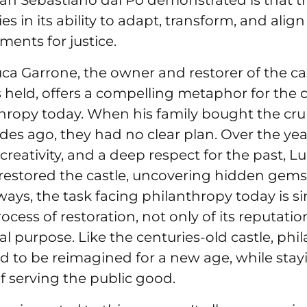
an Sebastiano dal Po demonstrated is that th
es in its ability to adapt, transform, and align 
ents for justice.
uca Garrone, the owner and restorer of the c
 held, offers a compelling metaphor for the 
thropy today. When his family bought the cr
es ago, they had no clear plan. Over the yea
creativity, and a deep respect for the past, L
 restored the castle, uncovering hidden gems
ays, the task facing philanthropy today is sim
cess of restoration, not only of its reputatio
l purpose. Like the centuries-old castle, phi
d to be reimagined for a new age, while stayi
f serving the public good.