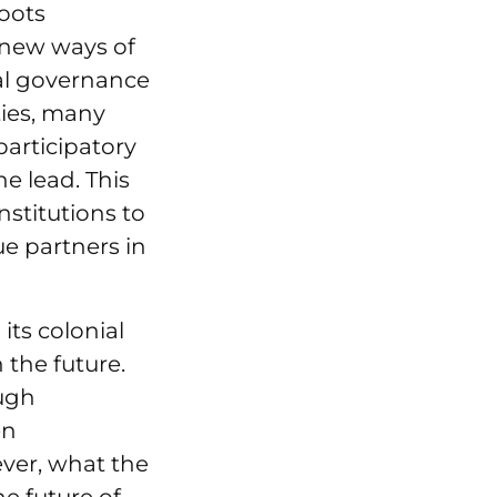
roots
 new ways of
onal governance
ies, many
articipatory
e lead. This
nstitutions to
ue partners in
its colonial
 the future.
ough
en
ever, what the