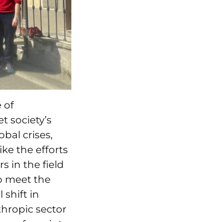
 of
t society’s
bal crises,
ike the efforts
s in the field
o meet the
shift in
thropic sector