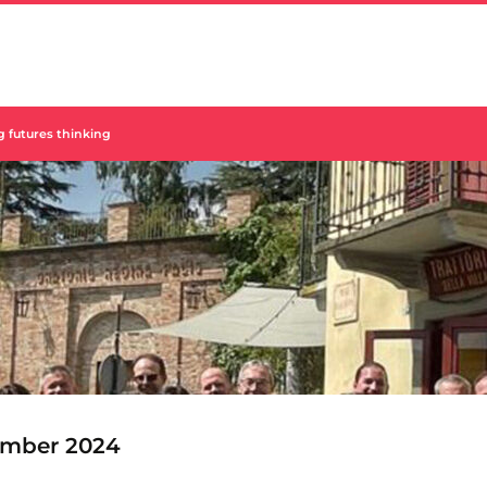
g futures thinking
mber 2024