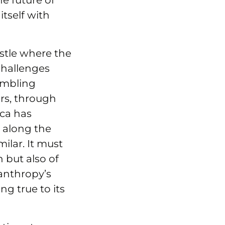
e future of
itself with
astle where the
challenges
umbling
rs, through
uca has
 along the
ilar. It must
n but also of
lanthropy’s
ng true to its