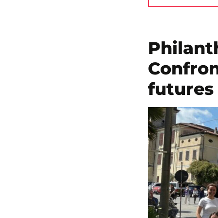
Philant
Confron
futures