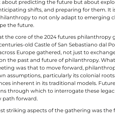
t about predicting the future but about explo
anticipating shifts, and preparing for them. It 
philanthropy to not only adapt to emerging c
pe the future.
 at the core of the 2024 futures philanthropy 
centuries-old Castle of San Sebastiano dal Po i
cross Europe gathered, not just to exchange
 on the past and future of philanthropy. Wha
eeting was that to move forward, philanthro
wn assumptions, particularly its colonial root
es inherent in its traditional models. Futur
ens through which to interrogate these legac
 path forward.
t striking aspects of the gathering was the 