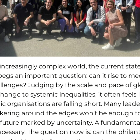
increasingly complex world, the current state
egs an important question: can it rise to mee
llenges? Judging by the scale and pace of glo
ange to systemic inequalities, it often feels l
ic organisations are falling short. Many leader
tinkering around the edges won’t be enough t
future marked by uncertainty. A fundamental 
cessary. The question now is: can the philan