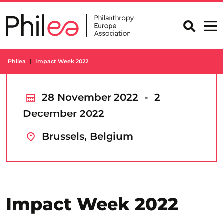
Skip
to
content
Philea
Impact Week 2022
28 November 2022 - 2
December 2022
Brussels, Belgium
Impact Week 2022