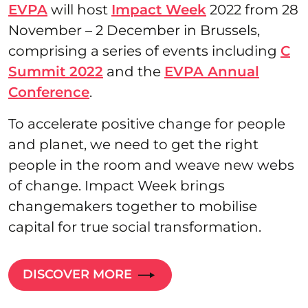
EVPA
will host
Impact Week
2022 from 28
November – 2 December in Brussels,
comprising a series of events including
C
Summit 2022
and the
EVPA Annual
Conference
.
To accelerate positive change for people
and planet, we need to get the right
people in the room and weave new webs
of change. Impact Week brings
changemakers together to mobilise
capital for true social transformation.
DISCOVER MORE