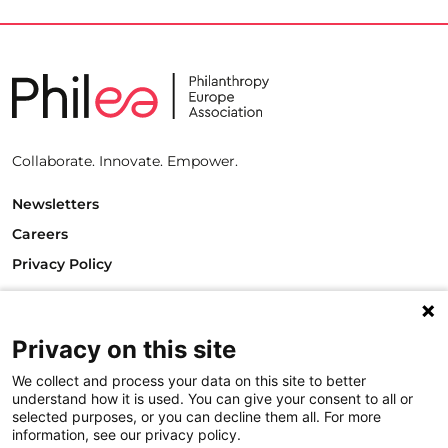
Collaborate. Innovate. Empower.
Newsletters
Careers
Privacy Policy
Philanthropy House
Rue Royale 94
Privacy on this site
1000 Brussels
Belgium
We collect and process your data on this site to better
T +32.2.512.8938
understand how it is used. You can give your consent to all or
e-mail: info@philea.eu
selected purposes, or you can decline them all. For more
information, see our privacy policy.
Follow us