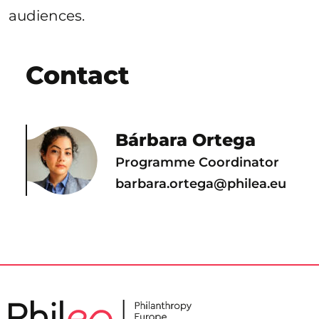
audiences.
Contact
Bárbara Ortega
Programme Coordinator
barbara.ortega@philea.eu