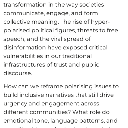
transformation in the way societies
communicate, engage, and form
collective meaning. The rise of hyper-
polarised political figures, threats to free
speech, and the viral spread of
disinformation have exposed critical
vulnerabilities in our traditional
infrastructures of trust and public
discourse.
How can we reframe polarising issues to
build inclusive narratives that still drive
urgency and engagement across
different communities? What role do
emotional tone, language patterns, and