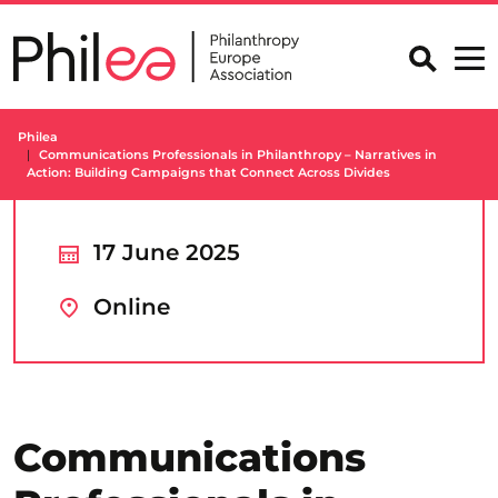
Skip
to
content
Philea
Communications Professionals in Philanthropy – Narratives in
Action: Building Campaigns that Connect Across Divides
17 June 2025
Online
Communications