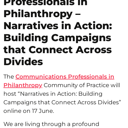
Professionals in
Philanthropy –
Narratives in Action:
Building Campaigns
that Connect Across
Divides
The
Communications Professionals in
Philanthropy
Community of Practice will
host “Narratives in Action: Building
Campaigns that Connect Across Divides”
online on 17 June.
We are living through a profound