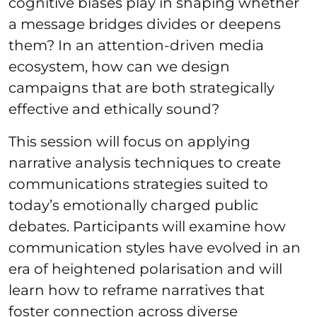
cognitive biases play in shaping whether
a message bridges divides or deepens
them? In an attention-driven media
ecosystem, how can we design
campaigns that are both strategically
effective and ethically sound?
This session will focus on applying
narrative analysis techniques to create
communications strategies suited to
today’s emotionally charged public
debates. Participants will examine how
communication styles have evolved in an
era of heightened polarisation and will
learn how to reframe narratives that
foster connection across diverse