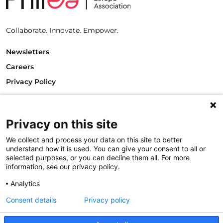
Collaborate. Innovate. Empower.
Newsletters
Careers
Privacy Policy
Philanthropy House
Rue Royale 94
Privacy on this site
1000 Brussels
Belgium
We collect and process your data on this site to better
T +32.2.512.8938
understand how it is used. You can give your consent to all or
e-mail: info@philea.eu
selected purposes, or you can decline them all. For more
information, see our privacy policy.
Follow us
Analytics
Consent details
Privacy policy