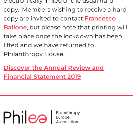
electronically in lieu of the usual hard
copy. Members wishing to receive a hard
copy are invited to contact
Francesco
Ballone
, but please note that printing will
take place once the lockdown has been
lifted and we have returned to
Philanthropy House.
Discover the Annual Review and
Financial Statement 2019