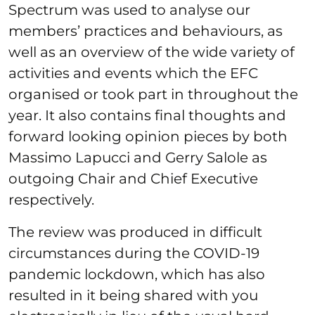
Spectrum was used to analyse our
members’ practices and behaviours, as
well as an overview of the wide variety of
activities and events which the EFC
organised or took part in throughout the
year. It also contains final thoughts and
forward looking opinion pieces by both
Massimo Lapucci and Gerry Salole as
outgoing Chair and Chief Executive
respectively.
The review was produced in difficult
circumstances during the COVID-19
pandemic lockdown, which has also
resulted in it being shared with you