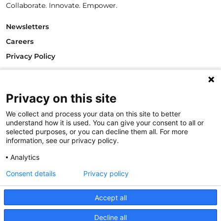
Collaborate. Innovate. Empower.
Newsletters
Careers
Privacy Policy
Philanthropy House
Rue Royale 94
1000 Brussels
Privacy on this site
Belgium
We collect and process your data on this site to better
T +32.2.512.8938
understand how it is used. You can give your consent to all or
e-mail: info@philea.eu
selected purposes, or you can decline them all. For more
information, see our privacy policy.
Follow us
Analytics
Consent details
Privacy policy
Accept all
Decline all