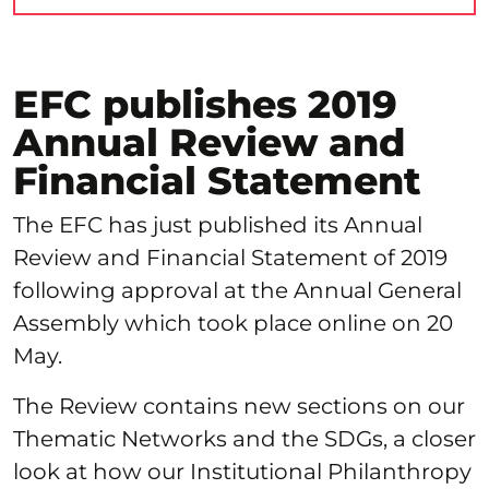
EFC publishes 2019
Annual Review and
Financial Statement
The EFC has just published its Annual
Review and Financial Statement of 2019
following approval at the Annual General
Assembly which took place online on 20
May.
The Review contains new sections on our
Thematic Networks and the SDGs, a closer
look at how our Institutional Philanthropy