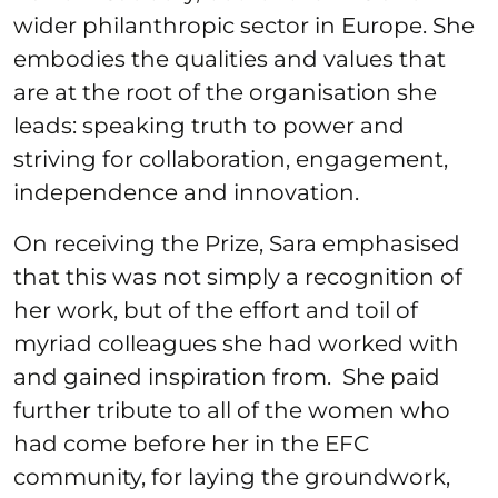
wider philanthropic sector in Europe. She
embodies the qualities and values that
are at the root of the organisation she
leads: speaking truth to power and
striving for collaboration, engagement,
independence and innovation.
On receiving the Prize, Sara emphasised
that this was not simply a recognition of
her work, but of the effort and toil of
myriad colleagues she had worked with
and gained inspiration from. She paid
further tribute to all of the women who
had come before her in the EFC
community, for laying the groundwork,