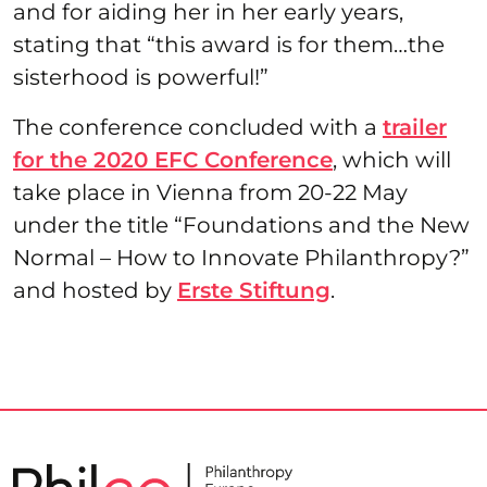
and for aiding her in her early years,
stating that “this award is for them…the
sisterhood is powerful!”
The conference concluded with a
trailer
for the 2020 EFC Conference
, which will
take place in Vienna from 20-22 May
under the title “Foundations and the New
Normal – How to Innovate Philanthropy?”
and hosted by
Erste Stiftung
.