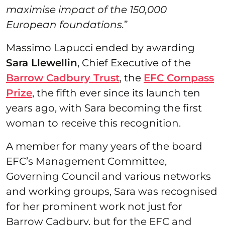
maximise impact of the 150,000
European foundations.
”
Massimo Lapucci ended by awarding
Sara Llewellin
, Chief Executive of the
Barrow Cadbury Trust
, the
EFC Compass
Prize
, the fifth ever since its launch ten
years ago, with Sara becoming the first
woman to receive this recognition.
A member for many years of the board
EFC’s Management Committee,
Governing Council and various networks
and working groups, Sara was recognised
for her prominent work not just for
Barrow Cadbury, but for the EFC and