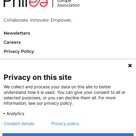
Collaborate. Innovate. Empower.
Newsletters
Careers
Privacy Policy
Philanthropy House
Rue Royale 94
1000 Brussels
Privacy on this site
Belgium
We collect and process your data on this site to better
T +32.2.512.8938
understand how it is used. You can give your consent to all or
e-mail: info@philea.eu
selected purposes, or you can decline them all. For more
information, see our privacy policy.
Follow us
Analytics
Consent details
Privacy policy