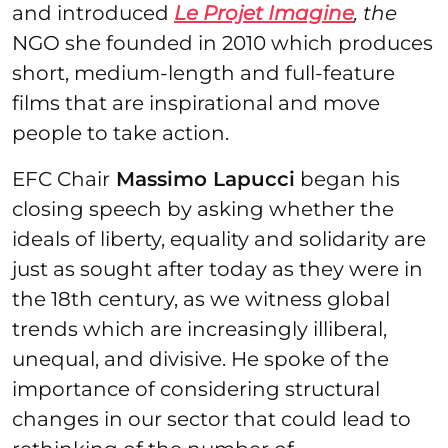
and introduced
Le Projet Imagine
, the
NGO she founded in 2010 which produces
short, medium-length and full-feature
films that are inspirational and move
people to take action.
EFC Chair
Massimo Lapucci
began his
closing speech by asking whether the
ideals of liberty, equality and solidarity are
just as sought after today as they were in
the 18th century, as we witness global
trends which are increasingly illiberal,
unequal, and divisive. He spoke of the
importance of considering structural
changes in our sector that could lead to