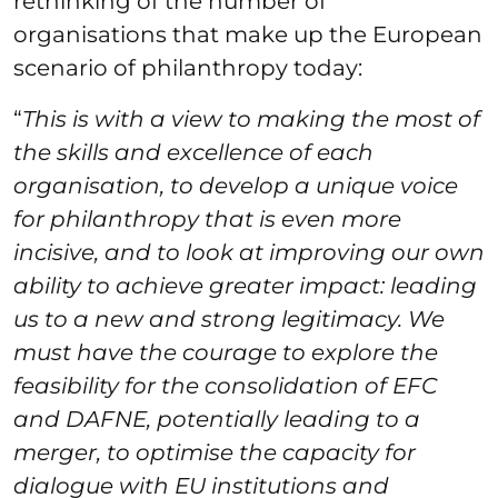
rethinking of the number of
organisations that make up the European
scenario of philanthropy today:
“
This is with a view to making the most of
the skills and excellence of each
organisation, to develop a unique voice
for philanthropy that is even more
incisive, and to look at improving our own
ability to achieve greater impact: leading
us to a new and strong legitimacy. We
must have the courage to explore the
feasibility for the consolidation of EFC
and DAFNE, potentially leading to a
merger, to optimise the capacity for
dialogue with EU institutions and