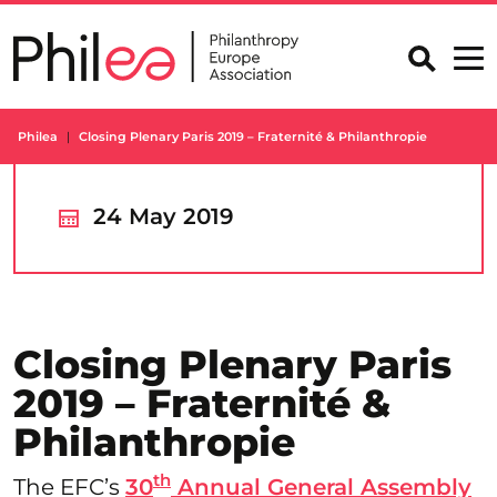
Skip
to
content
Philea
Closing Plenary Paris 2019 – Fraternité & Philanthropie
24 May 2019
Closing Plenary Paris
2019 – Fraternité &
Philanthropie
th
The EFC’s
30
Annual General Assembly