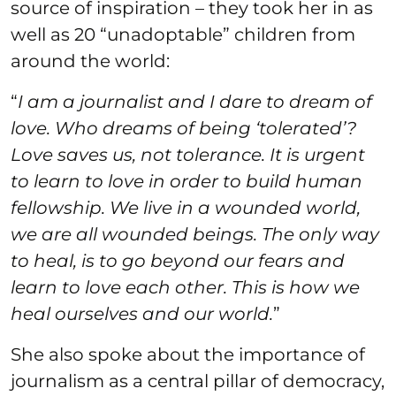
source of inspiration – they took her in as
well as 20 “unadoptable” children from
around the world:
“
I am a journalist and I dare to dream of
love. Who dreams of being ‘tolerated’?
Love saves us, not tolerance. It is urgent
to learn to love in order to build human
fellowship. We live in a wounded world,
we are all wounded beings. The only way
to heal, is to go beyond our fears and
learn to love each other. This is how we
heal ourselves and our world.
”
She also spoke about the importance of
journalism as a central pillar of democracy,