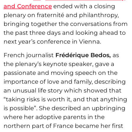
and Conference
ended with a closing
plenary on fraternité and philanthropy,
bringing together the conversations from
the past three days and looking ahead to
next year’s conference in Vienna.
French journalist
Frédérique Bedos,
as
the plenary’s keynote speaker, gave a
passionate and moving speech on the
importance of love and family, describing
an unusual life story which showed that
“taking risks is worth it, and that anything
is possible”. She described an upbringing
where her adoptive parents in the
northern part of France became her first