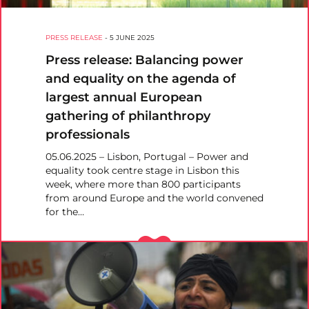
PRESS RELEASE
-
5 JUNE 2025
Press release: Balancing power
and equality on the agenda of
largest annual European
gathering of philanthropy
professionals
05.06.2025 – Lisbon, Portugal – Power and
equality took centre stage in Lisbon this
week, where more than 800 participants
from around Europe and the world convened
for the…