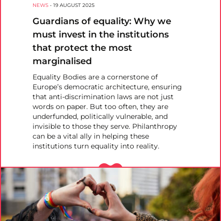
NEWS
-
19 AUGUST 2025
Guardians of equality: Why we
must invest in the institutions
that protect the most
marginalised
Equality Bodies are a cornerstone of
Europe’s democratic architecture, ensuring
that anti-discrimination laws are not just
words on paper. But too often, they are
underfunded, politically vulnerable, and
invisible to those they serve. Philanthropy
can be a vital ally in helping these
institutions turn equality into reality.