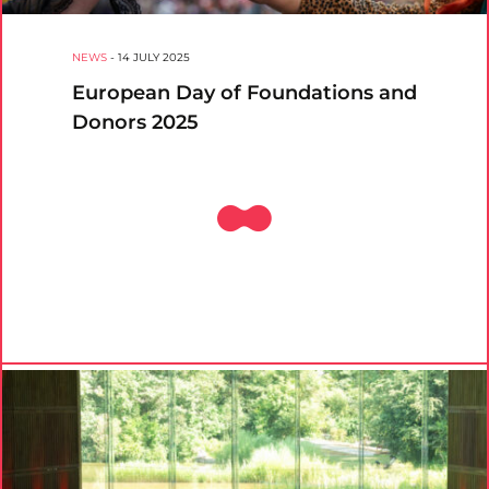
NEWS
-
14 JULY 2025
European Day of Foundations and
Donors 2025