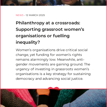
NEWS
-
12 MARCH 2025
Philanthropy at a crossroads:
Supporting grassroot women’s
organisations or fuelling
inequality?
Women’s organisations drive critical social
change, yet funding for women’s rights
remains alarmingly low. Meanwhile, anti-
gender movements are gaining ground. The
urgency of investing in grassroots women’s
organisations is a key strategy for sustaining
democracy and advancing social justice.