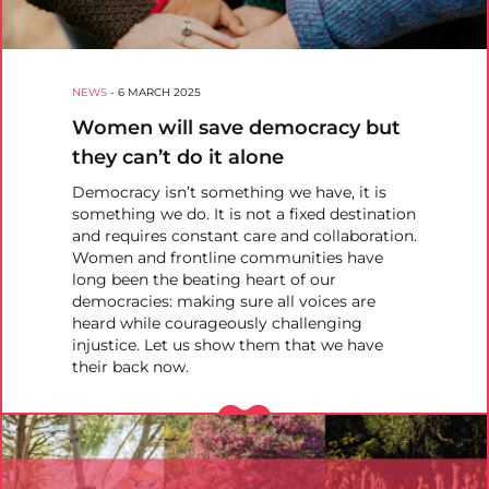
NEWS
-
6 MARCH 2025
Women will save democracy but
they can’t do it alone
Democracy isn’t something we have, it is
something we do. It is not a fixed destination
and requires constant care and collaboration.
Women and frontline communities have
long been the beating heart of our
democracies: making sure all voices are
heard while courageously challenging
injustice. Let us show them that we have
their back now.