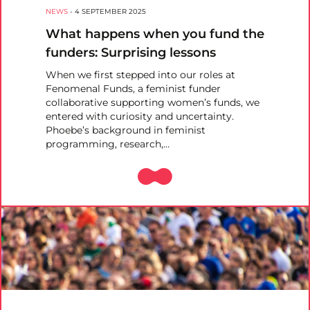
NEWS
-
4 SEPTEMBER 2025
What happens when you fund the
funders: Surprising lessons
When we first stepped into our roles at
Fenomenal Funds, a feminist funder
collaborative supporting women’s funds, we
entered with curiosity and uncertainty.
Phoebe’s background in feminist
programming, research,…