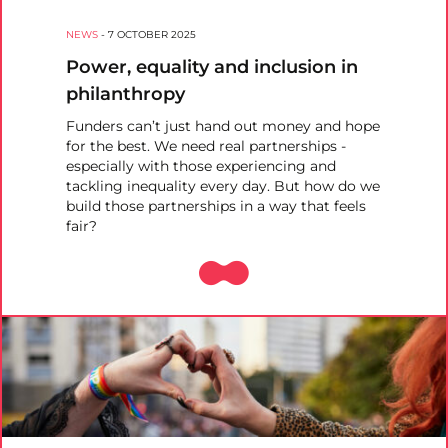
NEWS
-
7 OCTOBER 2025
Power, equality and inclusion in
philanthropy
Funders can’t just hand out money and hope
for the best. We need real partnerships -
especially with those experiencing and
tackling inequality every day. But how do we
build those partnerships in a way that feels
fair?