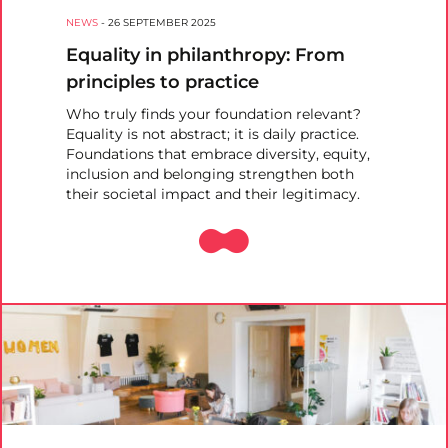
NEWS
-
26 SEPTEMBER 2025
Equality in philanthropy: From
principles to practice
Who truly finds your foundation relevant?
Equality is not abstract; it is daily practice.
Foundations that embrace diversity, equity,
inclusion and belonging strengthen both
their societal impact and their legitimacy.