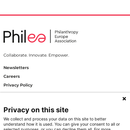
Collaborate. Innovate. Empower.
Newsletters
Careers
Privacy Policy
Philanthropy House
Rue Royale 94
Privacy on this site
1000 Brussels
Belgium
We collect and process your data on this site to better
T +32.2.512.8938
understand how it is used. You can give your consent to all or
e-mail: info@philea.eu
selected purposes, or you can decline them all. For more