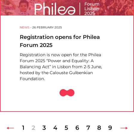
NEWS
-
26 FEBRUARY 2025
Registration opens for Philea
Forum 2025
Registration is now open for the Philea
Forum 2025 “Power and Equality: A
Balancing Act” in Lisbon from 2-5 June,
hosted by the Calouste Gulbenkian
Foundation.
1
2
3
4
5
6
7
8
9