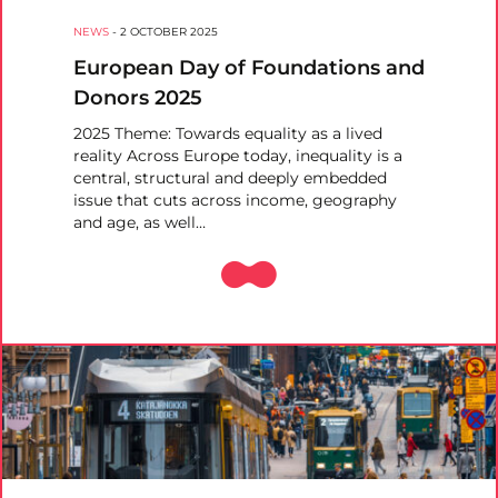
NEWS
-
2 OCTOBER 2025
European Day of Foundations and
Donors 2025
2025 Theme: Towards equality as a lived
reality Across Europe today, inequality is a
central, structural and deeply embedded
issue that cuts across income, geography
and age, as well…