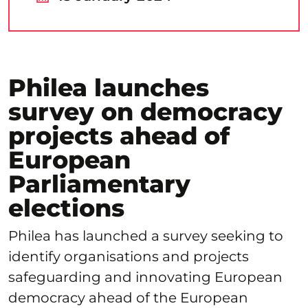
Philea launches
survey on democracy
projects ahead of
European
Parliamentary
elections
Philea has launched a survey seeking to
identify organisations and projects
safeguarding and innovating European
democracy ahead of the European