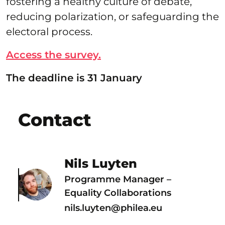
fostering a healthy culture of debate,
reducing polarization, or safeguarding the
electoral process.
Access the survey.
The deadline is 31 January
Contact
Nils Luyten
Programme Manager –
Equality Collaborations
nils.luyten@philea.eu