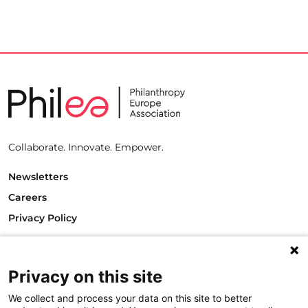
Collaborate. Innovate. Empower.
Newsletters
Careers
Privacy Policy
Philanthropy House
Rue Royale 94
1000 Brussels
Privacy on this site
Belgium
We collect and process your data on this site to better
T +32.2.512.8938