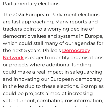
Parliamentary elections.
The 2024 European Parliament elections
are fast approaching. Many reports and
trackers point to a worrying decline of
democratic values and systems in Europe,
which could stall many of our agendas for
the next 5 years. Philea’s
Democracy
Network
is eager to identify organisations
or projects where additional funding
could make a real impact in safeguarding
and innovating our European democracy
in the leadup to these elections. Examples
could be projects aimed at increasing
voter turnout, combating misinformation,