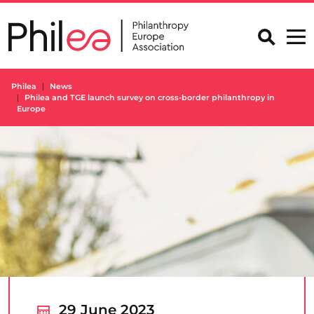
Skip
to
content
Philea
News
Philea and TGE launch survey on cross-border philanthropy in
Europe
29 June 2023