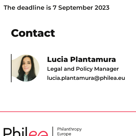
The deadline is 7 September 2023
Contact
Lucia Plantamura
Legal and Policy Manager
lucia.plantamura@philea.eu