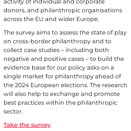
activity of individual and corporate
donors, and philanthropic organisations
across the EU and wider Europe.
The survey aims to assess the state of play
on cross-border philanthropy and to
collect case studies – including both
negative and positive cases – to build the
evidence base for our policy asks on a
single market for philanthropy ahead of
the 2024 European elections. The research
will also help to exchange and promote
best practices within the philanthropic
sector.
Take the survey