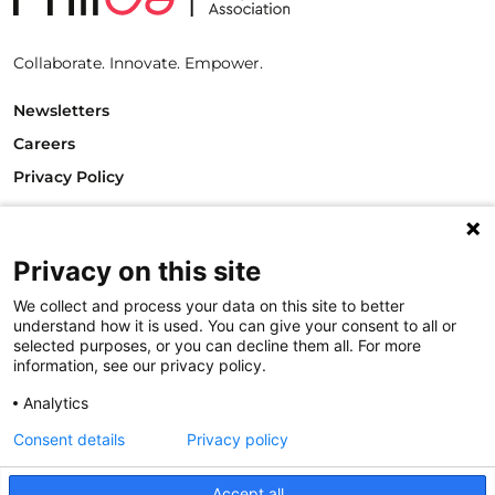
Collaborate. Innovate. Empower.
Newsletters
Careers
Privacy Policy
Philanthropy House
Rue Royale 94
1000 Brussels
Privacy on this site
Belgium
We collect and process your data on this site to better
T +32.2.512.8938
understand how it is used. You can give your consent to all or
e-mail: info@philea.eu
selected purposes, or you can decline them all. For more
information, see our privacy policy.
Follow us
Analytics
Consent details
Privacy policy
Accept all