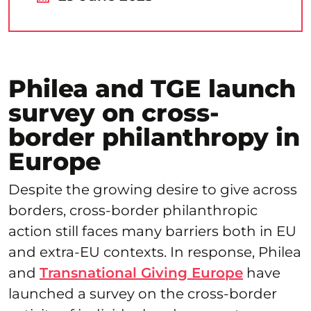
Philea and TGE launch
survey on cross-
border philanthropy in
Europe
Despite the growing desire to give across
borders, cross-border philanthropic
action still faces many barriers both in EU
and extra-EU contexts. In response, Philea
and
Transnational Giving Europe
have
launched a survey on the cross-border