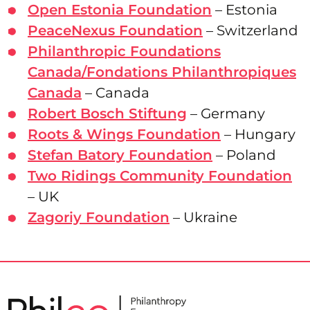
Open Estonia Foundation
– Estonia
PeaceNexus Foundation
– Switzerland
Philanthropic Foundations
Canada/Fondations Philanthropiques
Canada
– Canada
Robert Bosch Stiftung
– Germany
Roots & Wings Foundation
– Hungary
Stefan Batory Foundation
– Poland
Two Ridings Community Foundation
– UK
Zagoriy Foundation
– Ukraine