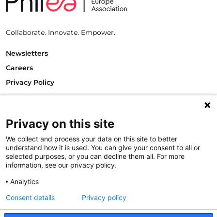
Collaborate. Innovate. Empower.
Newsletters
Careers
Privacy Policy
Philanthropy House
Rue Royale 94
1000 Brussels
Privacy on this site
Belgium
We collect and process your data on this site to better
T +32.2.512.8938
understand how it is used. You can give your consent to all or
e-mail: info@philea.eu
selected purposes, or you can decline them all. For more
information, see our privacy policy.
Follow us
Analytics
Consent details
Privacy policy