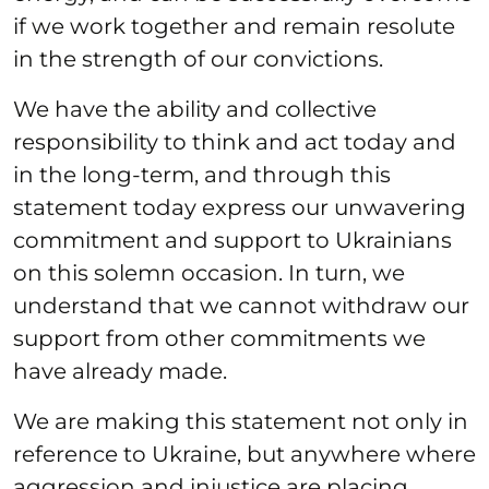
if we work together and remain resolute
in the strength of our convictions.
We have the ability and collective
responsibility to think and act today and
in the long-term, and through this
statement today express our unwavering
commitment and support to Ukrainians
on this solemn occasion. In turn, we
understand that we cannot withdraw our
support from other commitments we
have already made.
We are making this statement not only in
reference to Ukraine, but anywhere where
aggression and injustice are placing