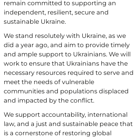
remain committed to supporting an
independent, resilient, secure and
sustainable Ukraine.
We stand resolutely with Ukraine, as we
did a year ago, and aim to provide timely
and ample support to Ukrainians. We will
work to ensure that Ukrainians have the
necessary resources required to serve and
meet the needs of vulnerable
communities and populations displaced
and impacted by the conflict.
We support accountability, international
law, and a just and sustainable peace that
is a cornerstone of restoring global