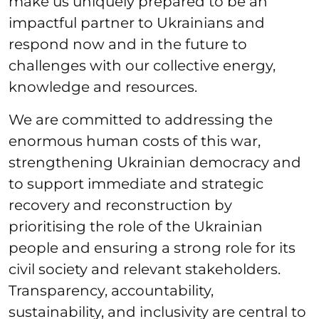
make us uniquely prepared to be an
impactful partner to Ukrainians and
respond now and in the future to
challenges with our collective energy,
knowledge and resources.
We are committed to addressing the
enormous human costs of this war,
strengthening Ukrainian democracy and
to support immediate and strategic
recovery and reconstruction by
prioritising the role of the Ukrainian
people and ensuring a strong role for its
civil society and relevant stakeholders.
Transparency, accountability,
sustainability, and inclusivity are central to