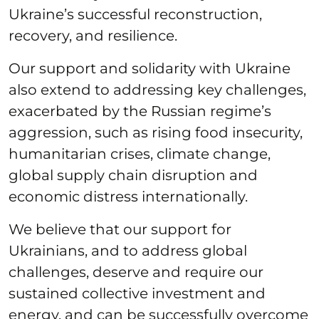
Ukraine’s successful reconstruction,
recovery, and resilience.
Our support and solidarity with Ukraine
also extend to addressing key challenges,
exacerbated by the Russian regime’s
aggression, such as rising food insecurity,
humanitarian crises, climate change,
global supply chain disruption and
economic distress internationally.
We believe that our support for
Ukrainians, and to address global
challenges, deserve and require our
sustained collective investment and
energy, and can be successfully overcome