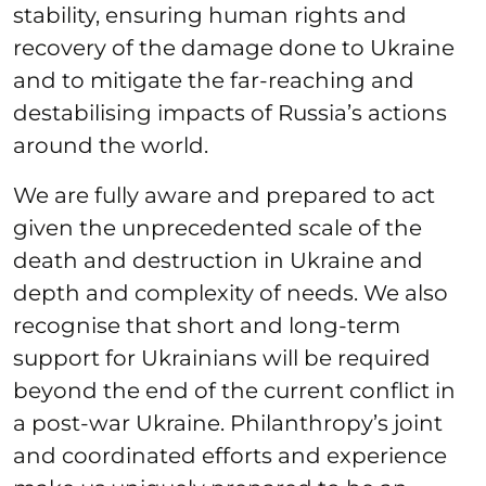
stability, ensuring human rights and
recovery of the damage done to Ukraine
and to mitigate the far-reaching and
destabilising impacts of Russia’s actions
around the world.
We are fully aware and prepared to act
given the unprecedented scale of the
death and destruction in Ukraine and
depth and complexity of needs. We also
recognise that short and long-term
support for Ukrainians will be required
beyond the end of the current conflict in
a post-war Ukraine. Philanthropy’s joint
and coordinated efforts and experience