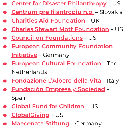
Center for Disaster Philanthropy
– US
Centrum pre filantropiu n.o.
– Slovakia
Charities Aid Foundation
– UK
Charles Stewart Mott Foundation
– US
Council on Foundations
– US
European Community Foundation
Initiative
– Germany
European Cultural Foundation
– The
Netherlands
Fondazione L’Albero della Vita
– Italy
Fundación Empresa y Sociedad
–
Spain
Global Fund for Children
– US
GlobalGiving
– US
Maecenata Stiftung
– Germany