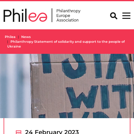
Skip
to
content
Philea
News
Philanthropy Statement of solidarity and support to the people of
Ukraine
24 February 2023