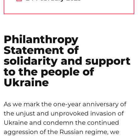
Philanthropy
Statement of
solidarity and support
to the people of
Ukraine
As we mark the one-year anniversary of
the unjust and unprovoked invasion of
Ukraine and condemn the continued
aggression of the Russian regime, we