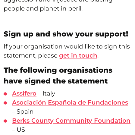
people and planet in peril.
Sign up and show your support!
If your organisation would like to sign this
statement, please
get in touch
.
The following organisations
have signed the statement
Assifero
– Italy
Asociación Española de Fundaciones
– Spain
Berks County Community Foundation
– US