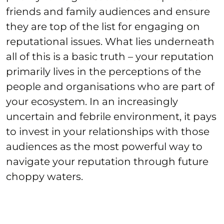
friends and family audiences and ensure
they are top of the list for engaging on
reputational issues. What lies underneath
all of this is a basic truth – your reputation
primarily lives in the perceptions of the
people and organisations who are part of
your ecosystem. In an increasingly
uncertain and febrile environment, it pays
to invest in your relationships with those
audiences as the most powerful way to
navigate your reputation through future
choppy waters.