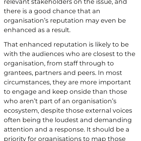
relevant stakeholders on the issue, and
there is a good chance that an
organisation’s reputation may even be
enhanced as a result.
That enhanced reputation is likely to be
with the audiences who are closest to the
organisation, from staff through to
grantees, partners and peers. In most
circumstances, they are more important
to engage and keep onside than those
who aren’t part of an organisation’s
ecosystem, despite those external voices
often being the loudest and demanding
attention and a response. It should be a
priority for organisations to map those