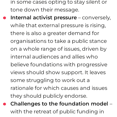
in some cases opting to stay silent or
tone down their message.
Internal activist pressure
– conversely,
while that external pressure is rising,
there is also a greater demand for
organisations to take a public stance
on a whole range of issues, driven by
internal audiences and allies who
believe foundations with progressive
views should show support. It leaves
some struggling to work out a
rationale for which causes and issues
they should publicly endorse.
Challenges to the foundation model
–
with the retreat of public funding in