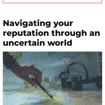
Navigating your
reputation through an
uncertain world