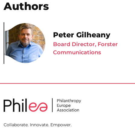
Authors
Peter Gilheany
Board Director, Forster
Communications
Collaborate. Innovate. Empower.