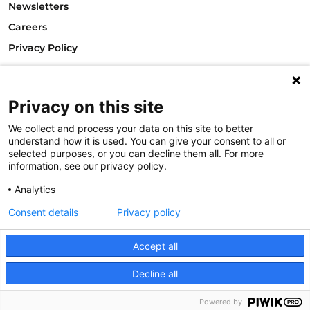
Newsletters
Careers
Privacy Policy
Philanthropy House
Rue Royale 94
1000 Brussels
Privacy on this site
Belgium
We collect and process your data on this site to better
T +32.2.512.8938
understand how it is used. You can give your consent to all or
e-mail: info@philea.eu
selected purposes, or you can decline them all. For more
information, see our privacy policy.
Follow us
Analytics
Consent details
Privacy policy
Accept all
Decline all
© 2023
Powered by