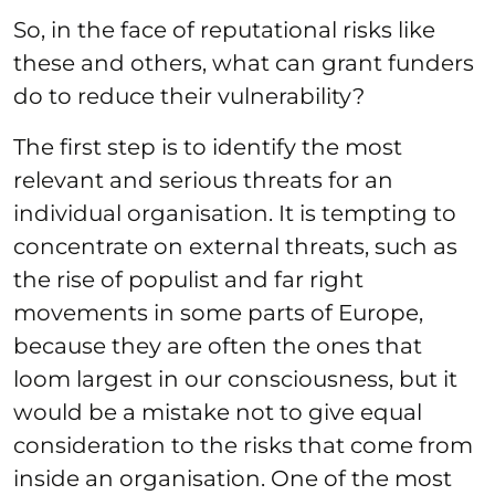
So, in the face of reputational risks like
these and others, what can grant funders
do to reduce their vulnerability?
The first step is to identify the most
relevant and serious threats for an
individual organisation. It is tempting to
concentrate on external threats, such as
the rise of populist and far right
movements in some parts of Europe,
because they are often the ones that
loom largest in our consciousness, but it
would be a mistake not to give equal
consideration to the risks that come from
inside an organisation. One of the most