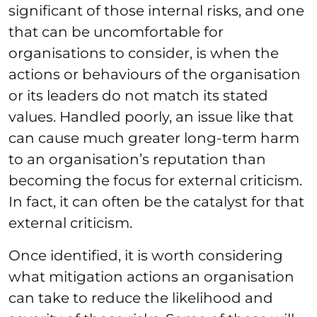
significant of those internal risks, and one
that can be uncomfortable for
organisations to consider, is when the
actions or behaviours of the organisation
or its leaders do not match its stated
values. Handled poorly, an issue like that
can cause much greater long-term harm
to an organisation’s reputation than
becoming the focus for external criticism.
In fact, it can often be the catalyst for that
external criticism.
Once identified, it is worth considering
what mitigation actions an organisation
can take to reduce the likelihood and