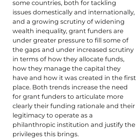
some countries, both for tackling
issues domestically and internationally,
and a growing scrutiny of widening
wealth inequality, grant funders are
under greater pressure to fill some of
the gaps and under increased scrutiny
in terms of how they allocate funds,
how they manage the capital they
have and how it was created in the first
place. Both trends increase the need
for grant funders to articulate more
clearly their funding rationale and their
legitimacy to operate as a
philanthropic institution and justify the
privileges this brings.