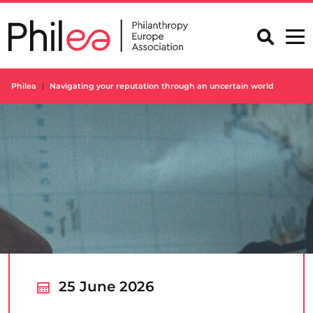
Skip
to
content
Philea
Navigating your reputation through an uncertain world
25 June 2026