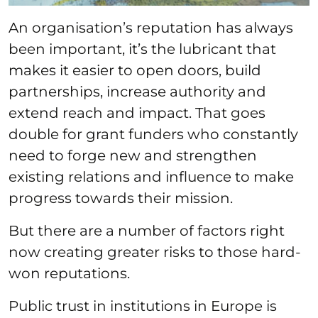
An organisation’s reputation has always
been important, it’s the lubricant that
makes it easier to open doors, build
partnerships, increase authority and
extend reach and impact. That goes
double for grant funders who constantly
need to forge new and strengthen
existing relations and influence to make
progress towards their mission.
But there are a number of factors right
now creating greater risks to those hard-
won reputations.
Public trust in institutions in Europe is