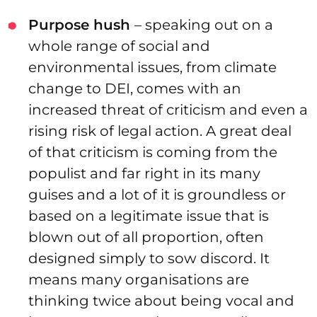
Purpose hush
– speaking out on a
whole range of social and
environmental issues, from climate
change to DEI, comes with an
increased threat of criticism and even a
rising risk of legal action. A great deal
of that criticism is coming from the
populist and far right in its many
guises and a lot of it is groundless or
based on a legitimate issue that is
blown out of all proportion, often
designed simply to sow discord. It
means many organisations are
thinking twice about being vocal and