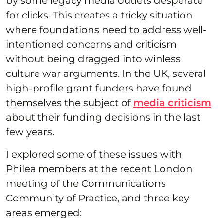
by some legacy media outlets desperate
for clicks. This creates a tricky situation
where foundations need to address well-
intentioned concerns and criticism
without being dragged into winless
culture war arguments. In the UK, several
high-profile grant funders have found
themselves the subject of
media criticism
about their funding decisions in the last
few years.
I explored some of these issues with
Philea members at the recent London
meeting of the Communications
Community of Practice, and three key
areas emerged: