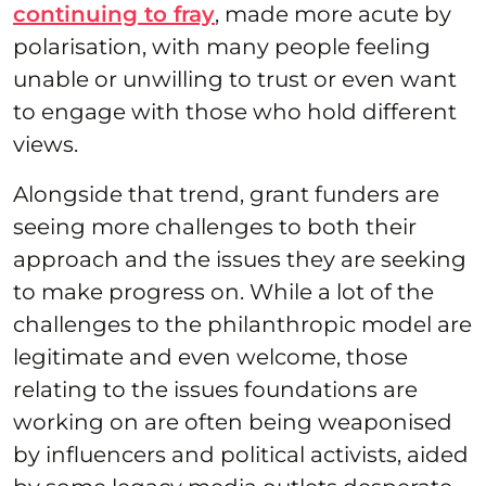
continuing to fray
, made more acute by
polarisation, with many people feeling
unable or unwilling to trust or even want
to engage with those who hold different
views.
Alongside that trend, grant funders are
seeing more challenges to both their
approach and the issues they are seeking
to make progress on. While a lot of the
challenges to the philanthropic model are
legitimate and even welcome, those
relating to the issues foundations are
working on are often being weaponised
by influencers and political activists, aided