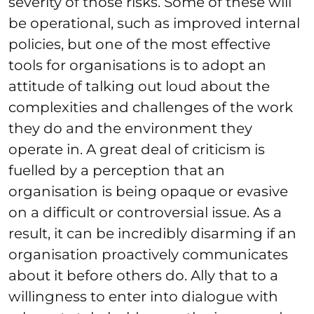
severity of those risks. Some of these will
be operational, such as improved internal
policies, but one of the most effective
tools for organisations is to adopt an
attitude of talking out loud about the
complexities and challenges of the work
they do and the environment they
operate in. A great deal of criticism is
fuelled by a perception that an
organisation is being opaque or evasive
on a difficult or controversial issue. As a
result, it can be incredibly disarming if an
organisation proactively communicates
about it before others do. Ally that to a
willingness to enter into dialogue with