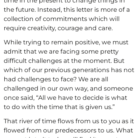
time in the present to change things in
the future. Instead, this letter is more of a
collection of commitments which will
require creativity, courage and care.
While trying to remain positive, we must
admit that we are facing some pretty
difficult challenges at the moment. But
which of our previous generations has not
had challenges to face? We are all
challenged in our own way, and someone
once said, “All we have to decide is what
to do with the time that is given us.”
That river of time flows from us to you as it
flowed from our predecessors to us. What