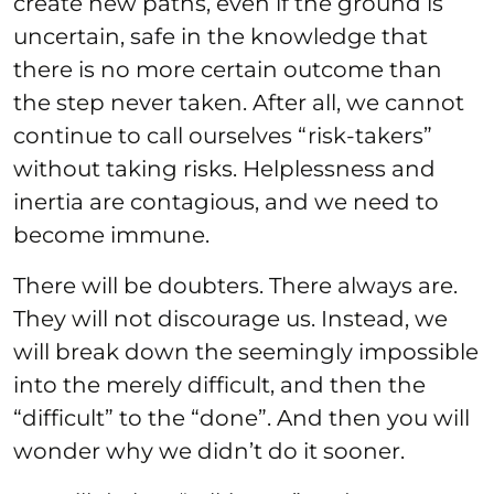
create new paths, even if the ground is
uncertain, safe in the knowledge that
there is no more certain outcome than
the step never taken. After all, we cannot
continue to call ourselves “risk-takers”
without taking risks. Helplessness and
inertia are contagious, and we need to
become immune.
There will be doubters. There always are.
They will not discourage us. Instead, we
will break down the seemingly impossible
into the merely difficult, and then the
“difficult” to the “done”. And then you will
wonder why we didn’t do it sooner.