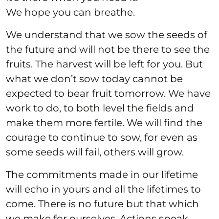
We hope you can breathe.
We understand that we sow the seeds of
the future and will not be there to see the
fruits. The harvest will be left for you. But
what we don’t sow today cannot be
expected to bear fruit tomorrow. We have
work to do, to both level the fields and
make them more fertile. We will find the
courage to continue to sow, for even as
some seeds will fail, others will grow.
The commitments made in our lifetime
will echo in yours and all the lifetimes to
come. There is no future but that which
we make for ourselves. Actions speak