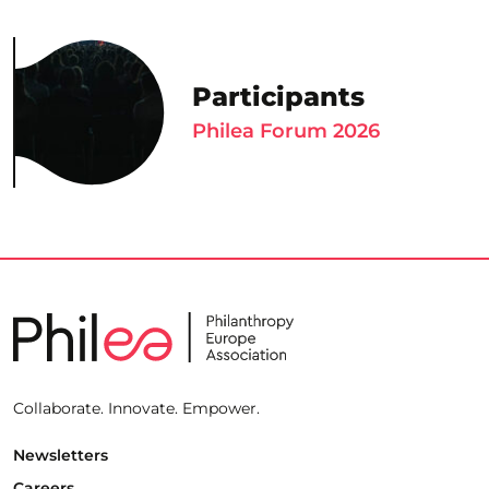
Participants
Philea Forum 2026
Collaborate. Innovate. Empower.
Newsletters
Careers