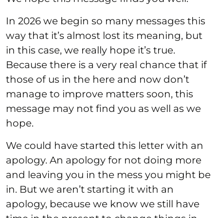
In 2026 we begin so many messages this
way that it’s almost lost its meaning, but
in this case, we really hope it’s true.
Because there is a very real chance that if
those of us in the here and now don’t
manage to improve matters soon, this
message may not find you as well as we
hope.
We could have started this letter with an
apology. An apology for not doing more
and leaving you in the mess you might be
in. But we aren’t starting it with an
apology, because we know we still have