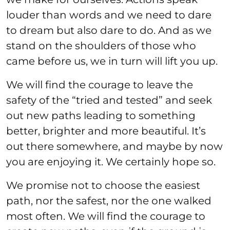
louder than words and we need to dare
to dream but also dare to do. And as we
stand on the shoulders of those who
came before us, we in turn will lift you up.
We will find the courage to leave the
safety of the “tried and tested” and seek
out new paths leading to something
better, brighter and more beautiful. It’s
out there somewhere, and maybe by now
you are enjoying it. We certainly hope so.
We promise not to choose the easiest
path, nor the safest, nor the one walked
most often. We will find the courage to