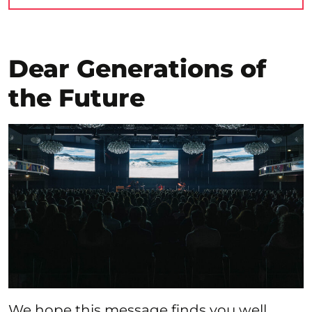
Dear Generations of
the Future
We hope this message finds you well.