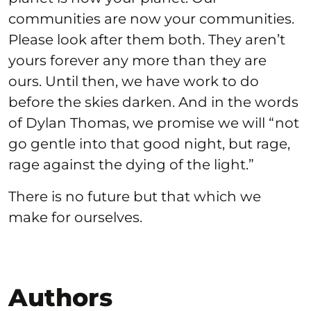
communities are now your communities.
Please look after them both. They aren’t
yours forever any more than they are
ours. Until then, we have work to do
before the skies darken. And in the words
of Dylan Thomas, we promise we will “not
go gentle into that good night, but rage,
rage against the dying of the light.”
There is no future but that which we
make for ourselves.
Authors