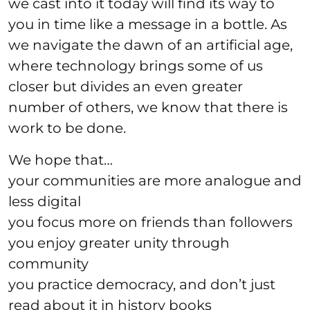
we cast into it today will find its way to
you in time like a message in a bottle. As
we navigate the dawn of an artificial age,
where technology brings some of us
closer but divides an even greater
number of others, we know that there is
work to be done.
We hope that…
your communities are more analogue and
less digital
you focus more on friends than followers
you enjoy greater unity through
community
you practice democracy, and don’t just
read about it in history books