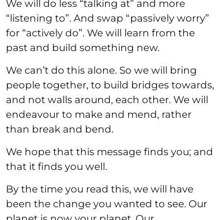
We will do less “talking at” and more
“listening to”. And swap “passively worry”
for “actively do”. We will learn from the
past and build something new.
We can’t do this alone. So we will bring
people together, to build bridges towards,
and not walls around, each other. We will
endeavour to make and mend, rather
than break and bend.
We hope that this message finds you; and
that it finds you well.
By the time you read this, we will have
been the change you wanted to see. Our
planet is now your planet. Our