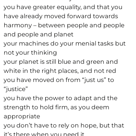
you have greater equality, and that you
have already moved forward towards
harmony – between people and people
and people and planet
your machines do your menial tasks but
not your thinking
your planet is still blue and green and
white in the right places, and not red
you have moved on from “just us” to
“justice”
you have the power to adapt and the
strength to hold firm, as you deem
appropriate
you don’t have to rely on hope, but that
it’s there when you need it.