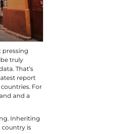
t pressing
be truly
data. That’s
latest report
countries. For
tand and a
ng. Inheriting
country is