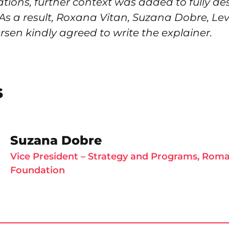
tions, further context was added to fully de
 As a result, Roxana Vitan, Suzana Dobre, Le
sen kindly agreed to write the explainer.
s
Suzana Dobre
Vice President – Strategy and Programs, Rom
Foundation