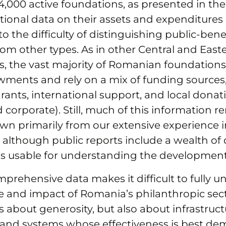
,000 active foundations, as presented in the
ional data on their assets and expenditures 
o the difficulty of distinguishing public-bene
rom other types. As in other Central and Eas
s, the vast majority of Romanian foundation
ments and rely on a mix of funding sources,
ants, international support, and local donat
d corporate). Still, much of this information 
wn primarily from our extensive experience i
 although public reports include a wealth of 
 is usable for understanding the development 
mprehensive data makes it difficult to fully 
pe and impact of Romania’s philanthropic sect
s about generosity, but also about infrastruct
 and systems whose effectiveness is best de