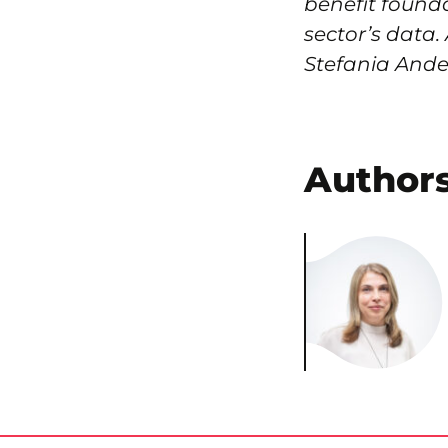
benefit founda
sector’s data.
Stefania Ander
Author