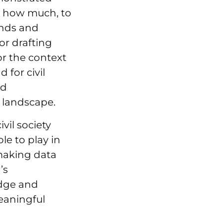
, how much, to
ends and
or drafting
or the context
 for civil
nd
y landscape.
vil society
le to play in
 making data
’s
edge and
meaningful