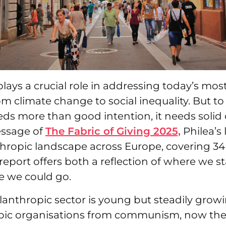
lays a crucial role in addressing today’s mos
om climate change to social inequality. But to 
needs more than good intention, it needs solid 
essage of
The Fabric of Giving 2025,
Philea’s 
hropic landscape across Europe, covering 34 
report offers both a reflection of where we s
e we could go.
anthropic sector is young but steadily growi
pic organisations from communism, now the 