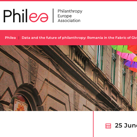
Skip
to
content
Philea
Data and the future of philanthropy: Romania in the Fabric of Giv
25 Jun