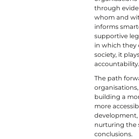
through evide
whom and with 
informs smarter
supportive leg
in which they 
society, it pla
accountability
The path forwar
organisations,
building a mor
more accessibl
development, 
nurturing the 
conclusions.