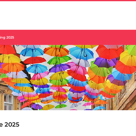
ing 2025
e 2025