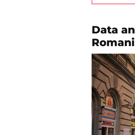
Data an
Romania