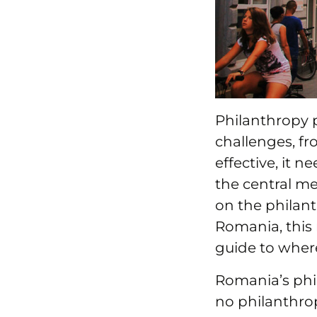
Philanthropy p
challenges, fr
effective, it 
the central m
on the philant
Romania, this 
guide to wher
Romania’s phil
no philanthro