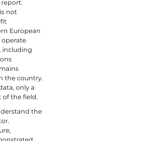
 report.
is not
fit
tern European
s operate
 including
ions
remains
n the country.
data, only a
of the field.
understand the
or.
ure,
monstrated