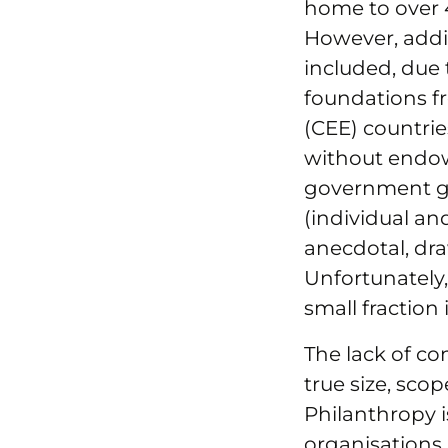
home to over 4
However, addit
included, due t
foundations f
(CEE) countrie
without endow
government gr
(individual an
anecdotal, dra
Unfortunately,
small fraction
The lack of co
true size, sco
Philanthropy i
organisations