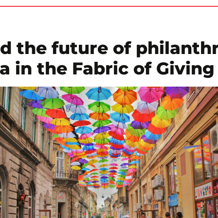
d the future of philanth
 in the Fabric of Giving