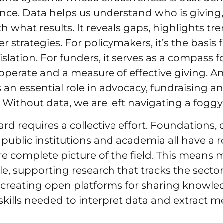
nce. Data helps us understand who is giving
what results. It reveals gaps, highlights tr
 strategies. For policymakers, it’s the basis f
islation. For funders, it serves as a compass f
operate and a measure of effective giving. And
ys an essential role in advocacy, fundraising a
. Without data, we are left navigating a fogg
d requires a collective effort. Foundations, ci
 public institutions and academia all have a ro
e complete picture of the field. This means
e, supporting research that tracks the sector
creating open platforms for sharing knowl
skills needed to interpret data and extract 