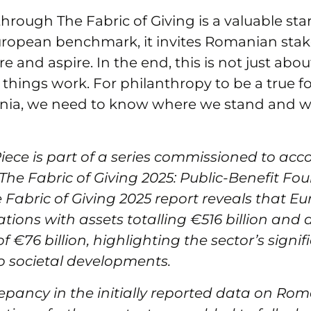
through The Fabric of Giving is a valuable sta
uropean benchmark, it invites Romanian stak
e and aspire. In the end, this is not just abou
hings work. For philanthropy to be a true for
nia, we need to know where we stand and 
Piece is part of a series commissioned to a
‘The Fabric of Giving 2025: Public-Benefit F
e Fabric of Giving 2025 report reveals that E
tions with assets totalling €516 billion and
f €76 billion, highlighting the sector’s signif
o societal developments.
epancy in the initially reported data on Ro