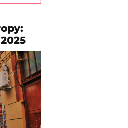
ropy:
 2025