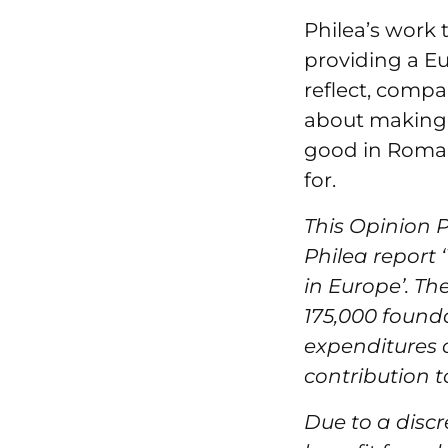
Philea’s work 
providing a E
reflect, compar
about making t
good in Roma
for.
This Opinion 
Philea report 
in Europe’. Th
175,000 founda
expenditures o
contribution t
Due to a discr