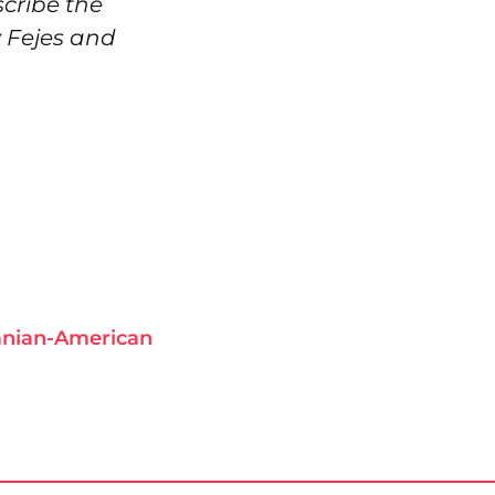
scribe the
v Fejes and
anian-American