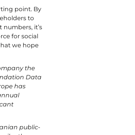
rting point. By
eholders to
t numbers, it’s
ce for social
what we hope
ccompany the
oundation Data
urope has
 annual
icant
manian public-