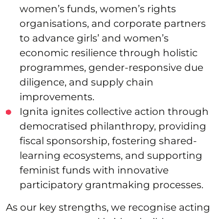
women’s funds, women’s rights
organisations, and corporate partners
to advance girls’ and women’s
economic resilience through holistic
programmes, gender-responsive due
diligence, and supply chain
improvements.
Ignita ignites collective action through
democratised philanthropy, providing
fiscal sponsorship, fostering shared-
learning ecosystems, and supporting
feminist funds with innovative
participatory grantmaking processes.
As our key strengths, we recognise acting