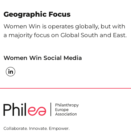
Geographic Focus
Women Win is operates globally, but with
a majority focus on Global South and East.
Women Win Social Media
Collaborate. Innovate. Empower.