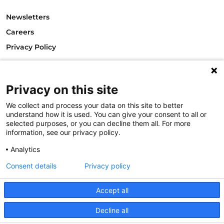
Newsletters
Careers
Privacy Policy
Philanthropy House
Rue Royale 94
Privacy on this site
1000 Brussels
Belgium
We collect and process your data on this site to better
T +32.2.512.8938
understand how it is used. You can give your consent to all or
e-mail: info@philea.eu
selected purposes, or you can decline them all. For more
information, see our privacy policy.
Follow us
Analytics
Consent details
Privacy policy
Accept all
Decline all
© 2023