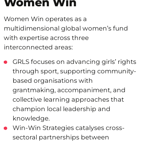
Women Win
Women Win operates as a
multidimensional global women’s fund
with expertise across three
interconnected areas:
GRLS focuses on advancing girls’ rights
through sport, supporting community-
based organisations with
grantmaking, accompaniment, and
collective learning approaches that
champion local leadership and
knowledge.
Win-Win Strategies catalyses cross-
sectoral partnerships between