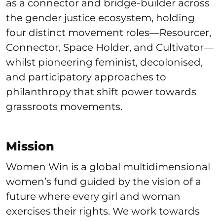
as a connector and bridge-builder across
the gender justice ecosystem, holding
four distinct movement roles—Resourcer,
Connector, Space Holder, and Cultivator—
whilst pioneering feminist, decolonised,
and participatory approaches to
philanthropy that shift power towards
grassroots movements.
Mission
Women Win is a global multidimensional
women’s fund guided by the vision of a
future where every girl and woman
exercises their rights. We work towards