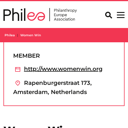
Skip
to
content
Philea
Women Win
MEMBER
http://www.womenwin.org
Rapenburgerstraat 173,
Amsterdam, Netherlands