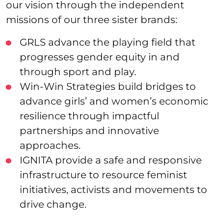
our vision through the independent
missions of our three sister brands:
GRLS advance the playing field that
progresses gender equity in and
through sport and play.
Win-Win Strategies build bridges to
advance girls’ and women’s economic
resilience through impactful
partnerships and innovative
approaches.
IGNITA provide a safe and responsive
infrastructure to resource feminist
initiatives, activists and movements to
drive change.