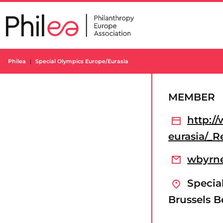
Skip
to
content
Philea
Special Olympics Europe/Eurasia
MEMBER
http:/
eurasia/_R
wbyrne
Special
Brussels 