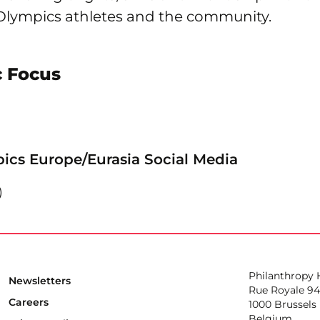
 Olympics athletes and the community.
 Focus
ics Europe/Eurasia Social Media
Philanthropy
Newsletters
Rue Royale 94
Careers
1000 Brussels
Belgium