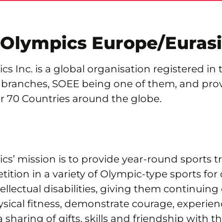
 Olympics Europe/Euras
cs Inc. is a global organisation registered in 
 branches, SOEE being one of them, and prov
r 70 Countries around the globe.
cs’ mission is to provide year-round sports t
tition in a variety of Olympic-type sports for
tellectual disabilities, giving them continuing
sical fitness, demonstrate courage, experien
a sharing of gifts, skills and friendship with th