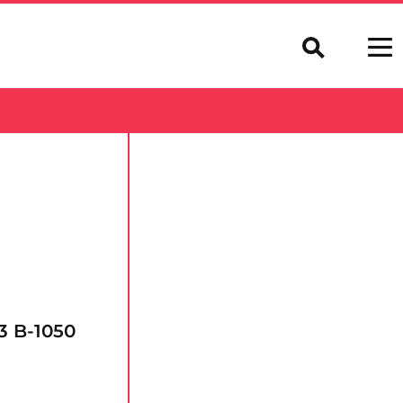
3 B-1050