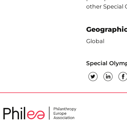
other Special
Geographic
Global
Special Olymp