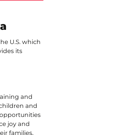
ia
the U.S. which
ides its
raining and
 children and
 opportunities
ce joy and
eir families,