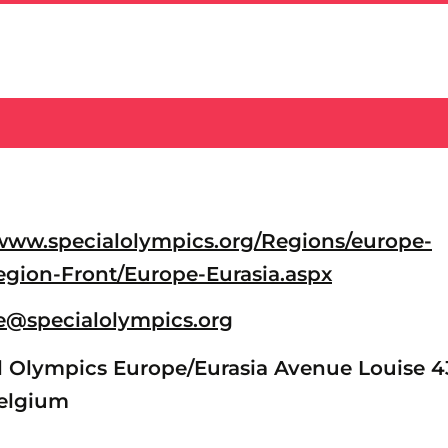
/www.specialolympics.org/Regions/europe-
egion-Front/Europe-Eurasia.aspx
@specialolympics.org
 Olympics Europe/Eurasia Avenue Louise 4
Belgium