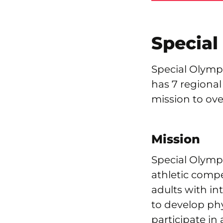
Special
Special Olympi
has 7 regional
mission to ove
Mission
Special Olympi
athletic compe
adults with in
to develop phy
participate in 