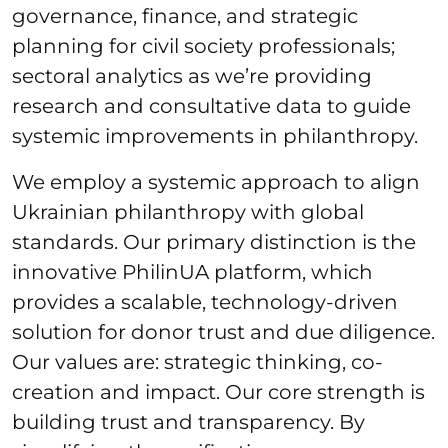
governance, finance, and strategic
planning for civil society professionals;
sectoral analytics as we’re providing
research and consultative data to guide
systemic improvements in philanthropy.
We employ a systemic approach to align
Ukrainian philanthropy with global
standards. Our primary distinction is the
innovative PhilinUA platform, which
provides a scalable, technology-driven
solution for donor trust and due diligence.
Our values are: strategic thinking, co-
creation and impact. Our core strength is
building trust and transparency. By