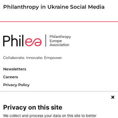
Philanthropy in Ukraine Social Media
Collaborate. Innovate. Empower.
Newsletters
Careers
Privacy Policy
Philanthropy House
Rue Royale 94
Privacy on this site
1000 Brussels
Belgium
We collect and process your data on this site to better
T +32.2.512.8938