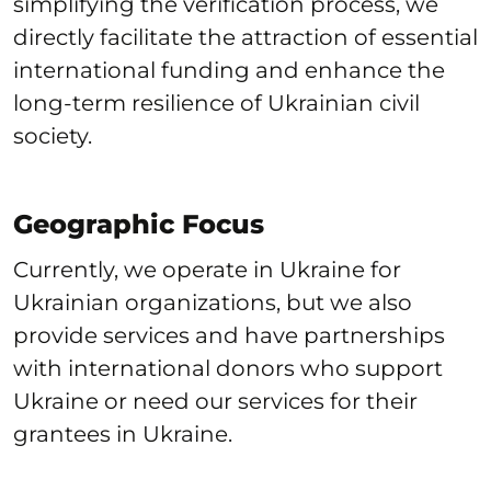
simplifying the verification process, we
directly facilitate the attraction of essential
international funding and enhance the
long-term resilience of Ukrainian civil
society.
Geographic Focus
Currently, we operate in Ukraine for
Ukrainian organizations, but we also
provide services and have partnerships
with international donors who support
Ukraine or need our services for their
grantees in Ukraine.