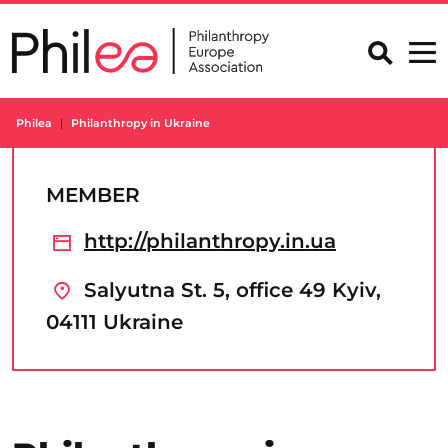
Skip
to
content
Philea
Philanthropy in Ukraine
MEMBER
http://philanthropy.in.ua
Salyutna St. 5, office 49 Kyiv,
04111 Ukraine