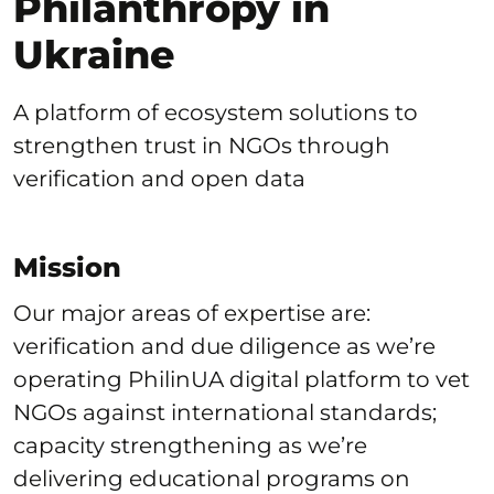
Philanthropy in
Ukraine
A platform of ecosystem solutions to
strengthen trust in NGOs through
verification and open data
Mission
Our major areas of expertise are:
verification and due diligence as we’re
operating PhilinUA digital platform to vet
NGOs against international standards;
capacity strengthening as we’re
delivering educational programs on