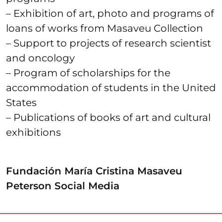
– Exhibition of art, photo and programs of
loans of works from Masaveu Collection
– Support to projects of research scientist
and oncology
– Program of scholarships for the
accommodation of students in the United
States
– Publications of books of art and cultural
exhibitions
Fundación María Cristina Masaveu
Peterson Social Media