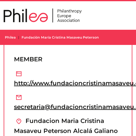
Skip
to
content
Philea
Fundación María Cristina Masaveu Peterson
MEMBER
http://www.fundacioncristinamasaveu
secretaria@fundacioncristinamasaveu
Fundacion Maria Cristina
Masaveu Peterson Alcalá Galiano