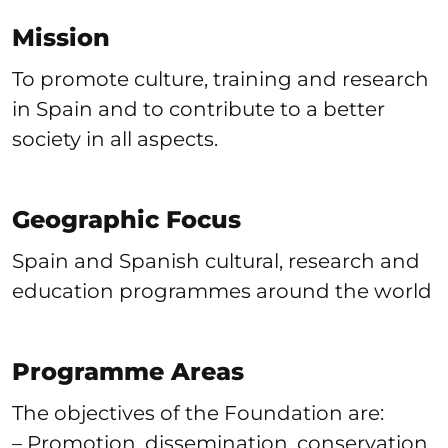
Mission
To promote culture, training and research
in Spain and to contribute to a better
society in all aspects.
Geographic Focus
Spain and Spanish cultural, research and
education programmes around the world
Programme Areas
The objectives of the Foundation are:
– Promotion, dissemination, conservation