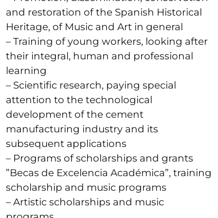
and restoration of the Spanish Historical
Heritage, of Music and Art in general
– Training of young workers, looking after
their integral, human and professional
learning
– Scientific research, paying special
attention to the technological
development of the cement
manufacturing industry and its
subsequent applications
– Programs of scholarships and grants
”Becas de Excelencia Académica”, training
scholarship and music programs
– Artistic scholarships and music
programs