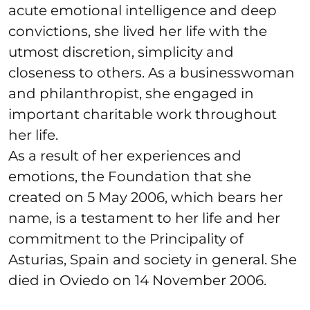
acute emotional intelligence and deep
convictions, she lived her life with the
utmost discretion, simplicity and
closeness to others. As a businesswoman
and philanthropist, she engaged in
important charitable work throughout
her life.
As a result of her experiences and
emotions, the Foundation that she
created on 5 May 2006, which bears her
name, is a testament to her life and her
commitment to the Principality of
Asturias, Spain and society in general. She
died in Oviedo on 14 November 2006.