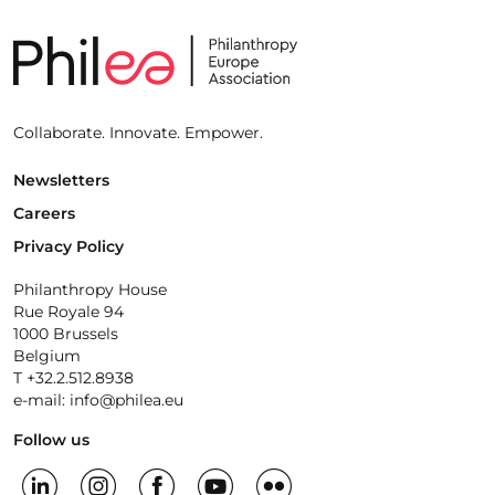
Collaborate. Innovate. Empower.
Newsletters
Careers
Privacy Policy
Philanthropy House
Rue Royale 94
1000 Brussels
Belgium
T +32.2.512.8938
e-mail: info@philea.eu
Follow us