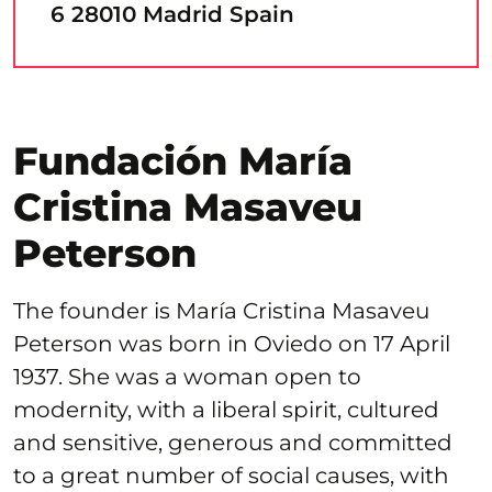
6 28010 Madrid Spain
Fundación María
Cristina Masaveu
Peterson
The founder is María Cristina Masaveu
Peterson was born in Oviedo on 17 April
1937. She was a woman open to
modernity, with a liberal spirit, cultured
and sensitive, generous and committed
to a great number of social causes, with