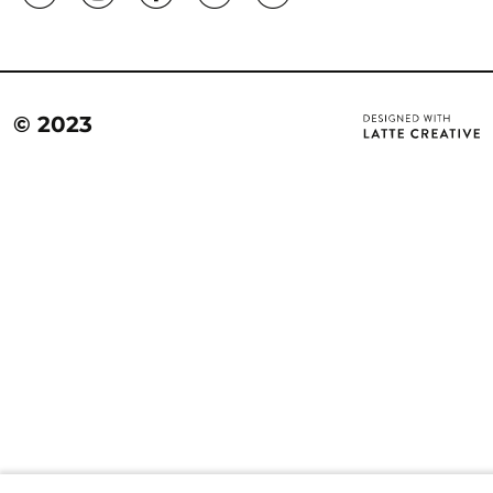
© 2023