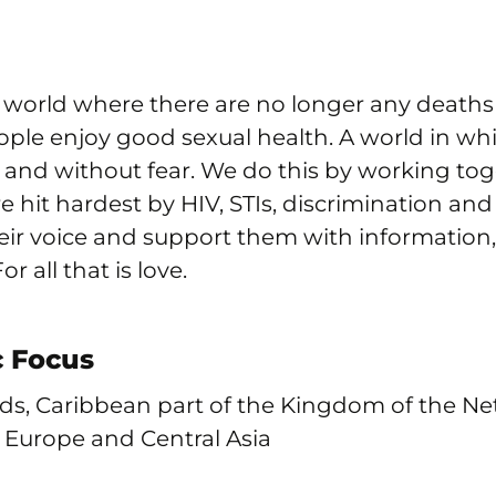
a world where there are no longer any death
ple enjoy good sexual health. A world in wh
y and without fear. We do this by working to
 hit hardest by HIV, STIs, discrimination and
eir voice and support them with informatio
r all that is love.
 Focus
ds, Caribbean part of the Kingdom of the Ne
n Europe and Central Asia