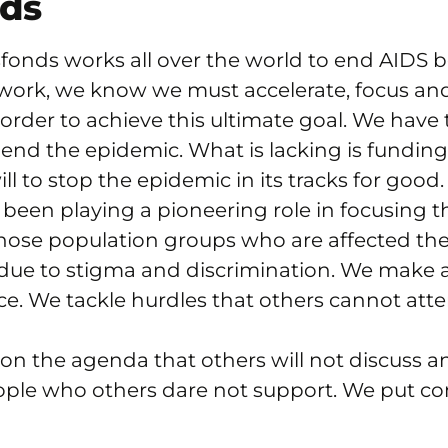
nds
fonds works all over the world to end AIDS b
ork, we know we must accelerate, focus an
 order to achieve this ultimate goal. We have
end the epidemic. What is lacking is fundin
ill to stop the epidemic in its tracks for good.
been playing a pioneering role in focusing 
hose population groups who are affected th
due to stigma and discrimination. We make 
ice. We tackle hurdles that others cannot att
on the agenda that others will not discuss a
ople who others dare not support. We put c