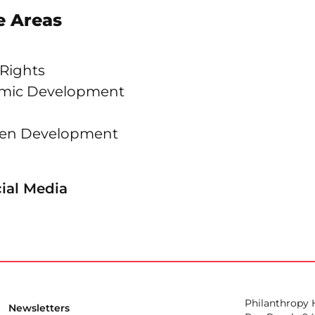
 Areas
 Rights
omic Development
dren Development
ial Media
Philanthropy
Newsletters