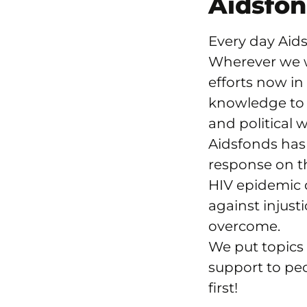
Aidsfo
Every day Aids
Wherever we w
efforts now in
knowledge to 
and political w
Aidsfonds has 
response on t
HIV epidemic 
against injust
overcome.
We put topics 
support to pe
first!