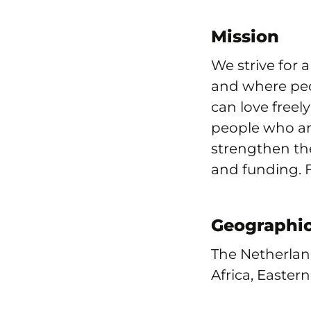
Mission
We strive for 
and where peo
can love freel
people who are
strengthen th
and funding. Fo
Geographic
The Netherlan
Africa, Easter