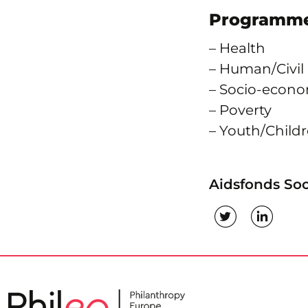
Programme
– Health
– Human/Civil
– Socio-econ
– Poverty
– Youth/Chil
Aidsfonds Soc