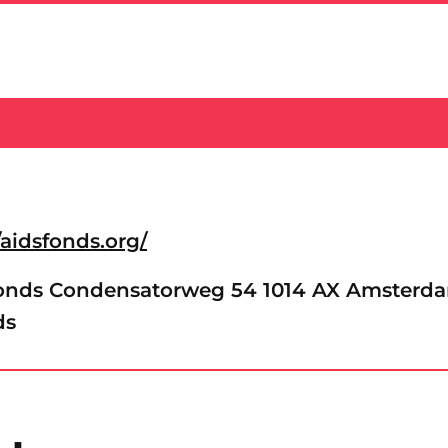
/aidsfonds.org/
onds Condensatorweg 54 1014 AX Amsterd
ds