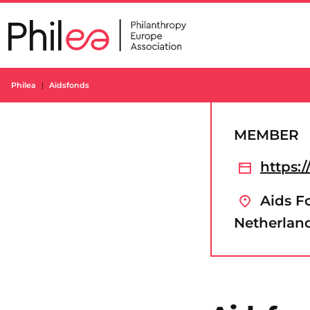
Skip
to
content
Philea
Aidsfonds
MEMBER
https:/
Aids F
Netherlan