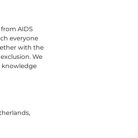
s from AIDS
ich everyone
gether with the
 exclusion. We
n, knowledge
therlands,