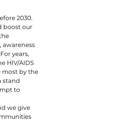
efore 2030.
d boost our
 the
g, awareness
 For years,
the HIV/AIDS
e most by the
a stand
empt to
nd we give
ommunities